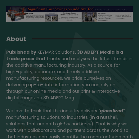
About
Published by
KEYMAR Solutions
, 3D ADEPT Media
is a
trade press that
tracks and analyses the latest trends in
the additive manufacturing industry. As a source for
high-quality, accurate, and timely additive
manufacturing resources, we pride ourselves on
delivering up-to-date information you can rely on
through our online media and our print & interactive
digital magazine 3D ADEPT Mag.
We love to think that this industry delivers “
glocalized
”
manufacturing solutions to industries (in a nutshell,
solutions that are both
global
and
local
). That is why we
work with collaborators and partners across the world so
that industries can easily identify the manufacturing path