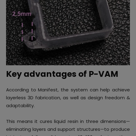
Key advantages of P-VAM
According to Manifest, the system can help achieve
layerless 3D fabrication, as well as design freedom &
adaptability.
This means it cures liquid resin in three dimensions—
eliminating layers and support structures—to produce