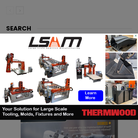
SEARCH
×