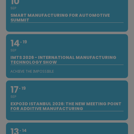
10
SEP
SMART MANUFACTURING FOR AUTOMOTIVE
SUMMIT
14
19
SEP
IMTS 2026 - INTERNATIONAL MANUFACTURING
TECHNOLOGY SHOW
ACHIEVE THE IMPOSSIBLE
17
19
SEP
EXPO3D ISTANBUL 2026: THE NEW MEETING POINT
FOR ADDITIVE MANUFACTURING
13
14