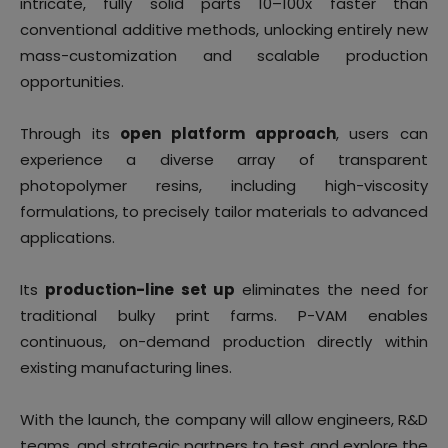
intricate, fully solid parts 10–100x faster than
conventional additive methods, unlocking entirely new
mass-customization and scalable production
opportunities.
Through its
open platform approach
, users can
experience a diverse array of transparent
photopolymer resins, including high-viscosity
formulations, to precisely tailor materials to advanced
applications.
Its
production-line set up
eliminates the need for
traditional bulky print farms. P-VAM enables
continuous, on-demand production directly within
existing manufacturing lines.
With the launch, the company will allow engineers, R&D
teams, and strategic partners to test and explore the