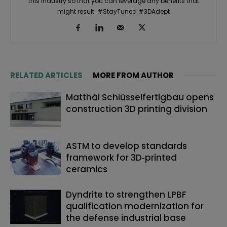
this industry so that you can leverage any benefits that
might result. #StayTuned #3DAdept
RELATED ARTICLES
MORE FROM AUTHOR
Matthäi Schlüsselfertigbau opens
construction 3D printing division
ASTM to develop standards
framework for 3D‑printed
ceramics
Dyndrite to strengthen LPBF
qualification modernization for
the defense industrial base