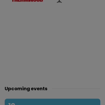
Upcoming events