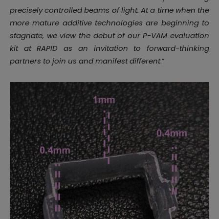
precisely controlled beams of light. At a time when the
more mature additive technologies are beginning to
stagnate, we view the debut of our P-VAM evaluation
kit at RAPID as an invitation to forward-thinking
partners to join us and manifest different
.”