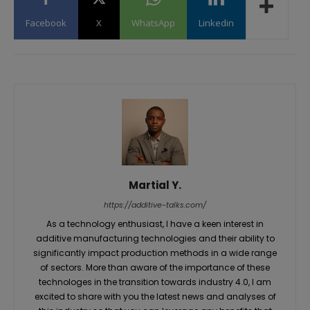
Facebook
X
WhatsApp
Linkedin
Martial Y.
https://additive-talks.com/
As a technology enthusiast, I have a keen interest in
additive manufacturing technologies and their ability to
significantly impact production methods in a wide range
of sectors. More than aware of the importance of these
technologes in the transition towards industry 4.0, I am
excited to share with you the latest news and analyses of