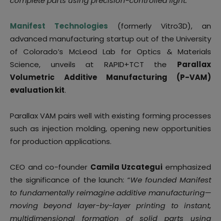
complete parts using precision-controlled light.
Manifest Technologies
(formerly Vitro3D), an
advanced manufacturing startup out of the University
of Colorado’s McLeod Lab for Optics & Materials
Science, unveils at RAPID+TCT the
Parallax
Volumetric Additive Manufacturing (P-VAM)
evaluation kit
.
Parallax VAM pairs well with existing forming processes
such as injection molding, opening new opportunities
for production applications.
CEO and co-founder
Camila Uzcategui
emphasized
the significance of the launch: “
We founded Manifest
to fundamentally reimagine additive manufacturing—
moving beyond layer-by-layer printing to instant,
multidimensional formation of solid parts using