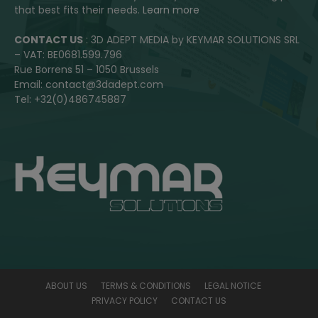
that best fits their needs.
Learn more
CONTACT US
: 3D ADEPT MEDIA by KEYMAR SOLUTIONS SRL
– VAT: BE0681.599.796
Rue Borrens 51 – 1050 Brussels
Email: contact@3dadept.com
Tel: +32(0)486745887
ABOUT US
TERMS & CONDITIONS
LEGAL NOTICE
PRIVACY POLICY
CONTACT US