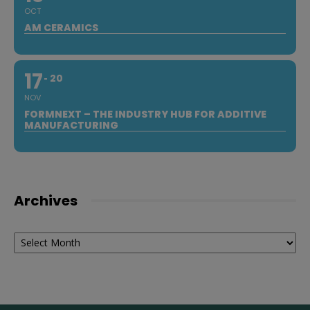
OCT
AM CERAMICS
17
20
NOV
FORMNEXT – THE INDUSTRY HUB FOR ADDITIVE
MANUFACTURING
Archives
Archives