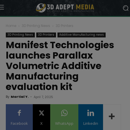
Home
3D Printing News
3D Printers
3D Printing News
3D Printers
Additive Manufacturing news
Manifest Technologies
launches Parallax
Volumetric Additive
Manufacturing
evaluation kit
By
Martial Y.
-
April 7, 2025
Facebook
X
WhatsApp
Linkedin