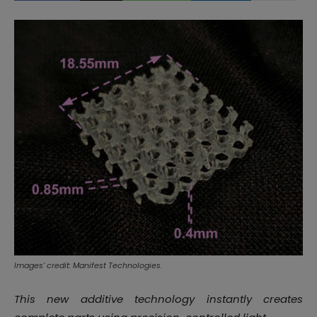
Images' credit: Manifest Technologies.
This new additive technology instantly creates