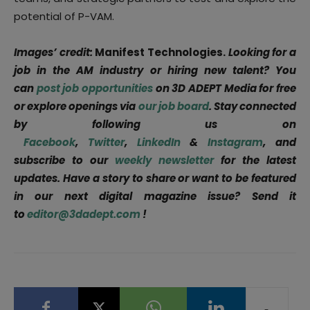
potential of P-VAM.
Images’ credit:
Manifest Technologies.
Looking for a
job in the AM industry or hiring new talent? You
can
post job opportunities
on 3D ADEPT Media for free
or explore openings via
our job board
. Stay connected
by following us on
Facebook
,
Twitter
,
LinkedIn
&
Instagram
, and
subscribe to our
weekly newsletter
for the latest
updates. Have a story to share or want to be featured
in our next digital magazine issue? Send it
to
editor@3dadept.com
!