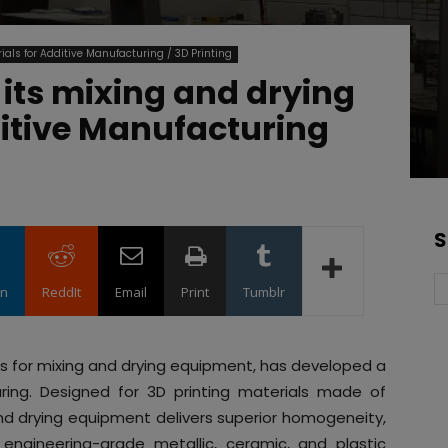
ials for Additive Manufacturing / 3D Printing
its mixing and drying
itive Manufacturing
S
in
ReddIt
Email
Print
Tumblr
ons for mixing and drying equipment, has developed a
uring. Designed for 3D printing materials made of
and drying equipment delivers superior homogeneity,
 engineering-grade metallic, ceramic, and plastic