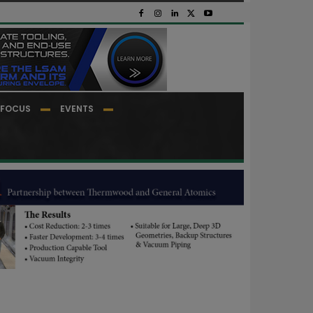
FOCUS
EVENTS