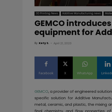
3D Printing News
Additive Manufacturing news
Mater
GEMCO introduces 
equipment for Add
By
Kety S.
-
April 21, 2023
Facebook
X
WhatsApp
Linked
GEMCO
, a provider of engineered soluti
specific solution for Additive Manufact
metal, ceramic, and plastic, the mixing 
final chemistry, and flow properties of