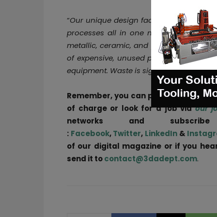
“
Our unique design facilitates the react
processes all in one machine. This equ
metallic, ceramic, and plastic powder mi
of expensive, unused portions of the A
equipment. Waste is significantly reduce
Remember, you can post
job opportun
of charge or look for a job via
our j
networks and subscri
:
Facebook
,
Twitter
,
LinkedIn
&
Instag
of our digital magazine or if you he
send it to
contact@3dadept.com
.