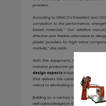
powders.
According to GEMCO’s President and CE
correlation to the performance, strength
based materials.” “Our additive manuf
effective and flexible alternative to de
plastic powders for high-value componen
markets
,” she adds.
With this equipment, GEMCO aims to e
material production process while enha
design aspects
include gas purging and
that delivers the carrier to the powder 
critical to eliminating contamination ingr
Building on a century of expertise in bl
well acknowledged in the pharmaceutical 