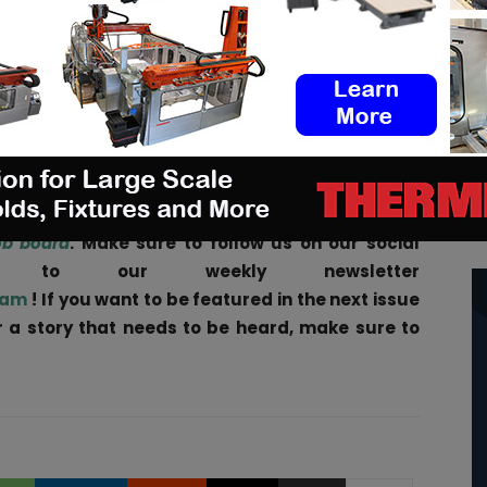
ion, homogenizing, drying, cooling, and reclamation
ipment represents the shortest processing for AM
xing and drying. Reclamation allows for the re-use
M powders without the need to purchase additional
d
,” says
Bickhardt.
ities
in the AM Industry on 3D ADEPT Media free
ob board
. Make sure to follow us on our social
be to our weekly newsletter
ram
! If you want to be featured in the next issue
ar a story that needs to be heard, make sure to