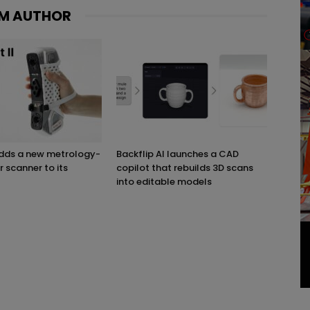
M AUTHOR
adds a new metrology-
Backflip AI launches a CAD
r scanner to its
copilot that rebuilds 3D scans
into editable models