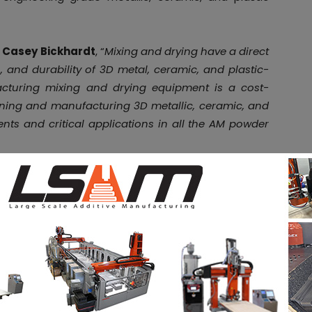
O
Casey Bickhardt
, “
Mixing and drying have a direct
, and durability of 3D metal, ceramic, and plastic-
acturing mixing and drying equipment is a cost-
signing and manufacturing 3D metallic, ceramic, and
ts and critical applications in all the AM powder
nable AM powder manufacturers to enhance their
ncing design aspects unique to AM powders. Those
 coating, which require an internal filtering system
and not to the exhaust system. Vacuum integrity is
ess into the product.
ending science and technology, GEMCO’s expertise is
industry, and is recognized by the FDA.