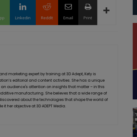
pp
Linkedin
ReddIt
Email
Print
 marketing expert by training at 3D Adept, Kety is
ation’s editorial and content activities. She has a unique
 an audience's attention on insights that matter – in this
 additive manufacturing. She believes that a wide range of
 discovered about the technologies that shape the world of
it her objective at 3D ADEPT Media.