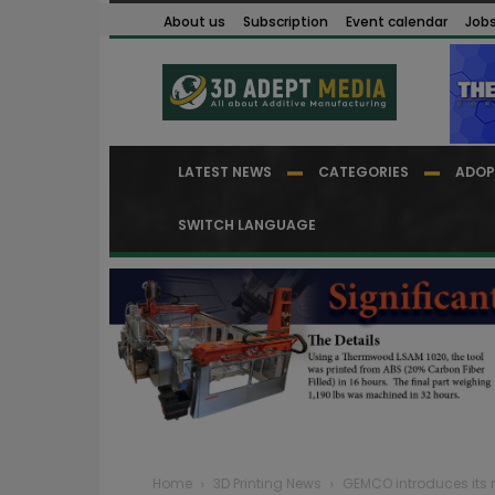
About us
Subscription
Event calendar
Job
LATEST NEWS
CATEGORIES
ADOP
SWITCH LANGUAGE
Home
3D Printing News
GEMCO introduces its 