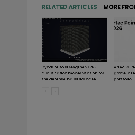
RELATED ARTICLES
MORE FRO
Dyndrite to strengthen LPBF
Artec 3D 
qualification modernization for
grade lase
the defense industrial base
portfolio