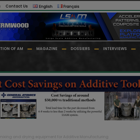
s
Contact Us
English
Français
TION OF AM
MAGAZINE
DOSSIERS
INTERVIEWS
mixing and drying equipment for Additive Manufacturing