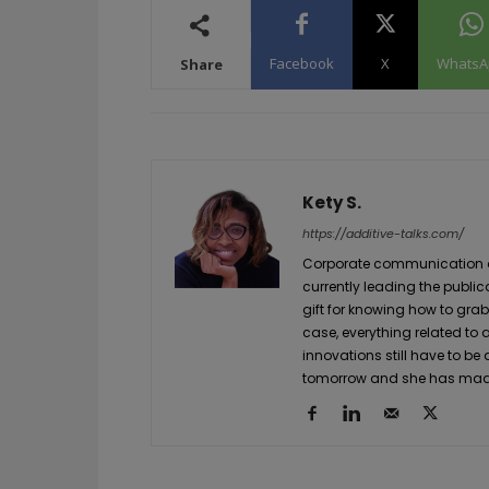
Facebook
X
WhatsA
Share
Kety S.
https://additive-talks.com/
Corporate communication and
currently leading the public
gift for knowing how to grab
case, everything related to
innovations still have to be
tomorrow and she has made 