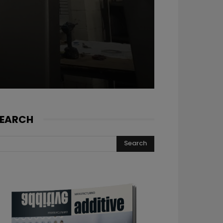
EARCH