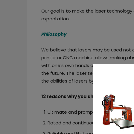
Our goal is to make the laser technology
expectation.
Philosophy
We believe that lasers may be used not on
printer or CNC machine allows making abso
with one’s own hands as easy as it has ne
the future. The laser technologies are 
the abilities of lasers by making differe
12 reasons why you should choose End
Ultimate and prompt tech support.
Rated and continuous high power laser
Reliable and lifetime warranty.