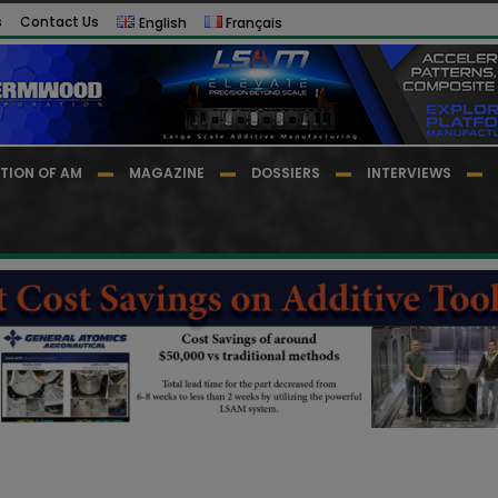
s
Contact Us
English
Français
TION OF AM
MAGAZINE
DOSSIERS
INTERVIEWS