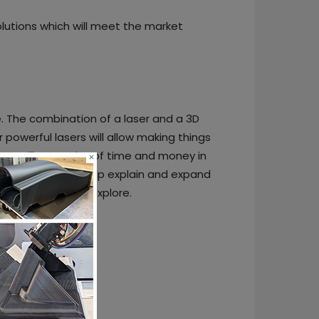
lutions which will meet the market
e. The combination of a laser and a 3D
powerful lasers will allow making things
ss will save a lot of time and money in
×
 awareness. We help explain and expand
hink, create and explore.