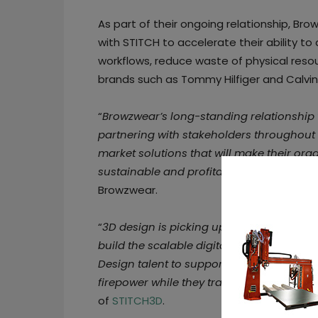
As part of their ongoing relationship, Brow
with STITCH to accelerate their ability 
workflows, reduce waste of physical resou
brands such as Tommy Hilfiger and Calvin 
“
Browzwear’s long-standing relationship 
partnering with stakeholders throughout
market solutions that will make their orga
sustainable and profitable
,” said
Sharon 
Browzwear.
“
3D design is picking up speed in the fas
build the scalable digital value chain. 
Design talent to support the 3D value cha
firepower while they transform in their o
of
STITCH3D
.