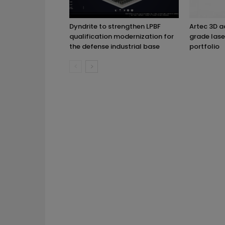
Dyndrite to strengthen LPBF
Artec 3D 
qualification modernization for
grade lase
the defense industrial base
portfolio