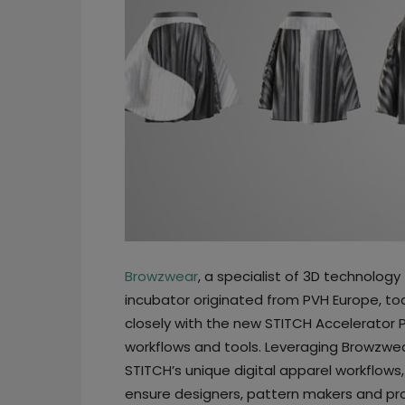
Browzwear
, a specialist of 3D technology
incubator originated from PVH Europe, t
closely with the new STITCH Accelerator 
workflows and tools. Leveraging Browzwear
STITCH’s unique digital apparel workflows,
ensure designers, pattern makers and p