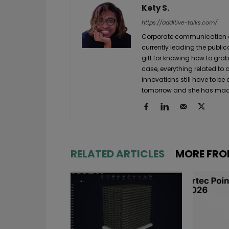
Kety S.
https://additive-talks.com/
Corporate communication and
currently leading the public
gift for knowing how to grab
case, everything related to
innovations still have to be
tomorrow and she has made 
RELATED ARTICLES
MORE FRO