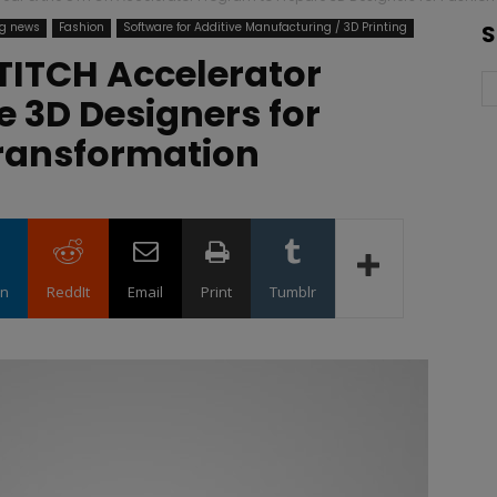
ng news
Fashion
Software for Additive Manufacturing / 3D Printing
S
TITCH Accelerator
 3D Designers for
Transformation
in
ReddIt
Email
Print
Tumblr