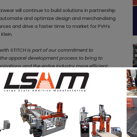
zwear will continue to build solutions in partnership
to automate and optimize design and merchandising
rces and drive a faster time to market for PVH’s
Klein.
with STITCH is part of our commitment to
 the apparel development process to bring to
nizations and the entire industry more efficient,
Lim,
co-founder and Chief Executive Officer of
hion industry and with STITCH we are pushing to
With the STITCH Accelerator program we develop 3D
in for our clients and offer them instant 3D
rganization and talent
” said
Dominic Sluiter
, Head