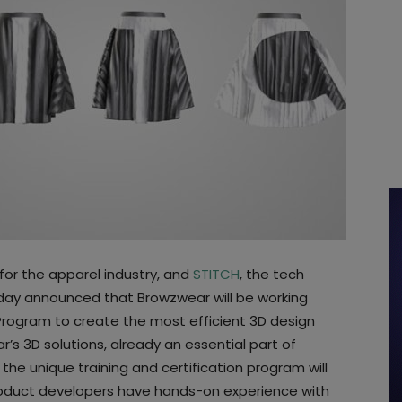
 for the apparel industry, and
STITCH
, the tech
oday announced that Browzwear will be working
Program to create the most efficient 3D design
’s 3D solutions, already an essential part of
 the unique training and certification program will
roduct developers have hands-on experience with