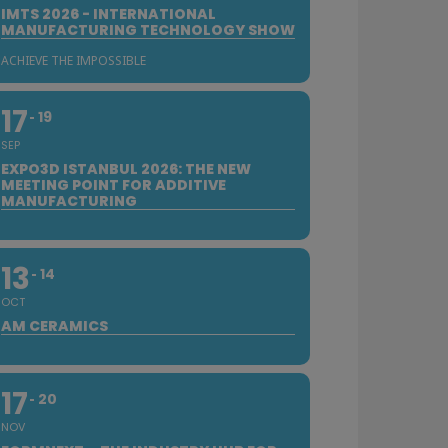
IMTS 2026 - INTERNATIONAL
MANUFACTURING TECHNOLOGY SHOW
ACHIEVE THE IMPOSSIBLE
17
19
SEP
EXPO3D ISTANBUL 2026: THE NEW
MEETING POINT FOR ADDITIVE
MANUFACTURING
13
14
OCT
AM CERAMICS
17
20
NOV