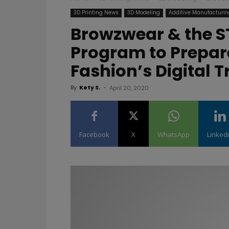
3D Printing News
3D Modeling
Additive Manufacturi
Browzwear & the S
Program to Prepare
Fashion’s Digital 
By
Kety S.
-
April 20, 2020
Facebook
X
WhatsApp
Linked