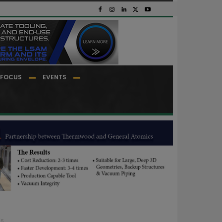
FOCUS
EVENTS
...