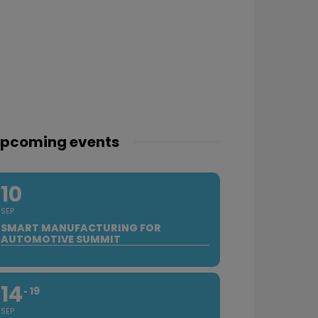
pcoming events
10
SEP
SMART MANUFACTURING FOR
AUTOMOTIVE SUMMIT
14
19
SEP