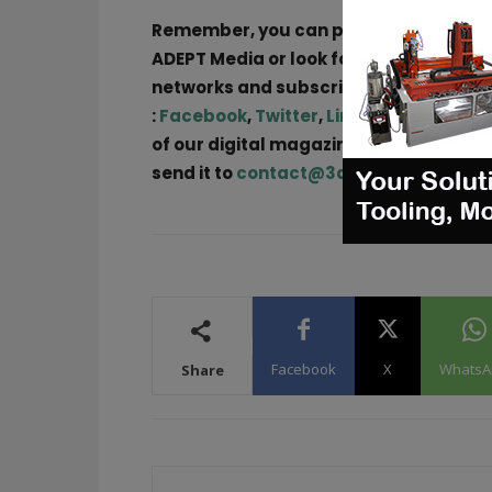
Remember, you can post free of char
ADEPT Media or look for a job via
our jo
networks and subscribe to our weekly
:
Facebook
,
Twitter
,
LinkedIn
&
Instag
of our digital magazine or if you hear 
send it to
contact@3dadept.com
Facebook
X
WhatsA
Share