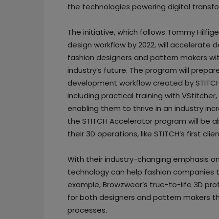
the technologies powering digital transf
The initiative, which follows Tommy Hilfige
design workflow by 2022, will accelerate d
fashion designers and pattern makers with
industry’s future. The program will prepare
development workflow created by STITCH
including practical training with VStitch
enabling them to thrive in an industry in
the STITCH Accelerator program will be ab
their 3D operations, like STITCH’s first c
With their industry-changing emphasis o
technology can help fashion companies to
example, Browzwear’s true-to-life 3D pr
for both designers and pattern makers th
processes.