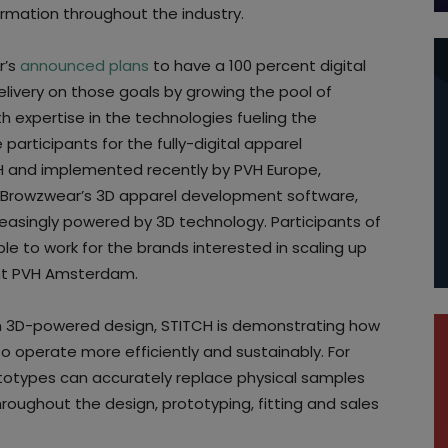
ormation throughout the industry.
r’s
announced plans
to have a 100 percent digital
elivery on those goals by growing the pool of
 expertise in the technologies fueling the
 participants for the fully-digital apparel
 and implemented recently by PVH Europe,
er, Browzwear’s 3D apparel development software,
creasingly powered by 3D technology. Participants of
le to work for the brands interested in scaling up
lient PVH Amsterdam.
n 3D-powered design, STITCH is demonstrating how
 operate more efficiently and sustainably. For
ototypes can accurately replace physical samples
roughout the design, prototyping, fitting and sales