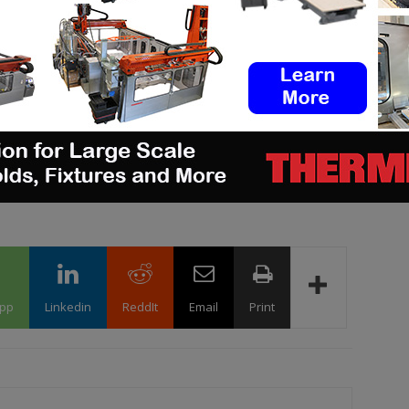
ge
job opportunities
in the AM Industry on 3D
b board
. Make sure to follow us on our social
 newsletter
ram
! If you want to be featured in the next issue
a story that needs to be heard, make sure to
pp
Linkedin
ReddIt
Email
Print