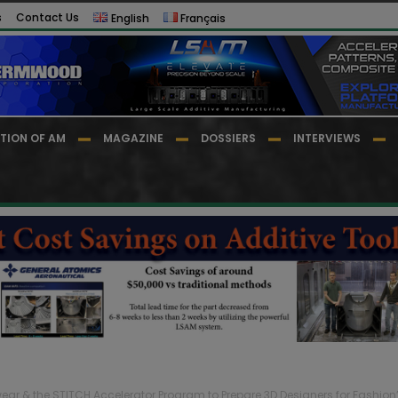
s
Contact Us
English
Français
TION OF AM
MAGAZINE
DOSSIERS
INTERVIEWS
ar & the STITCH Accelerator Program to Prepare 3D Designers for Fashion’s