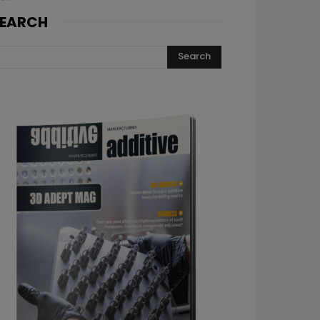
EARCH