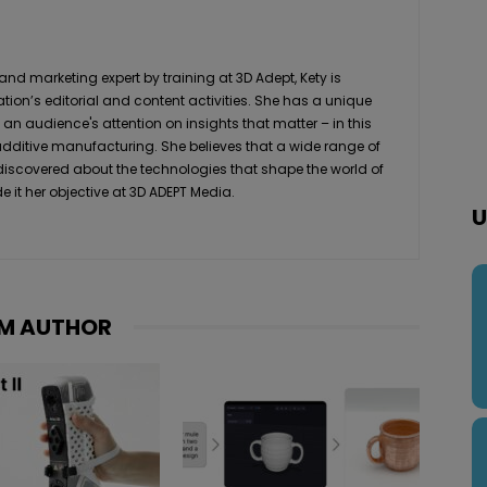
 marketing expert by training at 3D Adept, Kety is
ation’s editorial and content activities. She has a unique
 an audience's attention on insights that matter – in this
 additive manufacturing. She believes that a wide range of
 discovered about the technologies that shape the world of
it her objective at 3D ADEPT Media.
U
M AUTHOR