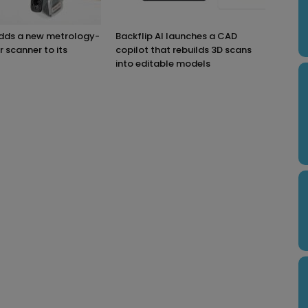
adds a new metrology-
Backflip AI launches a CAD
r scanner to its
copilot that rebuilds 3D scans
into editable models