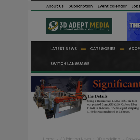
About us
Subscription
Event calendar
Job
LATEST NEWS
CATEGORIES
ADOP
SWITCH LANGUAGE
Home
3D Printing News
3D Modeling
Browzwe