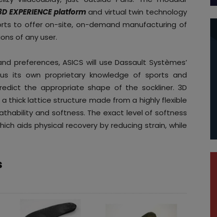
3D EXPERIENCE platform
and virtual twin technology
ports to offer on-site, on-demand manufacturing of
ons of any user.
nd preferences, ASICS will use Dassault Systèmes’
lus its own proprietary knowledge of sports and
redict the appropriate shape of the sockliner. 3D
 a thick lattice structure made from a highly flexible
athability and softness. The exact level of softness
hich aids physical recovery by reducing strain, while
s