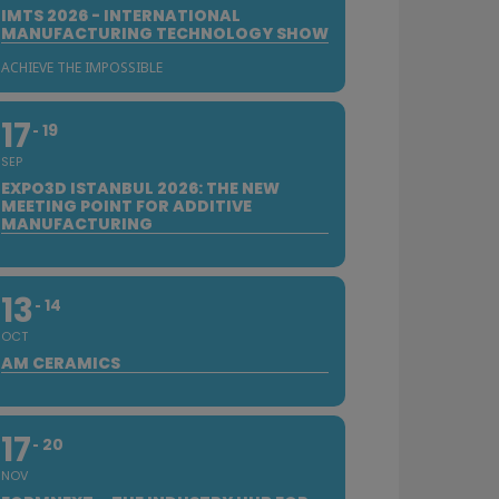
IMTS 2026 - INTERNATIONAL
MANUFACTURING TECHNOLOGY SHOW
ACHIEVE THE IMPOSSIBLE
17
19
SEP
EXPO3D ISTANBUL 2026: THE NEW
MEETING POINT FOR ADDITIVE
MANUFACTURING
13
14
OCT
AM CERAMICS
17
20
NOV