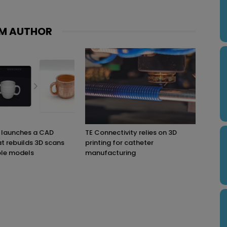
M AUTHOR
I launches a CAD
TE Connectivity relies on 3D
at rebuilds 3D scans
printing for catheter
ble models
manufacturing