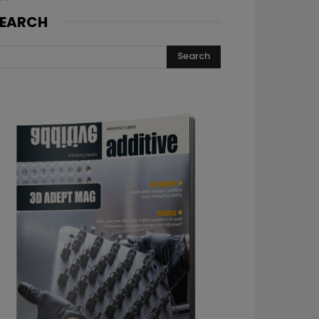
EARCH