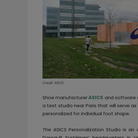
Credit: ASICS
Shoe manufacturer
ASICS
and software 
a test studio near Paris that will serve a
personalized for individual foot shape.
The ASICS Personalization Studio is an
Dassault Systèmes’ headquarters in Vél