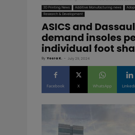
3D Printing News
Additive Manufacturing news
Adopt
Research & Development
ASICS and Dassaul
demand insoles pe
individual foot sh
By
Yosra K.
-
July 29, 2024
Facebook
X
WhatsApp
Linked