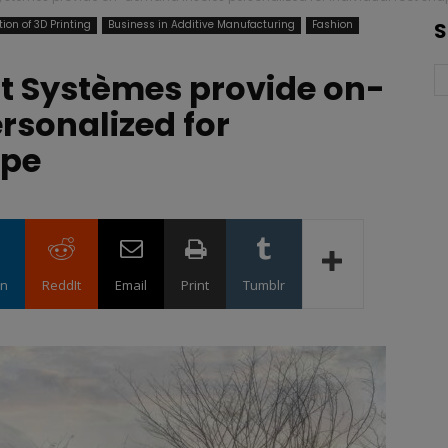
ion of 3D Printing
Business in Additive Manufacturing
Fashion
S
t Systèmes provide on-
rsonalized for
ape
in
ReddIt
Email
Print
Tumblr