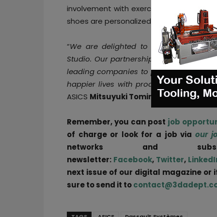
involvement with exercise and sports over
shoes are personalized according to the 
“
We are delighted to collaborate with
Studio. Our partnership leverages the a
leading companies to provide optimal va
happier lives with products that respond
ASICS
Mitsuyuki Tominaga
said.
Remember, you can post
job opportun
of charge or look for a job via
our j
networks and sub
newsletter:
Facebook
,
Twitter
,
LinkedI
next issue of our digital magazine or 
sure to send it to
contact@3dadept.c
TAGS
ASICS
Dassault Systèmes