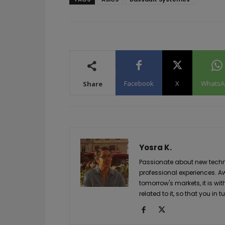
Facebook
X
WhatsA
Share
Yosra K.
Passionate about new techno
professional experiences. A
tomorrow's markets, it is wi
related to it, so that you i