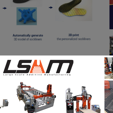
 and monitor user satisfaction as part of a trial run
 2025, the ASICS Personalization Studio will be
 and in future the company will consider applying the
sides sockliners.
strategic partnership in 2023 and are working
ences and sustainable values to the market. This
celerating ASICS’ VISION2030, which aims to create a
fully both mentally and physically, maintaining