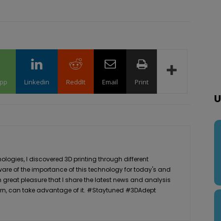
pp
Linkedin
ReddIt
Email
Print
U
logies, I discovered 3D printing through different
ware of the importance of this technology for today's and
th great pleasure that I share the latest news and analysis
n turn, can take advantage of it. #Staytuned #3DAdept