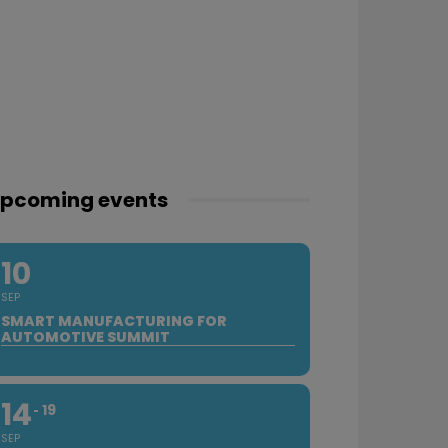
pcoming events
10
SEP
SMART MANUFACTURING FOR
AUTOMOTIVE SUMMIT
14
19
SEP