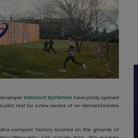
developer
Dassault Systèmes
have jointly opened
s a pilot test for a new service of on-demand insoles
 ultra-compact factory located on the grounds of
izy-Villacoublay, just outside Paris. The modular