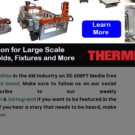
 our entire lifetime. This includes a future in which
foot shape and needs of each individual.
 Dassault Systèmes on the ASICS Personalization
dvanced technology and expertise of two industry-
lue to each customer, helping them live healthier,
 to their individual needs
,” President and COO of
ities
in the AM Industry on 3D ADEPT Media free
ob board
. Make sure to follow us on our social
scribe to our weekly
n
&
Instagram
! If you want to be featured in the
if you hear a story that needs to be heard, make
om