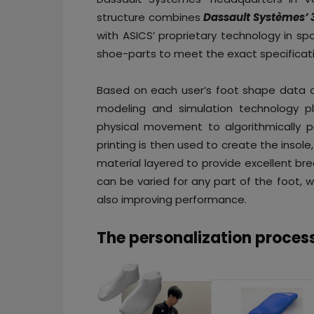
structure combines
Dassault Systèmes’ 
with ASICS’ proprietary technology in s
shoe-parts to meet the exact specificati
Based on each user’s foot shape data a
modeling and simulation technology p
physical movement to algorithmically p
printing is then used to create the insole,
material layered to provide excellent bre
can be varied for any part of the foot, w
also improving performance.
The personalization proces