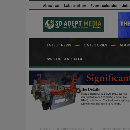
About us
Subscription
Event calendar
Job
LATEST NEWS
CATEGORIES
ADOP
SWITCH LANGUAGE
Home
3D Printing News
ASICS and Dassault Sy