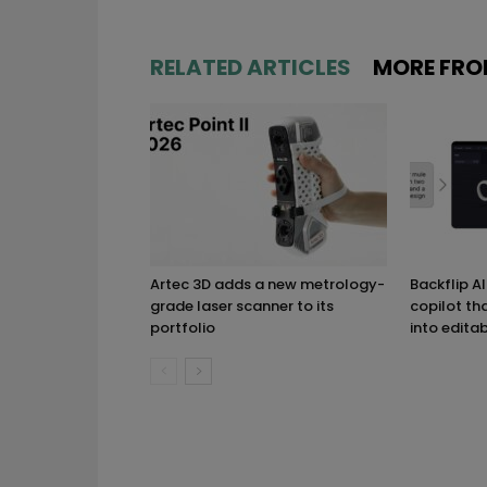
RELATED ARTICLES
MORE FRO
Artec 3D adds a new metrology-
Backflip A
grade laser scanner to its
copilot th
portfolio
into edita