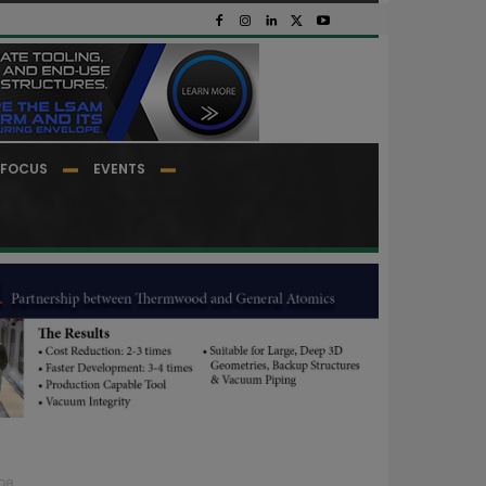
FOCUS
EVENTS
pe