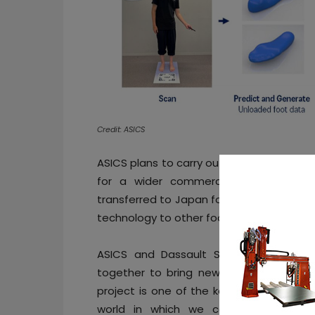
Credit: ASICS
ASICS plans to carry out operational tests
for a wider commercial release. From
transferred to Japan for further testing,
technology to other footwear products be
ASICS and Dassault Systèmes began a 
together to bring new customer experi
project is one of the key initiatives ac
world in which we can all live health