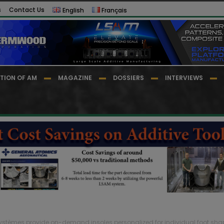
s
Contact Us
English
Français
TION OF AM
MAGAZINE
DOSSIERS
INTERVIEWS
stèmes provide on-demand insoles personalized for individual foot sha