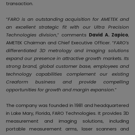
transaction.
“
FARO is an outstanding acquisition for AMETEK and
an excellent strategic fit with our Ultra Precision
Technologies division
,” comments
David A. Zapico
,
AMETEK Chairman and Chief Executive Officer. “
FARO’s
differentiated 3D metrology and imaging solutions
expand our presence in attractive growth markets. Its
strong brand, global customer base, employees and
technology capabilities complement our existing
Creaform business and provide compelling
opportunities for growth and margin expansion
.”
The company was founded in 1981 and headquartered
in Lake Mary, Florida, FARO Technologies. It provides 3D
measurement and imaging solutions, including
portable measurement arms, laser scanners and