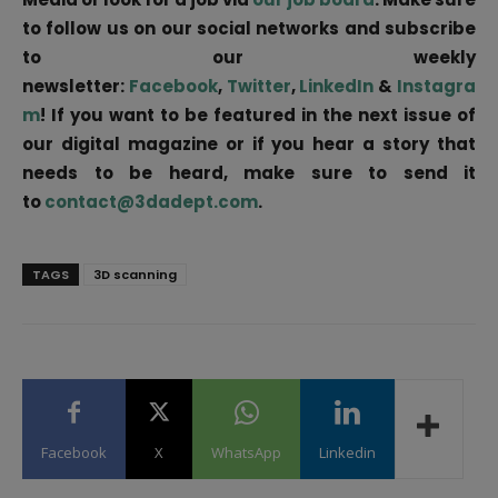
to follow us on our social networks and subscribe
to our weekly
newsletter:
Facebook
,
Twitter
,
LinkedIn
&
Instagra
m
! If you want to be featured in the next issue of
our digital magazine or if you hear a story that
needs to be heard, make sure to send it
to
contact@3dadept.com
.
TAGS
3D scanning
Facebook
X
WhatsApp
Linkedin