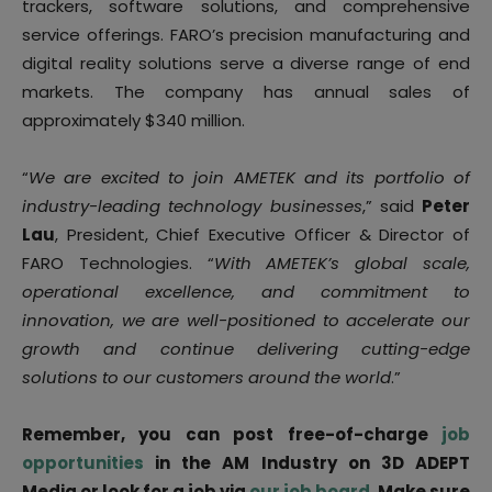
trackers, software solutions, and comprehensive
service offerings. FARO’s precision manufacturing and
digital reality solutions serve a diverse range of end
markets. The company has annual sales of
approximately $340 million.
“
We are excited to join AMETEK and its portfolio of
industry-leading technology businesses
,” said
Peter
Lau
, President, Chief Executive Officer & Director of
FARO Technologies. “
With AMETEK’s global scale,
operational excellence, and commitment to
innovation, we are well-positioned to accelerate our
growth and continue delivering cutting-edge
solutions to our customers around the world
.”
Remember, you can post free-of-charge
job
opportunities
in the AM Industry on 3D ADEPT
Media or look for a job via
our job board
. Make sure