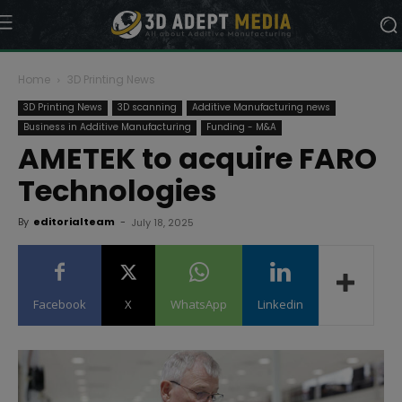
Home
3D Printing News
3D Printing News
3D scanning
Additive Manufacturing news
Business in Additive Manufacturing
Funding - M&A
AMETEK to acquire FARO
Technologies
By
editorialteam
-
July 18, 2025
Facebook
X
WhatsApp
Linkedin