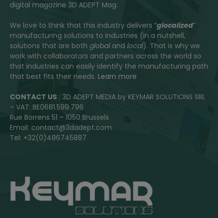
digital magazine 3D ADEPT Mag.
We love to think that this industry delivers “
glocalized
”
manufacturing solutions to industries (in a nutshell,
solutions that are both
global
and
local
). That is why we
work with collaborators and partners across the world so
that industries can easily identify the manufacturing path
that best fits their needs.
Learn more
CONTACT US
: 3D ADEPT MEDIA by KEYMAR SOLUTIONS SRL
– VAT: BE0681.599.796
Rue Borrens 51 – 1050 Brussels
Email: contact@3dadept.com
Tel: +32(0)486745887