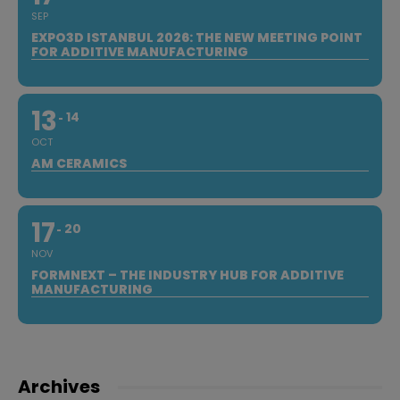
SEP
EXPO3D ISTANBUL 2026: THE NEW MEETING POINT
FOR ADDITIVE MANUFACTURING
13
14
OCT
AM CERAMICS
17
20
NOV
FORMNEXT – THE INDUSTRY HUB FOR ADDITIVE
MANUFACTURING
Archives