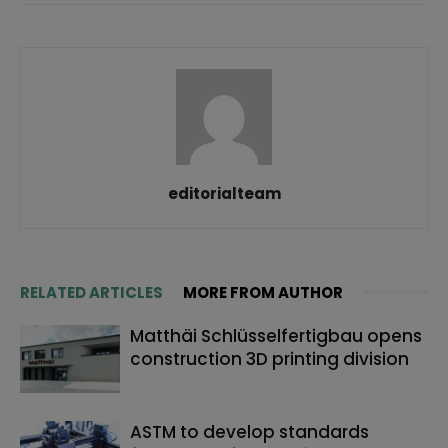
editorialteam
RELATED ARTICLES
MORE FROM AUTHOR
Matthäi Schlüsselfertigbau opens
construction 3D printing division
ASTM to develop standards