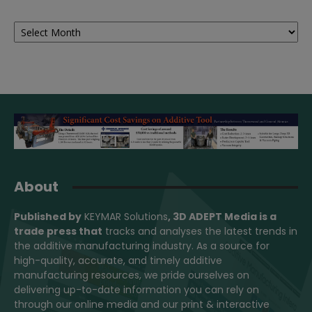
Archives
About
Published by
KEYMAR Solutions
, 3D ADEPT Media
is a
trade press that
tracks and analyses the latest trends in
the additive manufacturing industry. As a source for
high-quality, accurate, and timely additive
manufacturing resources, we pride ourselves on
delivering up-to-date information you can rely on
through our online media and our print & interactive