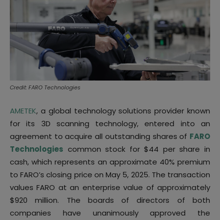
Credit: FARO Technologies
AMETEK
, a global technology solutions provider known
for its 3D scanning technology, entered into an
agreement to acquire all outstanding shares of
FARO
Technologies
common stock for $44 per share in
cash, which represents an approximate 40% premium
to FARO’s closing price on May 5, 2025. The transaction
values FARO at an enterprise value of approximately
$920 million. The boards of directors of both
companies have unanimously approved the