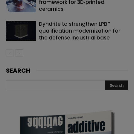
framework for 3D‑printed
ceramics
Dyndrite to strengthen LPBF
qualification modernization for
the defense industrial base
SEARCH