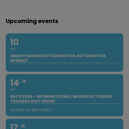
Upcoming events
10
SEP
SMART MANUFACTURING FOR AUTOMOTIVE
SUMMIT
14
19
SEP
IMTS 2026 - INTERNATIONAL MANUFACTURING
TECHNOLOGY SHOW
ACHIEVE THE IMPOSSIBLE
17
19