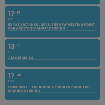
17
19
SEP
EXPO3D ISTANBUL 2026: THE NEW MEETING POINT
FOR ADDITIVE MANUFACTURING
13
14
OCT
AM CERAMICS
17
20
NOV
FORMNEXT – THE INDUSTRY HUB FOR ADDITIVE
MANUFACTURING