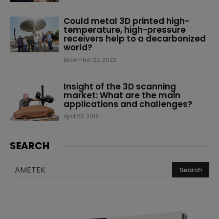
Could metal 3D printed high-
temperature, high-pressure
receivers help to a decarbonized
world?
December 22, 2022
Insight of the 3D scanning
market: What are the main
applications and challenges?
April 23, 2018
SEARCH