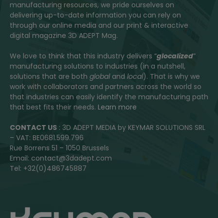
manufacturing resources, we pride ourselves on
delivering up-to-date information you can rely on
through our online media and our print & interactive
digital magazine 3D ADEPT Mag.
We love to think that this industry delivers “
glocalized
”
manufacturing solutions to industries (in a nutshell,
solutions that are both
global
and
local
). That is why we
work with collaborators and partners across the world so
that industries can easily identify the manufacturing path
that best fits their needs.
Learn more
CONTACT US
: 3D ADEPT MEDIA by KEYMAR SOLUTIONS SRL
– VAT: BE0681.599.796
Rue Borrens 51 – 1050 Brussels
Email: contact@3dadept.com
Tel: +32(0)486745887