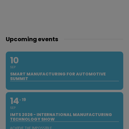
Upcoming events
10
SEP
SMART MANUFACTURING FOR AUTOMOTIVE
SUMMIT
14
19
SEP
IMTS 2026 - INTERNATIONAL MANUFACTURING
TECHNOLOGY SHOW
ACHIEVE THE IMPOSSIBLE