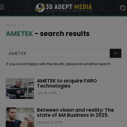
Home
=
AMETEK
-
search results
If you're not happy with the results, please do another search
AMETEK to acquire FARO
Technologies
July 18, 2025
Between vision and reality: The
state of AM Business in 2025.
January 5, 2026