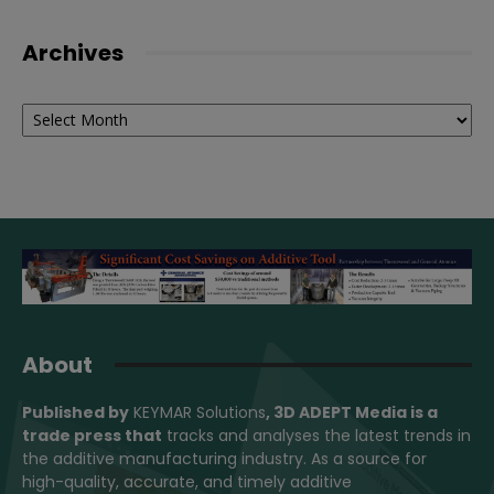
Archives
Archives
About
Published by
KEYMAR Solutions
, 3D ADEPT Media
is a
trade press that
tracks and analyses the latest trends in
the additive manufacturing industry. As a source for
high-quality, accurate, and timely additive