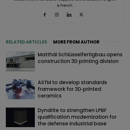
& French.
RELATED ARTICLES
MORE FROM AUTHOR
Matthäi Schlüsselfertigbau opens
construction 3D printing division
ASTM to develop standards
framework for 3D‑printed
ceramics
Dyndrite to strengthen LPBF
qualification modernization for
the defense industrial base