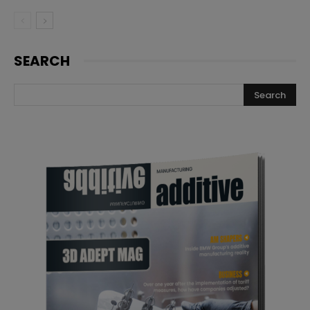
SEARCH