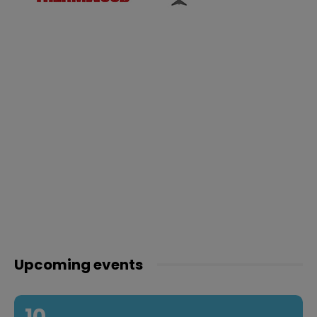
Upcoming events
10