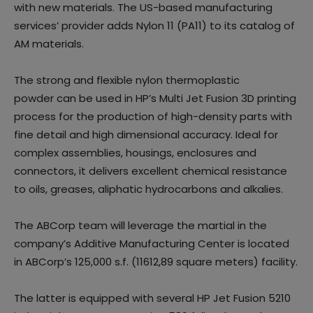
with new materials. The US-based manufacturing
services’ provider adds Nylon 11 (PA11) to its catalog of
AM materials.
The strong and flexible nylon thermoplastic
powder can be used in HP’s Multi Jet Fusion 3D printing
process for the production of high-density parts with
fine detail and high dimensional accuracy. Ideal for
complex assemblies, housings, enclosures and
connectors, it delivers excellent chemical resistance
to oils, greases, aliphatic hydrocarbons and alkalies.
The ABCorp team will leverage the martial in the
company’s Additive Manufacturing Center is located
in ABCorp’s 125,000 s.f. (11612,89 square meters) facility.
The latter is equipped with several HP Jet Fusion 5210