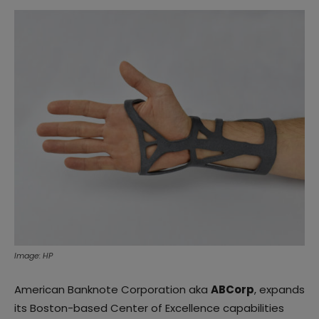
Image: HP
American Banknote Corporation aka
ABCorp
, expands
its Boston-based Center of Excellence capabilities