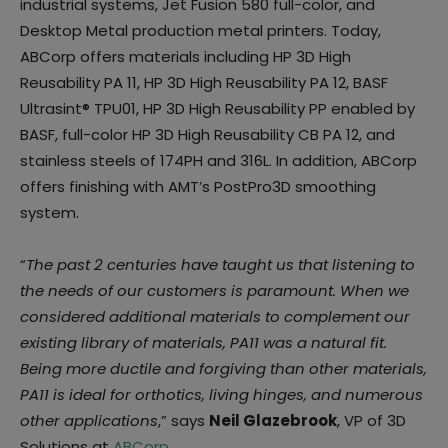
industrial systems, Jet Fusion 580 full-color, and
Desktop Metal production metal printers. Today,
ABCorp offers materials including HP 3D High
Reusability PA 11, HP 3D High Reusability PA 12, BASF
Ultrasint® TPU01, HP 3D High Reusability PP enabled by
BASF, full-color HP 3D High Reusability CB PA 12, and
stainless steels of 174PH and 316L. In addition, ABCorp
offers finishing with AMT’s PostPro3D smoothing
system.
“
The past 2 centuries have taught us that listening to
the needs of our customers is paramount. When we
considered additional materials to complement our
existing library of materials, PA11 was a natural fit.
Being more ductile and forgiving than other materials,
PA11 is ideal for orthotics, living hinges, and numerous
other applications
,” says
Neil Glazebrook
, VP of 3D
Solutions at
ABCorp
.