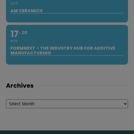
OCT
AM CERAMICS
17
20
NOV
FORMNEXT – THE INDUSTRY HUB FOR ADDITIVE
MANUFACTURING
Archives
Archives