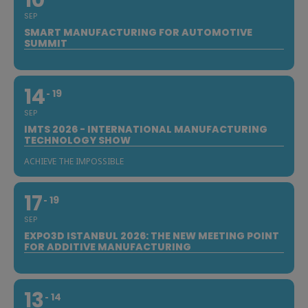
SEP
SMART MANUFACTURING FOR AUTOMOTIVE
SUMMIT
14
19
SEP
IMTS 2026 - INTERNATIONAL MANUFACTURING
TECHNOLOGY SHOW
ACHIEVE THE IMPOSSIBLE
17
19
SEP
EXPO3D ISTANBUL 2026: THE NEW MEETING POINT
FOR ADDITIVE MANUFACTURING
13
14