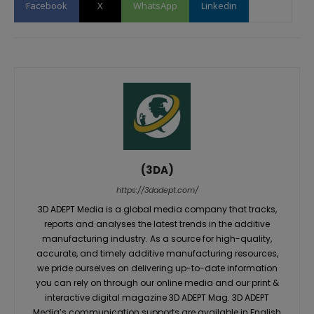
Facebook
X
WhatsApp
Linkedin
(3DA)
https://3dadept.com/
3D ADEPT Media is a global media company that tracks,
reports and analyses the latest trends in the additive
manufacturing industry. As a source for high-quality,
accurate, and timely additive manufacturing resources,
we pride ourselves on delivering up-to-date information
you can rely on through our online media and our print &
interactive digital magazine 3D ADEPT Mag. 3D ADEPT
Media’s communication supports are available in English