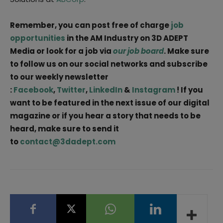
Remember, you can post free of charge
job
opportunities
in the AM Industry on 3D ADEPT
Media or look for a job via
our job board
. Make sure
to follow us on our social networks and subscribe
to our weekly newsletter
:
Facebook
,
Twitter
,
LinkedIn
&
Instagram
! If you
want to be featured in the next issue of our digital
magazine or if you hear a story that needs to be
heard, make sure to send it
to
contact@3dadept.com