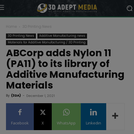
Home
3D Printing News
3D Printing News
Additive Manufacturing news
Materials for Additive Manufacturing / 3D Printing
ABCorp adds Nylon 11
(PA11) to its library of
Additive Manufacturing
Materials
By
(3DA)
-
December 1, 2021
Facebook
X
WhatsApp
Linkedin