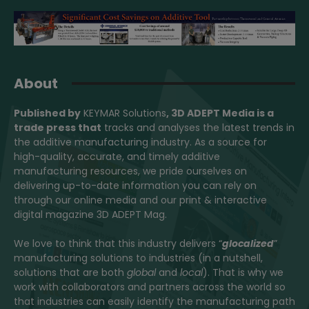
About
Published by
KEYMAR Solutions
, 3D ADEPT Media
is a
trade press that
tracks and analyses the latest trends in
the additive manufacturing industry. As a source for
high-quality, accurate, and timely additive
manufacturing resources, we pride ourselves on
delivering up-to-date information you can rely on
through our online media and our print & interactive
digital magazine 3D ADEPT Mag.
We love to think that this industry delivers “
glocalized
”
manufacturing solutions to industries (in a nutshell,
solutions that are both
global
and
local
). That is why we
work with collaborators and partners across the world so
that industries can easily identify the manufacturing path