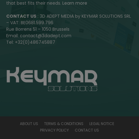
that best fits their needs.
Learn more
CONTACT US
: 3D ADEPT MEDIA by KEYMAR SOLUTIONS SRL
– VAT: BE0681.599.796
Rue Borrens 51 – 1050 Brussels
Email: contact@3dadept.com
Tel: +32(0)486745887
ABOUT US
TERMS & CONDITIONS
LEGAL NOTICE
PRIVACY POLICY
CONTACT US