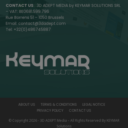
CONTACT US
: 3D ADEPT MEDIA by KEYMAR SOLUTIONS SRL
– VAT: BE0681.599.796
Rue Borrens 51 – 1050 Brussels
Email: contact@3dadept.com
Tel: +32(0)486745887
ABOUT US
TERMS & CONDITIONS
LEGAL NOTICE
PRIVACY POLICY
CONTACT US
© Copyright 2026 - 3D ADEPT Media – All Rights Reserved By KEYMAR
Solutions