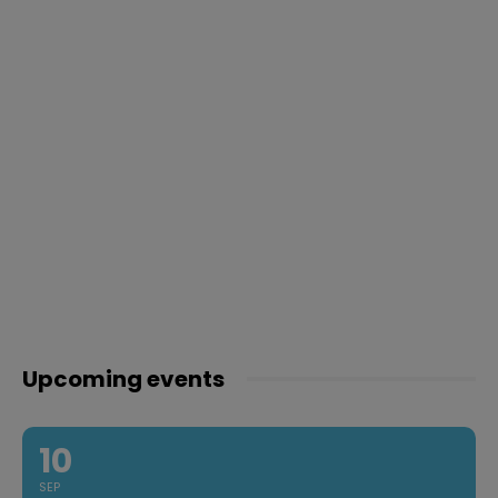
Upcoming events
10
SEP