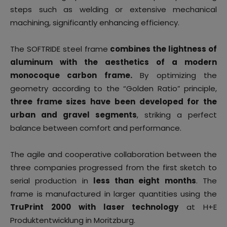
steps such as welding or extensive mechanical
machining, significantly enhancing efficiency.
The SOFTRIDE steel frame
combines the lightness of
aluminum with the aesthetics of a modern
monocoque carbon frame.
By optimizing the
geometry according to the “Golden Ratio” principle,
three frame sizes have been developed for the
urban and gravel segments
, striking a perfect
balance between comfort and performance.
The agile and cooperative collaboration between the
three companies progressed from the first sketch to
serial production in
less than eight months
. The
frame is manufactured in larger quantities using the
TruPrint 2000 with laser technology
at H+E
Produktentwicklung in Moritzburg.