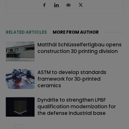
RELATED ARTICLES
MORE FROM AUTHOR
Matthäi Schlüsselfertigbau opens
construction 3D printing division
ASTM to develop standards
framework for 3D‑printed
ceramics
Dyndrite to strengthen LPBF
qualification modernization for
the defense industrial base