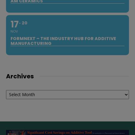
AM CERAMICS
17
20
NOV
FORMNEXT – THE INDUSTRY HUB FOR ADDITIVE
MANUFACTURING
Archives
Archives