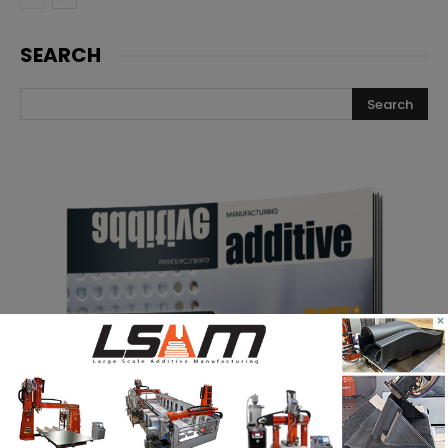
SEARCH
×