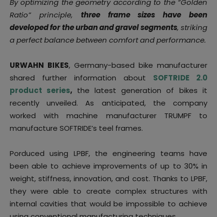
By optimizing the geometry according to the “Golden
Ratio” principle,
three frame sizes have been
developed for the urban and gravel segments
, striking
a perfect balance between comfort and performance.
URWAHN BIKES
, Germany-based bike manufacturer
shared further information about
SOFTRIDE 2.0
product series
,
the latest generation of bikes it
recently unveiled. As anticipated, the company
worked with machine manufacturer TRUMPF to
manufacture SOFTRIDE’s teel frames.
Porduced using LPBF, the engineering teams have
been able to achieve improvements of up to 30% in
weight, stiffness, innovation, and cost. Thanks to LPBF,
they were able to create complex structures with
internal cavities that would be impossible to achieve
using conventional manufacturing techniques.