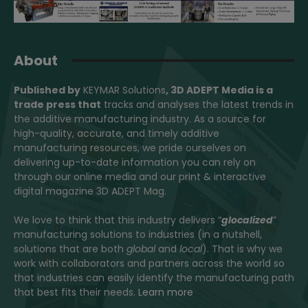
About
Published by
KEYMAR Solutions
, 3D ADEPT Media
is a
trade press that
tracks and analyses the latest trends in
the additive manufacturing industry. As a source for
high-quality, accurate, and timely additive
manufacturing resources, we pride ourselves on
delivering up-to-date information you can rely on
through our online media and our print & interactive
digital magazine 3D ADEPT Mag.
We love to think that this industry delivers “
glocalized
”
manufacturing solutions to industries (in a nutshell,
solutions that are both
global
and
local
). That is why we
work with collaborators and partners across the world so
that industries can easily identify the manufacturing path
that best fits their needs.
Learn more