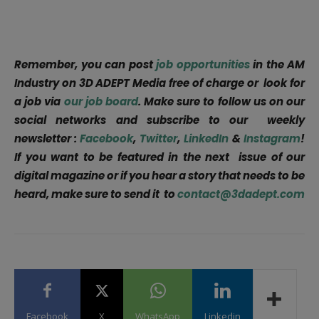
Remember, you can post
job opportunities
in the AM
Industry on 3D ADEPT Media free of charge or look for
a job via
our job board
. Make sure to follow us on our
social networks and subscribe to our weekly
newsletter :
Facebook
,
Twitter
,
LinkedIn
&
Instagram
!
If you want to be featured in the next issue of our
digital magazine or if you hear a story that needs to be
heard, make sure to send it to
contact@3dadept.com
Facebook
X
WhatsApp
Linkedin