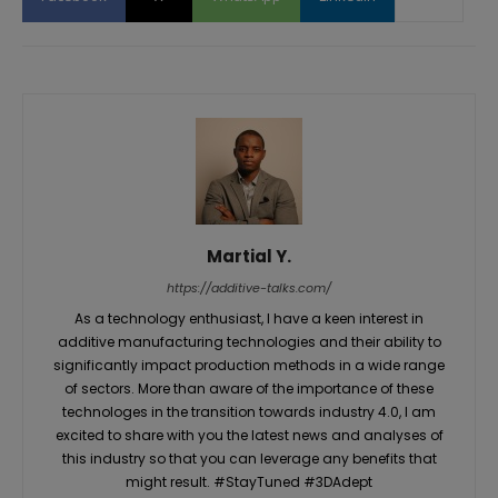
Martial Y.
https://additive-talks.com/
As a technology enthusiast, I have a keen interest in
additive manufacturing technologies and their ability to
significantly impact production methods in a wide range
of sectors. More than aware of the importance of these
technologes in the transition towards industry 4.0, I am
excited to share with you the latest news and analyses of
this industry so that you can leverage any benefits that
might result. #StayTuned #3DAdept