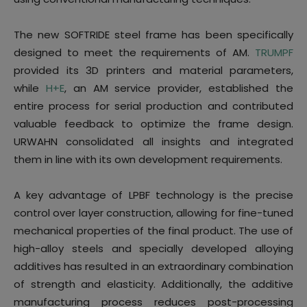
The new SOFTRIDE steel frame has been specifically
designed to meet the requirements of AM.
TRUMPF
provided its 3D printers and material parameters,
while
H+E
, an AM service provider, established the
entire process for serial production and contributed
valuable feedback to optimize the frame design.
URWAHN consolidated all insights and integrated
them in line with its own development requirements.
A key advantage of LPBF technology is the precise
control over layer construction, allowing for fine-tuned
mechanical properties of the final product. The use of
high-alloy steels and specially developed alloying
additives has resulted in an extraordinary combination
of strength and elasticity. Additionally, the additive
manufacturing process reduces post-processing