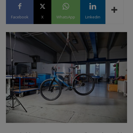
Facebook
X
WhatsApp
Linkedin