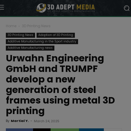
Home
3D Printing News
3D Printing News
Adoption of 3D Printing
Additive Manufacturing in the Sport industry
Additive Manufacturing news
Urwahn Engineering
GmbH and TRUMPF
develop a new
generation of steel
frames using metal 3D
printing
By
Martial Y.
-
March 24, 2025