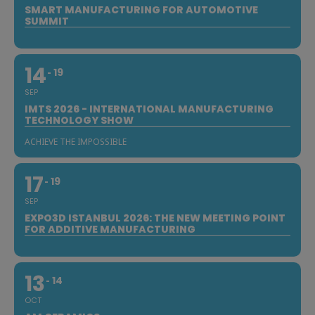
SMART MANUFACTURING FOR AUTOMOTIVE
SUMMIT
14
19
SEP
IMTS 2026 - INTERNATIONAL MANUFACTURING
TECHNOLOGY SHOW
ACHIEVE THE IMPOSSIBLE
17
19
SEP
EXPO3D ISTANBUL 2026: THE NEW MEETING POINT
FOR ADDITIVE MANUFACTURING
13
14
OCT