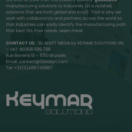
manufacturing solutions to industries (in a nutshell,
solutions that are both
global
and
local
). That is why we
work with collaborators and partners across the world so
that industries can easily identify the manufacturing path
that best fits their needs.
Learn more
CONTACT US
: 3D ADEPT MEDIA by KEYMAR SOLUTIONS SRL
– VAT: BE0681.599.796
Rue Borrens 51 – 1050 Brussels
Email: contact@3dadept.com
Tel: +32(0)486745887