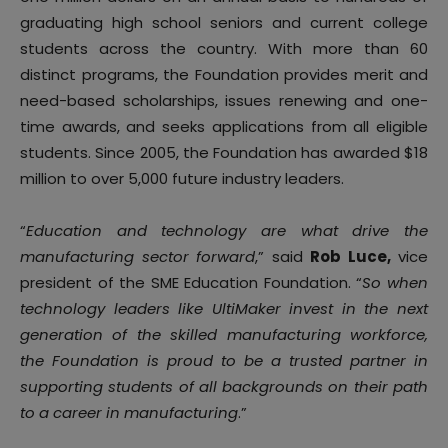
graduating high school seniors and current college
students across the country. With more than 60
distinct programs, the Foundation provides merit and
need-based scholarships, issues renewing and one-
time awards, and seeks applications from all eligible
students. Since 2005, the Foundation has awarded $18
million to over 5,000 future industry leaders.
“
Education and technology are what drive the
manufacturing sector forward
,” said
Rob Luce,
vice
president of the SME Education Foundation. “
So when
technology leaders like UltiMaker invest in the next
generation of the skilled manufacturing workforce,
the Foundation is proud to be a trusted partner in
supporting students of all backgrounds on their path
to a career in manufacturing
.”