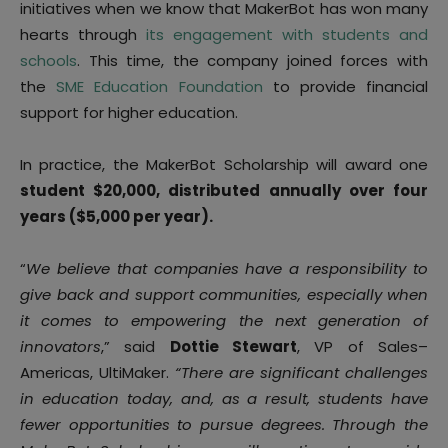
initiatives when we know that MakerBot has won many
hearts through
its engagement with students and
schools
. This time, the company joined forces with
the
SME Education Foundation
to provide financial
support for higher education.
In practice, the MakerBot Scholarship will award one
student $20,000, distributed annually over four
years ($5,000 per year).
“
We believe that companies have a responsibility to
give back and support communities, especially when
it comes to empowering the next generation of
innovators
,” said
Dottie Stewart
, VP of Sales–
Americas, UltiMaker.
“There are significant challenges
in education today, and, as a result, students have
fewer opportunities to pursue degrees. Through the