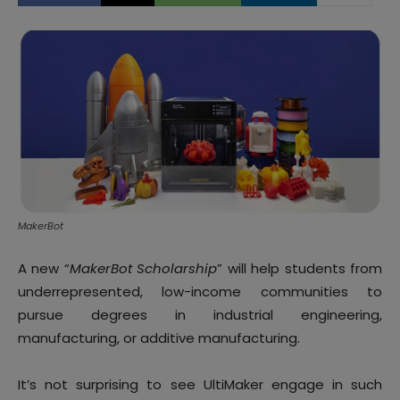
MakerBot
A new “
MakerBot Scholarship
” will help students from
underrepresented, low-income communities to
pursue degrees in industrial engineering,
manufacturing, or additive manufacturing.
It’s not surprising to see UltiMaker engage in such