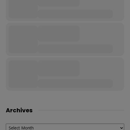
Archives
Archives