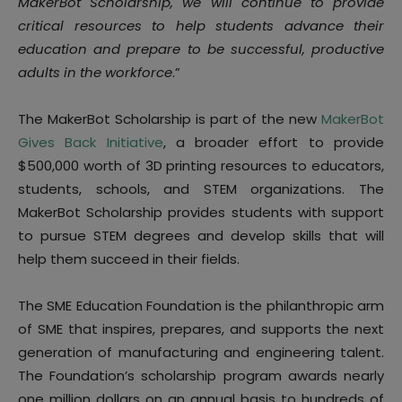
MakerBot Scholarship, we will continue to provide
critical resources to help students advance their
education and prepare to be successful, productive
adults in the workforce
.”
The MakerBot Scholarship is part of the new
MakerBot
Gives Back Initiative
, a broader effort to provide
$500,000 worth of 3D printing resources to educators,
students, schools, and STEM organizations. The
MakerBot Scholarship provides students with support
to pursue STEM degrees and develop skills that will
help them succeed in their fields.
The SME Education Foundation is the philanthropic arm
of SME that inspires, prepares, and supports the next
generation of manufacturing and engineering talent.
The Foundation’s scholarship program awards nearly
one million dollars on an annual basis to hundreds of