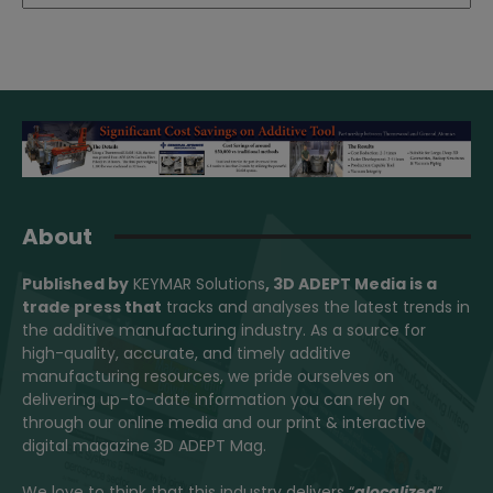
About
Published by
KEYMAR Solutions
, 3D ADEPT Media
is a
trade press that
tracks and analyses the latest trends in
the additive manufacturing industry. As a source for
high-quality, accurate, and timely additive
manufacturing resources, we pride ourselves on
delivering up-to-date information you can rely on
through our online media and our print & interactive
digital magazine 3D ADEPT Mag.
We love to think that this industry delivers “
glocalized
”