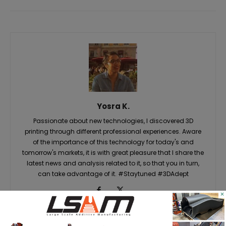
Yosra K.
Passionate about new technologies, I discovered 3D
printing through different professional experiences. Aware
of the importance of this technology for today's and
tomorrow's markets, it is with great pleasure that I share the
latest news and analysis related to it, so that you in turn,
can take advantage of it. #Staytuned #3DAdept
×