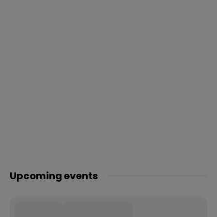
Upcoming events