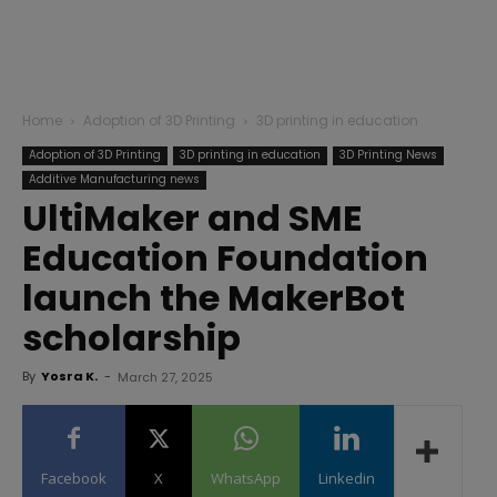
Home
Adoption of 3D Printing
3D printing in education
Adoption of 3D Printing
3D printing in education
3D Printing News
Additive Manufacturing news
UltiMaker and SME
Education Foundation
launch the MakerBot
scholarship
By
Yosra K.
-
March 27, 2025
Facebook
X
WhatsApp
Linkedin