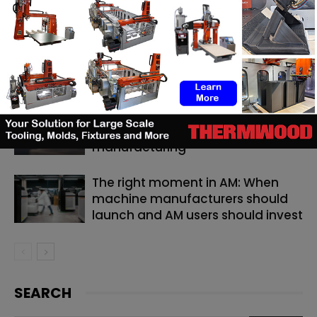
RELATED ARTICLES
MORE FROM AUTHOR
Backflip AI launches a CAD copilot
that rebuilds 3D scans into
editable models
TE Connectivity relies on 3D
printing for catheter
manufacturing
The right moment in AM: When
machine manufacturers should
launch and AM users should invest
SEARCH