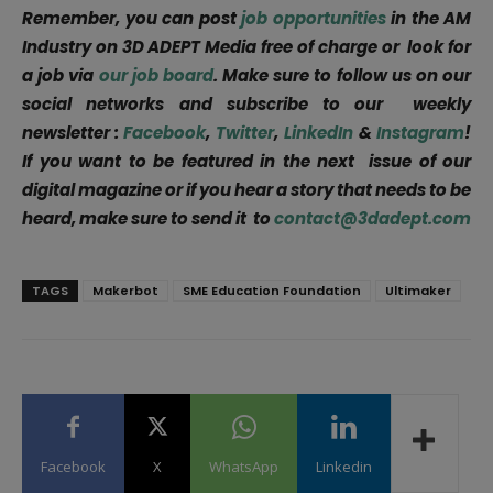
Remember, you can post
job opportunities
in the AM
Industry on 3D ADEPT Media free of charge or look for
a job via
our job board
. Make sure to follow us on our
social networks and subscribe to our weekly
newsletter :
Facebook
,
Twitter
,
LinkedIn
&
Instagram
!
If you want to be featured in the next issue of our
digital magazine or if you hear a story that needs to be
heard, make sure to send it to
contact@3dadept.com
TAGS
Makerbot
SME Education Foundation
Ultimaker
Facebook
X
WhatsApp
Linkedin