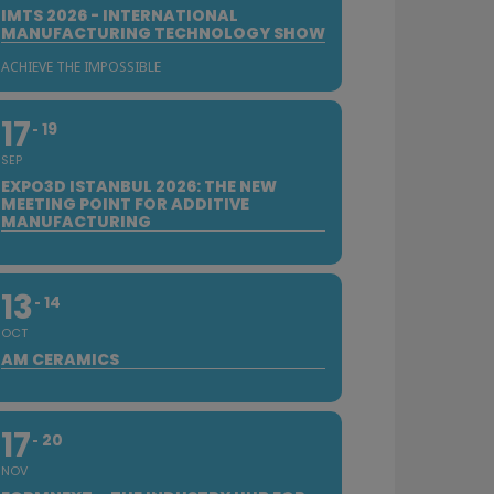
IMTS 2026 - INTERNATIONAL
MANUFACTURING TECHNOLOGY SHOW
ACHIEVE THE IMPOSSIBLE
17
19
SEP
EXPO3D ISTANBUL 2026: THE NEW
MEETING POINT FOR ADDITIVE
MANUFACTURING
13
14
OCT
AM CERAMICS
17
20
NOV