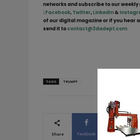
networks and subscribe to our weekly
:
Facebook
,
Twitter
,
LinkedIn
&
Instag
of our digital magazine or if you hear 
send it to
contact@3dadept.com
TAGS
TRUMPF
Facebook
X
WhatsA
Share