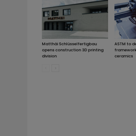
Matthäi Schlüsselfertigbau
ASTM to d
opens construction 3D printing
framework 
division
ceramics