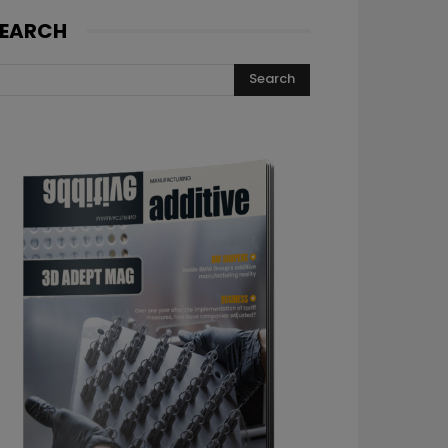
EARCH