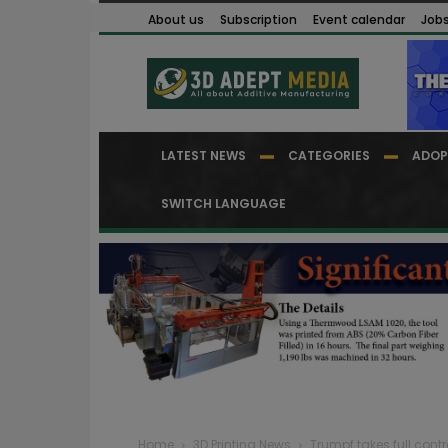
About us
Subscription
Event calendar
Job
LATEST NEWS
CATEGORIES
ADOP
SWITCH LANGUAGE
Home
3D Printing News
Trumpf takes full cont