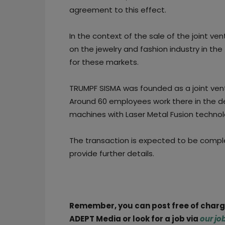
agreement to this effect.
In the context of the sale of the joint ven
on the jewelry and fashion industry in th
for these markets.
TRUMPF SISMA was founded as a joint ventur
Around 60 employees work there in the d
machines with Laser Metal Fusion technol
The transaction is expected to be compl
provide further details.
Remember, you can post free of char
ADEPT Media or look for a job via
our jo