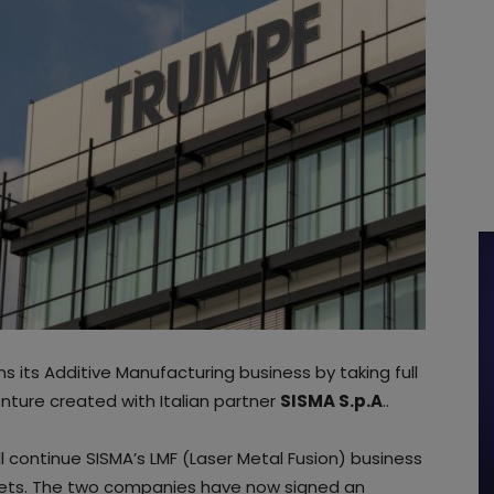
 its Additive Manufacturing business by taking full
 venture created with Italian partner
SISMA S.p.A
..
l continue SISMA’s LMF (Laser Metal Fusion) business
rkets. The two companies have now signed an