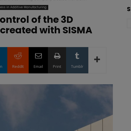
ess in Additive Manufacturing
S
ontrol of the 3D
created with SISMA
in
ReddIt
Email
Print
Tumblr