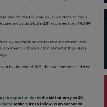
ture and its own LMF division, SISMA plans to focus
e future and to distribute LMF machines from TRUMPF
e in 2014 and is based in Schio in northern Italy.
evelopment and production of metal 3D printing
ogy.
eted by the end of 2021. The two companies did not
ge
job opportunities
in the AM Industry on 3D
b board
. Make sure to follow us on our social