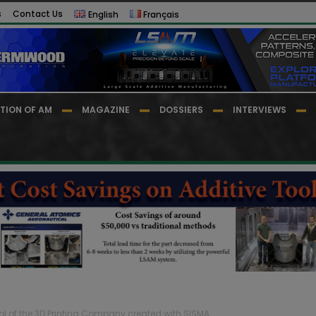
s
Contact Us
English
Français
TION OF AM
MAGAZINE
DOSSIERS
INTERVIEWS
rol of the 3D Printing Company created with SISMA