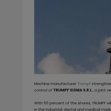
Machine manufacturer
Trumpf
strengthens
control of
TRUMPF SISMA S.R.L
., a joint
With 55 percent of the shares, TRUMPF wil
in the industrial, dental and medical ma