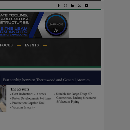
FOCUS
EVENTS