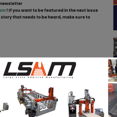
 newsletter
ram
! If you want to be featured in the next issue
a story that needs to be heard, make sure to
pp
Linkedin
ReddIt
Email
Print