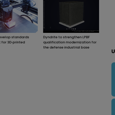
evelop standards
Dyndrite to strengthen LPBF
for 3D‑printed
qualification modernization for
the defense industrial base
U