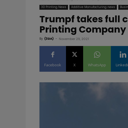
3D Printing News
Additive Manufacturing news
Busin
Trumpf takes full c
Printing Company 
By
(3DA)
-
November 29, 2021
Facebook
X
WhatsApp
Linked