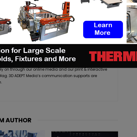
media company that tracks, reports and analyses the latest
acturing industry. As a source for high-quality, accurate,
turing resources, we pride ourselves on delivering up-to-
ly on through our online media and our print & interactive
 Mag. 3D ADEPT Media’s communication supports are
h.
M AUTHOR