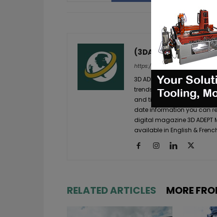
(3DA)
https://3dadept.com/
3D ADEPT Media is a global 
trends in the additive manuf
and timely additive manufac
date information you can re
digital magazine 3D ADEPT
available in English & Frenc
RELATED ARTICLES
MORE FRO