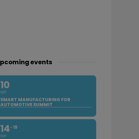
pcoming events
10
SEP
SMART MANUFACTURING FOR
AUTOMOTIVE SUMMIT
14
19
SEP