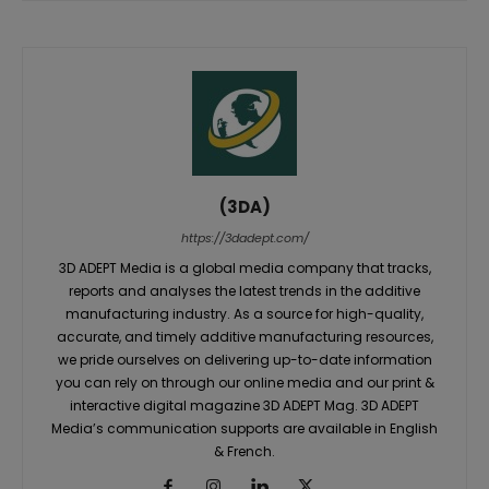
(3DA)
https://3dadept.com/
3D ADEPT Media is a global media company that tracks,
reports and analyses the latest trends in the additive
manufacturing industry. As a source for high-quality,
accurate, and timely additive manufacturing resources,
we pride ourselves on delivering up-to-date information
you can rely on through our online media and our print &
interactive digital magazine 3D ADEPT Mag. 3D ADEPT
Media’s communication supports are available in English
& French.