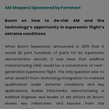
AM Shapers | Sponsored by Formnext
Boom on how to de-risk AM and the
technology’s opportunity in supersonic flight’s
extreme conditions
When Boom Supersonic announced in 2019 that it
would 3D print hundreds of parts for its supersonic
demonstrator aircraft, it was clear that additive
manufacturing (AM) would be a cornerstone of next-
generation supersonic flight. The only question was: to
what extent? From technology integration to material
qualification under extreme conditions and key
applications, Ruslan Pshichenko, Manufacturing &
Additive Engineer and leader of AM efforts at Boom,
shares key milestones and lessons from the