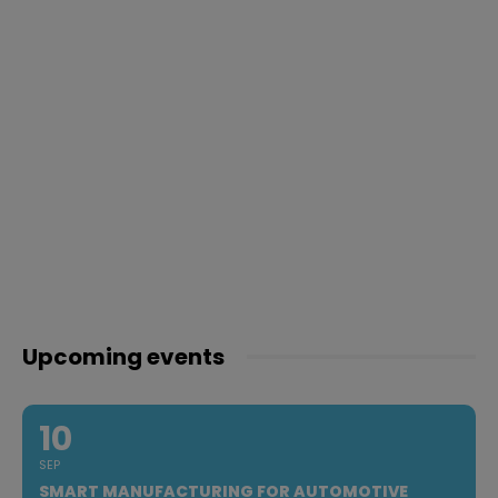
Upcoming events
10
SEP
SMART MANUFACTURING FOR AUTOMOTIVE