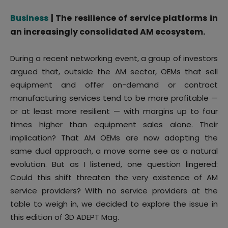
Business
| The resilience of service platforms in
an increasingly consolidated AM ecosystem.
During a recent networking event, a group of investors
argued that, outside the AM sector, OEMs that sell
equipment and offer on-demand or contract
manufacturing services tend to be more profitable —
or at least more resilient — with margins up to four
times higher than equipment sales alone. Their
implication? That AM OEMs are now adopting the
same dual approach, a move some see as a natural
evolution. But as I listened, one question lingered:
Could this shift threaten the very existence of AM
service providers? With no service providers at the
table to weigh in, we decided to explore the issue in
this edition of 3D ADEPT Mag.