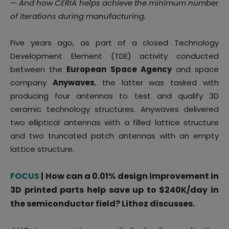
— And how CERIA helps achieve the minimum number
of iterations during manufacturing.
Five years ago, as part of a closed Technology
Development Element (TDE) activity conducted
between the
European Space Agency
and space
company
Anywaves
, the latter was tasked with
producing four antennas to test and qualify 3D
ceramic technology structures. Anywaves delivered
two elliptical antennas with a filled lattice structure
and two truncated patch antennas with an empty
lattice structure.
FOCUS
| How can a 0.01% design improvement in
3D printed parts help save up to $240K/day in
the semiconductor field? Lithoz discusses.