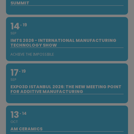
SUMMIT
14
19
SEP
IMTS 2026 - INTERNATIONAL MANUFACTURING
TECHNOLOGY SHOW
ACHIEVE THE IMPOSSIBLE
17
19
SEP
EXPO3D ISTANBUL 2026: THE NEW MEETING POINT
FOR ADDITIVE MANUFACTURING
13
14
OCT
AM CERAMICS