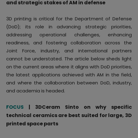
and strategic stakes of AM in defense
3D printing is critical for the Department of Defense
(DoD); its role in advancing strategic priorities,
addressing operational challenges, enhancing
readiness, and fostering collaboration across the
Joint Force, industry, and international partners
cannot be understated. The article below sheds light
on the current areas where it aligns with DoD priorities,
the latest applications achieved with AM in the field,
and where the collaboration between DoD, industry,
and academia is headed.
FOCUS
| 3DCeram Sinto on why specific
technical ceramics are best suited for large, 3D
printed space parts