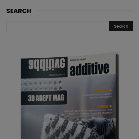
SEARCH