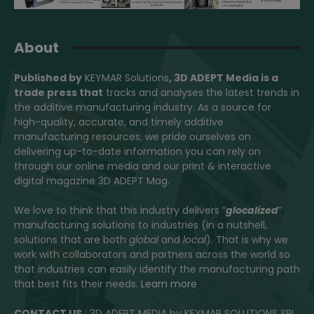
About
Published by
KEYMAR Solutions
, 3D ADEPT Media
is a
trade press that
tracks and analyses the latest trends in
the additive manufacturing industry. As a source for
high-quality, accurate, and timely additive
manufacturing resources, we pride ourselves on
delivering up-to-date information you can rely on
through our online media and our print & interactive
digital magazine 3D ADEPT Mag.
We love to think that this industry delivers “
glocalized
”
manufacturing solutions to industries (in a nutshell,
solutions that are both
global
and
local
). That is why we
work with collaborators and partners across the world so
that industries can easily identify the manufacturing path
that best fits their needs.
Learn more
CONTACT US
: 3D ADEPT MEDIA by KEYMAR SOLUTIONS SRL