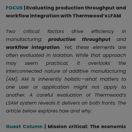
FOCUS
| Evaluating production throughput and
workflow integration with Thermwood’s LFAM
Two critical factors drive efficiency in
manufacturing:
production throughput
and
workflow integration
. Yet, these elements are
often evaluated in isolation. While that approach
may seem practical, it overlooks the
interconnected nature of additive manufacturing
(AM). AM is inherently holistic—what matters to
one user or application might not apply to
another. A careful evaluation of Thermwood’s
LSAM system reveals it delivers on both fronts. The
article below explores how and why.
Guest Column
| Mission critical: The economic