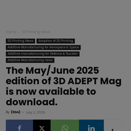
Home
3D Printing News
3D Printing News
Adoption of 3D Printing
Additive Manufacturing for Aerospace & Space
Additive manufacturing for Defence & Nuclear
Additive Manufacturing news
The May/June 2025
edition of 3D ADEPT Mag
is now available to
download.
By
(3DA)
-
July 2, 2025