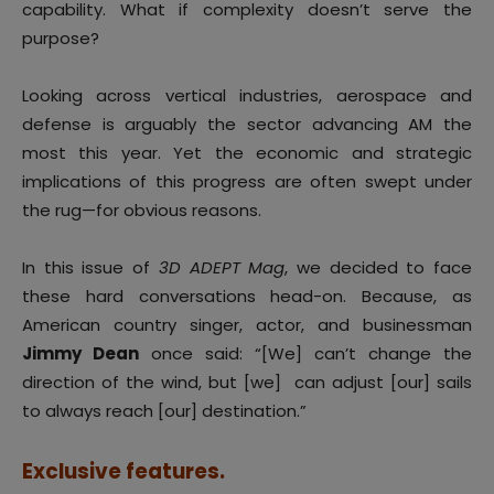
capability. What if complexity doesn’t serve the
purpose?
Looking across vertical industries, aerospace and
defense is arguably the sector advancing AM the
most this year. Yet the economic and strategic
implications of this progress are often swept under
the rug—for obvious reasons.
In this issue of
3D ADEPT Mag
, we decided to face
these hard conversations head-on. Because, as
American country singer, actor, and businessman
Jimmy Dean
once said: “[We] can’t change the
direction of the wind, but [we] can adjust [our] sails
to always reach [our] destination.”
Exclusive features.