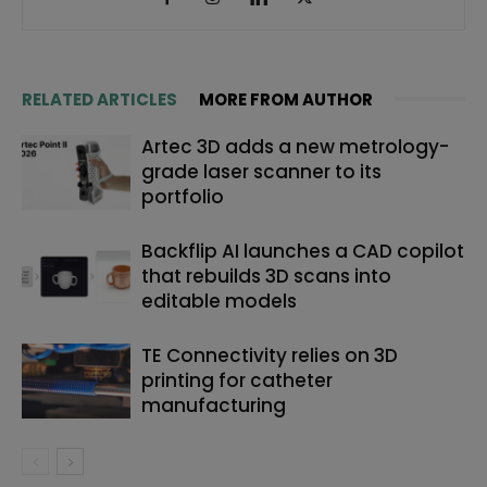
RELATED ARTICLES
MORE FROM AUTHOR
Artec 3D adds a new metrology-
grade laser scanner to its
portfolio
Backflip AI launches a CAD copilot
that rebuilds 3D scans into
editable models
TE Connectivity relies on 3D
printing for catheter
manufacturing