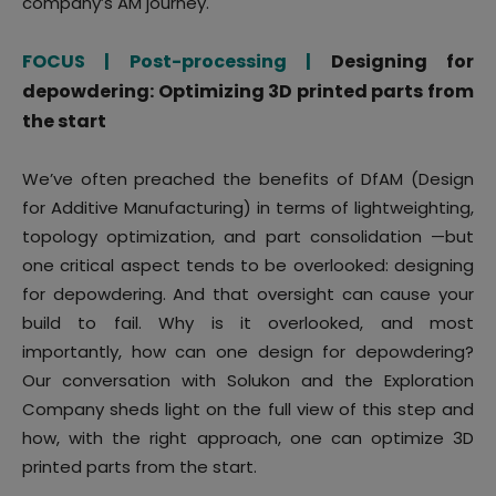
company’s AM journey.
FOCUS | Post-processing |
Designing for
depowdering: Optimizing 3D printed parts from
the start
We’ve often preached the benefits of DfAM (Design
for Additive Manufacturing) in terms of lightweighting,
topology optimization, and part consolidation —but
one critical aspect tends to be overlooked: designing
for depowdering. And that oversight can cause your
build to fail. Why is it overlooked, and most
importantly, how can one design for depowdering?
Our conversation with Solukon and the Exploration
Company sheds light on the full view of this step and
how, with the right approach, one can optimize 3D
printed parts from the start.