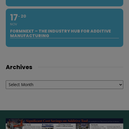
17
20
NOV
FORMNEXT – THE INDUSTRY HUB FOR ADDITIVE
MANUFACTURING
Archives
Archives