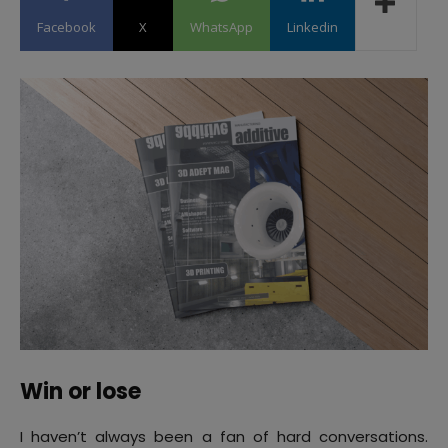
Facebook
X
WhatsApp
Linkedin
Win or lose
I haven’t always been a fan of hard conversations.