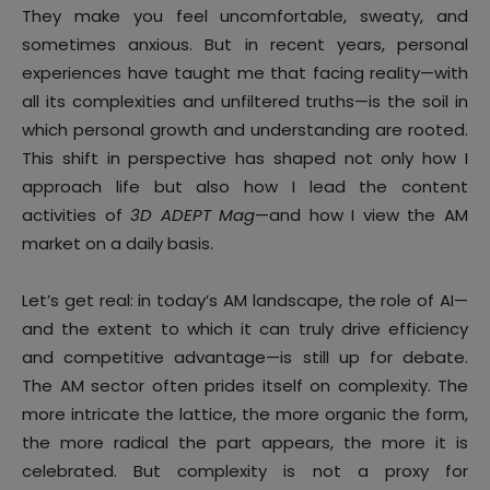
They make you feel uncomfortable, sweaty, and
sometimes anxious. But in recent years, personal
experiences have taught me that facing reality—with
all its complexities and unfiltered truths—is the soil in
which personal growth and understanding are rooted.
This shift in perspective has shaped not only how I
approach life but also how I lead the content
activities of
3D ADEPT Mag
—and how I view the AM
market on a daily basis.
Let’s get real: in today’s AM landscape, the role of AI—
and the extent to which it can truly drive efficiency
and competitive advantage—is still up for debate.
The AM sector often prides itself on complexity. The
more intricate the lattice, the more organic the form,
the more radical the part appears, the more it is
celebrated. But complexity is not a proxy for