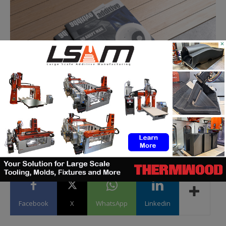
×
Facebook
X
WhatsApp
Linkedin