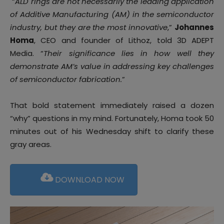
“
ALD rings are not necessarily the leading application
of Additive Manufacturing (AM) in the semiconductor
industry, but they are the most innovative
,”
Johannes
Homa
, CEO and founder of Lithoz, told 3D ADEPT
Media. “
Their significance lies in how well they
demonstrate AM’s value in addressing key challenges
of semiconductor fabrication.
”
That bold statement immediately raised a dozen
“why” questions in my mind. Fortunately, Homa took 50
minutes out of his Wednesday shift to clarify these
gray areas.
DOWNLOAD NOW