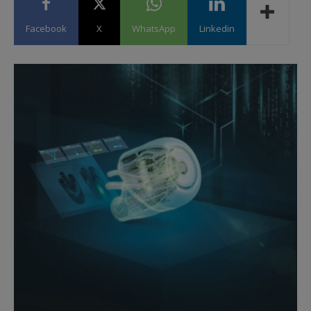
Facebook
X
WhatsApp
Linkedin