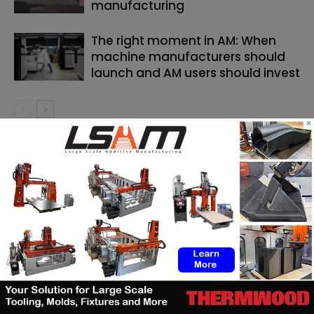
manufacturing
The right moment in AM: When
machine manufacturers should
launch and AM users should invest
×
SEARCH