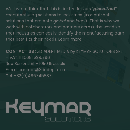
We love to think that this industry delivers “
glocalized
”
manufacturing solutions to industries (in a nutshell,
solutions that are both
global
and
local
). That is why we
work with collaborators and partners across the world so
that industries can easily identify the manufacturing path
that best fits their needs.
Learn more
CONTACT US
: 3D ADEPT MEDIA by KEYMAR SOLUTIONS SRL
– VAT: BE0681.599.796
Rue Borrens 51 – 1050 Brussels
Email: contact@3dadept.com
Tel: +32(0)486745887