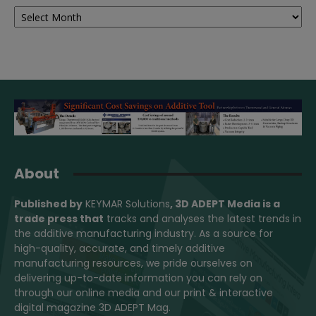
Archives
About
Published by
KEYMAR Solutions
, 3D ADEPT Media
is a
trade press that
tracks and analyses the latest trends in
the additive manufacturing industry. As a source for
high-quality, accurate, and timely additive
manufacturing resources, we pride ourselves on
delivering up-to-date information you can rely on
through our online media and our print & interactive
digital magazine 3D ADEPT Mag.