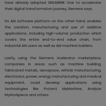
have already adopted SINUMERIK One to accelerate
their digital transformation journey, Siemens says.
Its AM software platform on the other hand, enables
the creation, manufacturing and use of additive
applications, including high-volume production which
covers the entire end-to-end value chain, from
industrial AM users as well as AM machine builders.
Lastly, using the Siemens Xcelerator marketplace,
companies in areas such as machine building,
fabricated metals, aerospace, vehicle manufacturing,
electronics, power, energy manufacturing and medical
equipment, could develop applications using
technologies like Protect MyMachine, Analyze
MyWorkpiece and others.