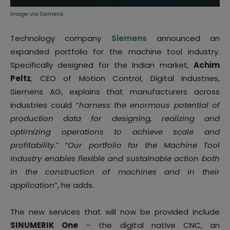
Image via Siemens
Technology company
Siemens
announced an
expanded portfolio for the machine tool industry.
Specifically designed for the Indian market,
Achim
Peltz
, CEO of Motion Control, Digital Industries,
Siemens AG, explains that manufacturers across
industries could “
harness the enormous potential of
production data for designing, realizing and
optimizing operations to achieve scale and
profitability.” “Our portfolio for the Machine Tool
Industry enables flexible and sustainable action both
in the construction of machines and in their
application
”, he adds.
The new services that will now be provided include
SINUMERIK One
– the digital native CNC, an