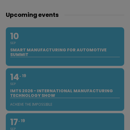
Upcoming events
10
SEP
SMART MANUFACTURING FOR AUTOMOTIVE
SUMMIT
14
19
SEP
IMTS 2026 - INTERNATIONAL MANUFACTURING
TECHNOLOGY SHOW
ACHIEVE THE IMPOSSIBLE
17
19
SEP