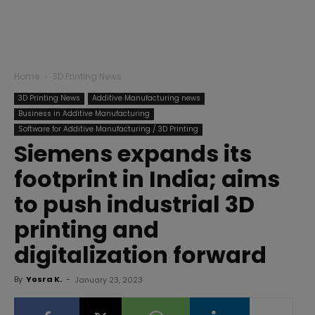
Home
3D Printing News
3D Printing News
Additive Manufacturing news
Business in Additive Manufacturing
Software for Additive Manufacturing / 3D Printing
Siemens expands its
footprint in India; aims
to push industrial 3D
printing and
digitalization forward
By
Yosra K.
-
January 23, 2023