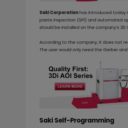
Saki Corporation
has introduced today i
paste inspection (SPI) and automated op
should be installed on the company’s 3D 
According to the company, it does not requ
The user would only need the Gerber and
Saki Self-Programming