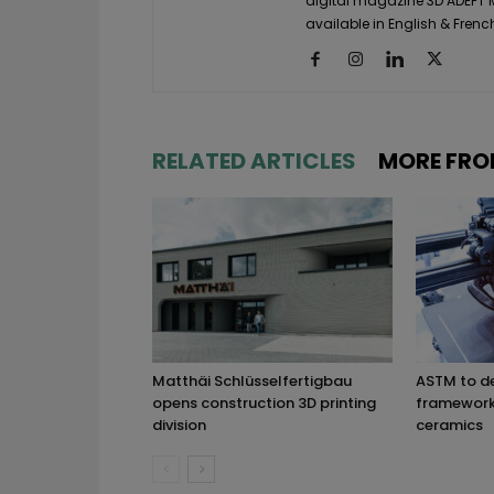
digital magazine 3D ADEPT
available in English & Frenc
RELATED ARTICLES
MORE FRO
Matthäi Schlüsselfertigbau
ASTM to d
opens construction 3D printing
framework 
division
ceramics