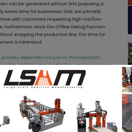
ram can be generated without first preparing a
lly saves time for businesses that are primarily
hose with customers requesting high-mix/low-
e. Furthermore, since the Offline Debug Function
thout stopping the production line, the time for
pment is minimized.
n process depended not just on the inspection
cteristics, abilities, standardization, and procedures
hi Otake,
general manager, SAKI Americas. “
Saki
e variables of the programmers and their
 of the system on the
website of the company
.
 social media and subscribe to our newsletter!