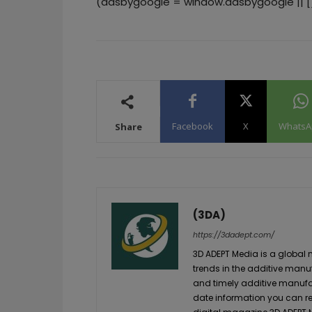
(adsbygoogle = window.adsbygoogle || []
Facebook
X
WhatsA
Share
(3DA)
https://3dadept.com/
3D ADEPT Media is a global 
trends in the additive manuf
and timely additive manufac
date information you can re