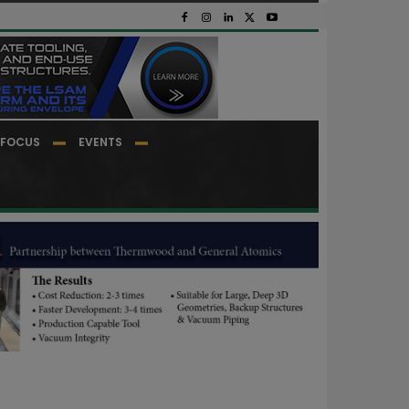
FOCUS
EVENTS