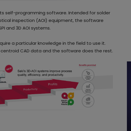
ts self-programming software. Intended for solder
tical inspection (AOI) equipment, the software
SPI and 3D AOI systems.
ire a particular knowledge in the field to use it.
 centroid CAD data and the software does the rest.