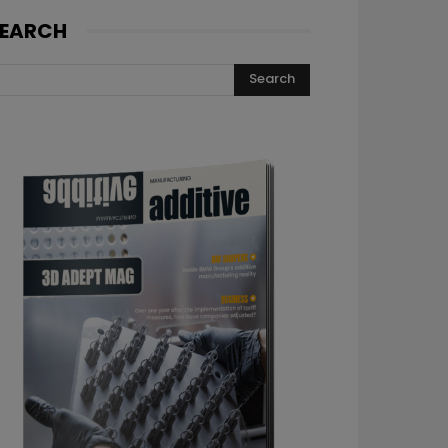
EARCH