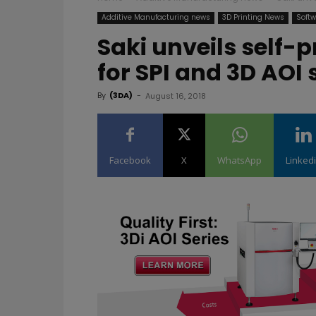
Additive Manufacturing news
3D Printing News
Softw
Saki unveils self
for SPI and 3D AOI
By
(3DA)
-
August 16, 2018
Facebook
X
WhatsApp
Linked