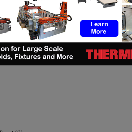
 issue of our digital magazine? Send us an email
d/js/adsbygoogle.js