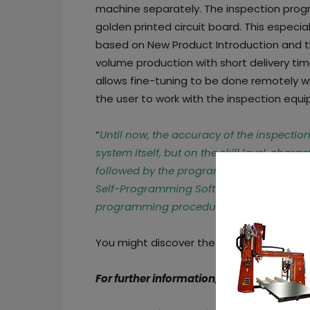
machine separately. The inspection prog
golden printed circuit board. This especia
based on New Product Introduction and t
volume production with short delivery tim
allows fine-tuning to be done remotely wi
the user to work with the inspection equi
“
Until now, the accuracy of the inspectio
system itself, but on the skill level, chara
followed by the programmer
,” said
Satos
Self-Programming Software eliminates th
programming procedures
.”
You might discover the various features
For further information, follow us on our