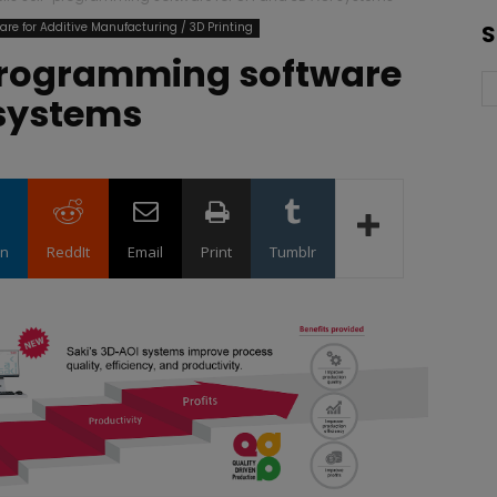
are for Additive Manufacturing / 3D Printing
S
-programming software
 systems
in
ReddIt
Email
Print
Tumblr