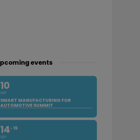
pcoming events
10
SEP
SMART MANUFACTURING FOR
AUTOMOTIVE SUMMIT
14
19
SEP