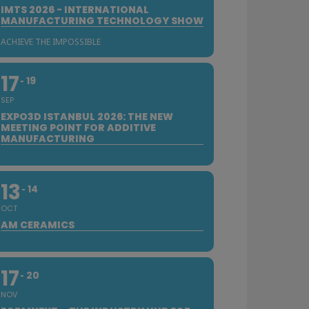
IMTS 2026 - INTERNATIONAL
MANUFACTURING TECHNOLOGY SHOW
ACHIEVE THE IMPOSSIBLE
17
19
SEP
EXPO3D ISTANBUL 2026: THE NEW
MEETING POINT FOR ADDITIVE
MANUFACTURING
13
14
OCT
AM CERAMICS
17
20
NOV