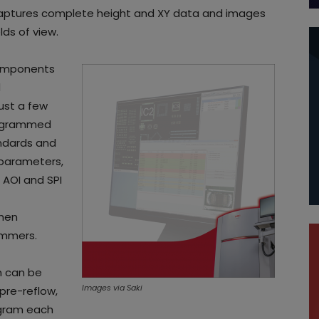
captures complete height and XY data and images
lds of view.
components
d
just a few
programmed
andards and
d parameters,
 AOI and SPI
when
ammers.
m can be
Images via Saki
pre-reflow,
ogram each