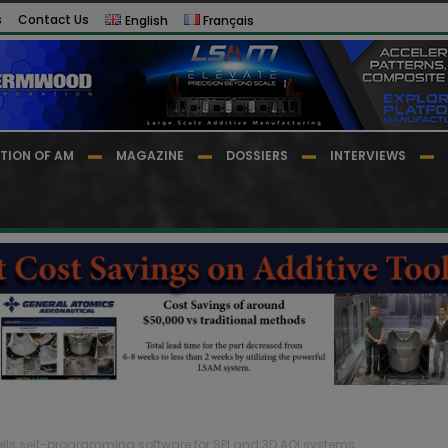
s
Contact Us
English
Français
TION OF AM
MAGAZINE
DOSSIERS
INTERVIEWS
eils self-programming software for SPI and 3D AOI systems