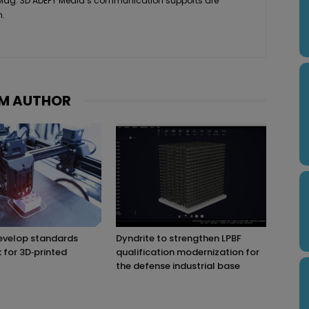
 Mag. 3D ADEPT Media’s communication supports are
h.
M AUTHOR
evelop standards
Dyndrite to strengthen LPBF
for 3D‑printed
qualification modernization for
the defense industrial base