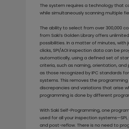
The system requires a technology that 
while simultaneously scanning multiple fie
The ability to select from over 300,000 
from Saki’s Golden Library offers unlimite
possibilities. In a matter of minutes, with 
clicks, SPI/AOI inspection data can be 
automatically, using a defined set of st
criteria, such as naming, orientation, an
as those recognized by IPC standards for
systems. This removes the programming
discrepancies and variations that arise 
programming is done by different progr
With Saki Self-Programming, one progra
used for all your inspection systems—SPI, 
and post-reflow. There is no need to pr