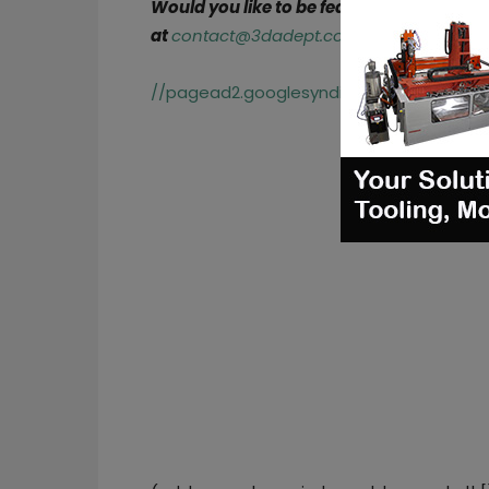
Would you like to be featured in the next
at
contact@3dadept.com
//pagead2.googlesyndication.com/pagea