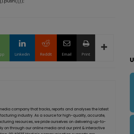
).push({});
pp
Linkedin
ReddIt
Email
Print
U
media company that tracks, reports and analyses the latest
acturing industry. As a source for high-quality, accurate,
turing resources, we pride ourselves on delivering up-to-
ly on through our online media and our print & interactive