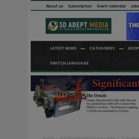
About us
Subscription
Event calendar
Job
LATEST NEWS
CATEGORIES
ADOP
SWITCH LANGUAGE
Home
Additive Manufacturing news
Saki unv