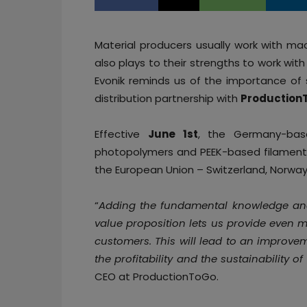
Material producers usually work with ma
also plays to their strengths to work wit
Evonik reminds us of the importance of 
distribution partnership with
Production
Effective
June 1st
, the Germany-b
photopolymers and PEEK-based filaments
the European Union – Switzerland, Norwa
“
Adding the fundamental knowledge and 
value proposition lets us provide even m
customers. This will lead to an improvem
the profitability and the sustainability 
CEO at ProductionToGo.