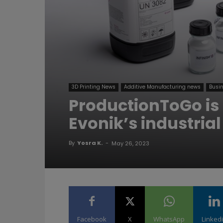
3D Printing News
Additive Manufacturing news
Busin
ProductionToGo is n
Evonik’s industrial
By
Yosra K.
-
May 26, 2023
Facebook
X
WhatsApp
Linked