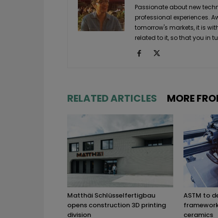
Passionate about new techno
professional experiences. A
tomorrow's markets, it is wi
related to it, so that you i
RELATED ARTICLES
MORE FRO
Matthäi Schlüsselfertigbau
ASTM to d
opens construction 3D printing
framework 
division
ceramics