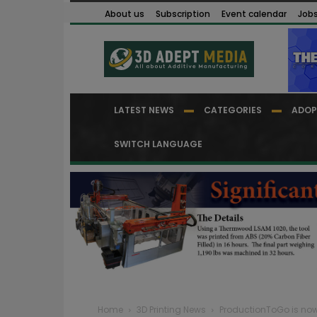
About us
Subscription
Event calendar
Job
LATEST NEWS
CATEGORIES
ADOP
SWITCH LANGUAGE
Home
3D Printing News
ProductionToGo is now a