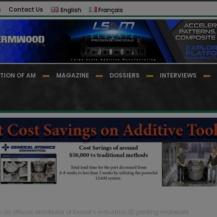
s
Contact Us
English
Français
TION OF AM
MAGAZINE
DOSSIERS
INTERVIEWS
n official distributor of Evonik’s industrial 3D printing materials