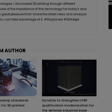
logies, I discovered 3D printing through different
ware of the importance of this technology for today's and
th great pleasure that I share the latest news and analysis
n turn, can take advantage of it. #Staytuned #3DAdept
M AUTHOR
evelop standards
Dyndrite to strengthen LPBF
for 3D‑printed
qualification modernization for
the defense industrial base