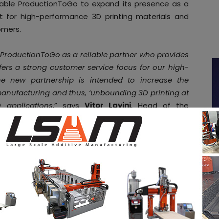
 enable ProductionToGo to expand its presence as a
et for high-performance 3D printing materials and
omers.
 ProductionToGo as a reliable partner who provides
ffers a strong customer service focus for our high-
he new partnership is intended to increase the
e manufacturing and thus, ‘unbounding 3D printing at
 applications
,” says
Vitor Lavini
, Head of the
.
 printing
otopolymers 3D printing technology
two years ago
e resins for stereolithography (SLA), Liquid Crystal
DLP) printing. Since then, a total of seven specialized
ed and market launched, in order to diversify the
pe.