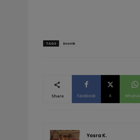
TAGS
Evonik
Facebook
X
WhatsA
Share
Yosra K.