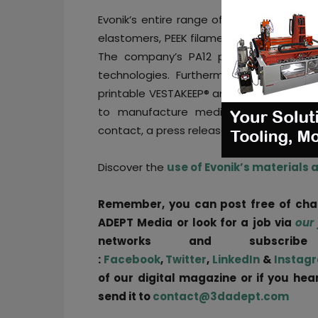
Evonik’s entire range of 3D printing mat
elastomers, PEEK filaments and specializ
The company’s PA12 powders are cons
technologies. Furthermore, Evonik serv
printable VESTAKEEP® and RESOMER® bioma
to manufacture medical device part
contact, a press release states.
Discover the
use of Evonik’s materials 
Remember, you can post free of ch
ADEPT Media or look for a job via
our
networks and subscri
:
Facebook
,
Twitter
,
LinkedIn
&
Instag
of our digital magazine or if you he
send it to
contact@3dadept.com