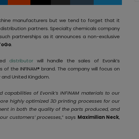
chine manufacturers but we tend to forget that it
h distribution partners. Specialty chemicals company
such partnerships as it announces a non-exclusive
ToGo
.
ased
distributor
will handle the sales of Evonik’s
 of the INFINAM® brand. The company will focus on
y and United Kingdom.
capabilities of Evonik’s INFINAM materials to our
ore highly optimized 3D printing processes for our
ent in both the quality of the parts produced, and
of our customers’ processes
,” says
Maximilian Neck
,