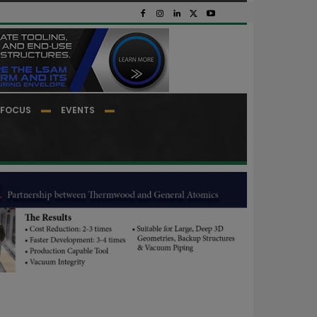
FOCUS
EVENTS