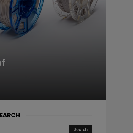
of
EARCH