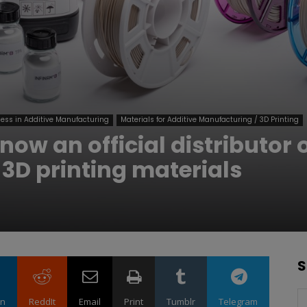
ess in Additive Manufacturing
Materials for Additive Manufacturing / 3D Printing
ow an official distributor 
 3D printing materials
S
in
ReddIt
Email
Print
Tumblr
Telegram