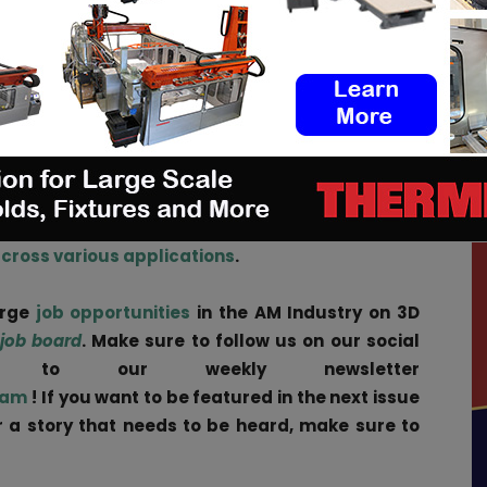
erials includes INFINAM® branded nylon powders and
ed photopolymers used in industrial 3D applications.
idered the gold standard in powder bed fusion
es the industry’s most extensive portfolio of 3D-
terials for medical technology, which can be used
s designed for temporary and permanent body
across various applications
.
arge
job opportunities
in the AM Industry on 3D
 job board
. Make sure to follow us on our social
be to our weekly newsletter
ram
! If you want to be featured in the next issue
ar a story that needs to be heard, make sure to