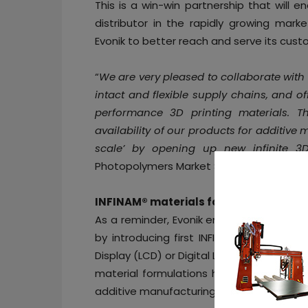
This is a win-win partnership that will
distributor in the rapidly growing mark
Evonik to better reach and serve its cust
“
We are very pleased to collaborate with
intact and flexible supply chains, and o
performance 3D printing materials. T
availability of our products for additiv
scale’ by opening up new infinite 3D
Photopolymers Market Segment at Evonik
INFINAM® materials for unbounding 3D
As a reminder, Evonik entered into
the ph
by introducing first INFINAM® ready-to-us
Display (LCD) or Digital Light Processing (
material formulations have been develop
additive manufacturing material landsca