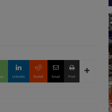
pp
Linkedin
ReddIt
Email
Print