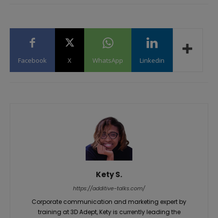
Facebook
X
WhatsApp
Linkedin
Kety S.
https://additive-talks.com/
Corporate communication and marketing expert by
training at 3D Adept, Kety is currently leading the