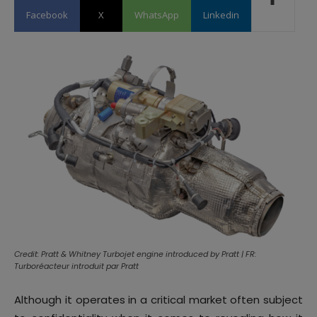
Facebook
X
WhatsApp
Linkedin
Credit: Pratt & Whitney Turbojet engine introduced by Pratt | FR:
Turboréacteur introduit par Pratt
Although it operates in a critical market often subject