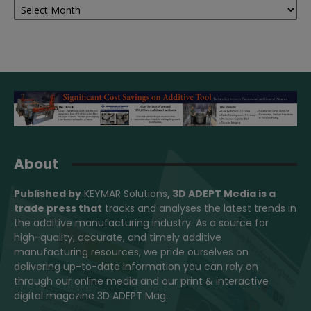
About
Published by
KEYMAR Solutions
, 3D ADEPT Media
is a
trade press that
tracks and analyses the latest trends in
the additive manufacturing industry. As a source for
high-quality, accurate, and timely additive
manufacturing resources, we pride ourselves on
delivering up-to-date information you can rely on
through our online media and our print & interactive
digital magazine 3D ADEPT Mag.