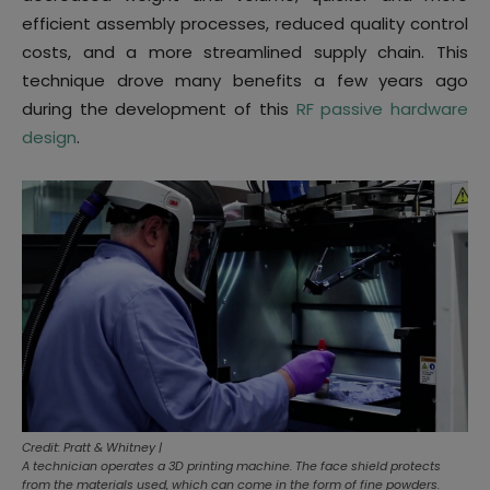
efficient assembly processes, reduced quality control
costs, and a more streamlined supply chain. This
technique drove many benefits a few years ago
during the development of this
RF passive hardware
design
.
Credit: Pratt & Whitney |
A technician operates a 3D printing machine. The face shield protects
from the materials used, which can come in the form of fine powders.