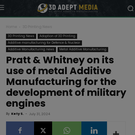
Home
3D Printing News
3D Printing News
Adoption of 3D Printing
Additive manufacturing for Defence & Nuclear
Additive Manufacturing news
Metal Additive Manufacturing
Pratt & Whitney on its
use of metal Additive
Manufacturing for the
development of military
engines
By
Kety S.
-
July 31, 2024