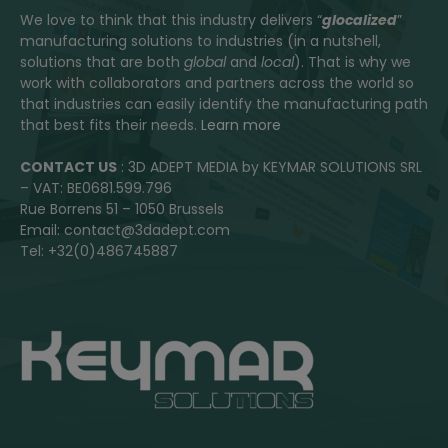
We love to think that this industry delivers “
glocalized
”
manufacturing solutions to industries (in a nutshell,
solutions that are both
global
and
local
). That is why we
work with collaborators and partners across the world so
that industries can easily identify the manufacturing path
that best fits their needs.
Learn more
CONTACT US
: 3D ADEPT MEDIA by KEYMAR SOLUTIONS SRL
– VAT: BE0681.599.796
Rue Borrens 51 – 1050 Brussels
Email: contact@3dadept.com
Tel: +32(0)486745887