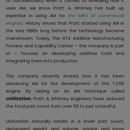
to confidentiality when it comes to revealing how it
uses AM, we know Pratt & Whitney has built up
expertise in using AM for
the MRO of commercial
engines
. History shows that Pratt started using AM in
the late 1980s long before the technology became
mainstream. Today, the RTX Additive Manufacturing
Process and Capability Center – the company is part
of – focuses on developing additive tools and
integrating them into production.
The company recently shared how it has been
advancing AM for the development of the TJ150
engine. By relying on an AM technique called
unitization
, Pratt & Whitney engineers have reduced
the total part count from over 50 to just a handful.
Unitization naturally results in a lower part count,
decreased weight and volume, quicker and more