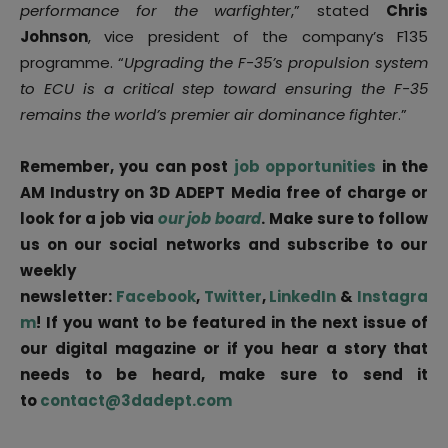
performance for the warfighter
,” stated
Chris
Johnson
, vice president of the company’s F135
programme. “
Upgrading the F-35’s propulsion system
to ECU is a critical step toward ensuring the F-35
remains the world’s premier air dominance fighter
.”
Remember, you can post
job opportunities
in the
AM Industry on 3D ADEPT Media free of charge or
look for a job via
our job board
. Make sure to follow
us on our social networks and subscribe to our
weekly
newsletter:
Facebook
,
Twitter
,
LinkedIn
&
Instagra
m
! If you want to be featured in the next issue of
our digital magazine or if you hear a story that
needs to be heard, make sure to send it
to
contact@3dadept.com