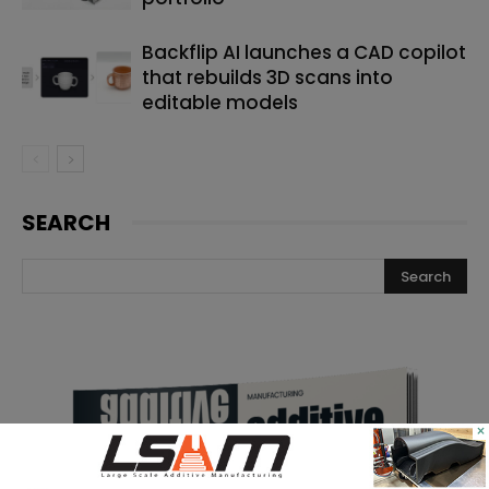
Backflip AI launches a CAD copilot
that rebuilds 3D scans into
editable models
SEARCH
×