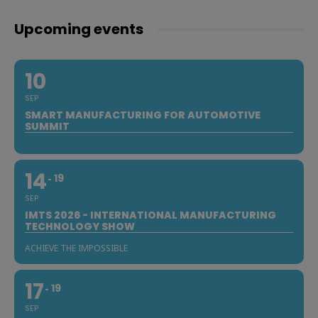
Upcoming events
10
SEP
SMART MANUFACTURING FOR AUTOMOTIVE
SUMMIT
14
19
SEP
IMTS 2026 - INTERNATIONAL MANUFACTURING
TECHNOLOGY SHOW
ACHIEVE THE IMPOSSIBLE
17
19
SEP