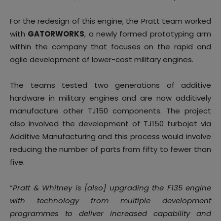
For the redesign of this engine, the Pratt team worked
with
GATORWORKS
, a newly formed prototyping arm
within the company that focuses on the rapid and
agile development of lower-cost military engines.
The teams tested two generations of additive
hardware in military engines and are now additively
manufacture other TJ150 components. The project
also involved the development of TJ150 turbojet via
Additive Manufacturing and this process would involve
reducing the number of parts from fifty to fewer than
five.
“
Pratt & Whitney is [also] upgrading the F135 engine
with technology from multiple development
programmes to deliver increased capability and