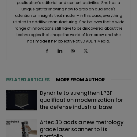
publication’s editorial and content activities. She has a
unique gift for knowing how to grab an audience's
attention on insights that matter – in this case, everything
related to additive manufacturing. She believes that a wide
range of innovations still have to be discovered about the
technologies that shape the world of tomorrow and she
has made it her objective at 3D ADEPT Media.
RELATED ARTICLES
MORE FROM AUTHOR
Dyndrite to strengthen LPBF
qualification modernization for
the defense industrial base
Artec 3D adds a new metrology-
grade laser scanner to its
portfolio