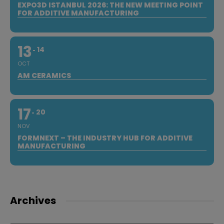
EXPO3D ISTANBUL 2026: THE NEW MEETING POINT
FOR ADDITIVE MANUFACTURING
13
14
OCT
AM CERAMICS
17
20
NOV
FORMNEXT – THE INDUSTRY HUB FOR ADDITIVE
MANUFACTURING
Archives
Archives