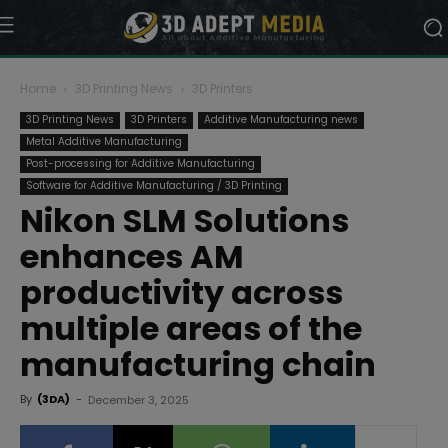
Home
3D Printing News
3D Printers
3D Printing News
3D Printers
Additive Manufacturing news
Metal Additive Manufacturing
Post-processing for Additive Manufacturing
Software for Additive Manufacturing / 3D Printing
Nikon SLM Solutions
enhances AM
productivity across
multiple areas of the
manufacturing chain
By
(3DA)
-
December 3, 2025