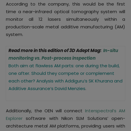
According to the company, this would be the first
time a near-infrared optical tomography system will
monitor all 12 lasers simultaneously within a
production-scale metal additive manufacturing (AM)
system.
Read more in this edition of 3D Adept Mag:
In-situ
monitoring vs. Post-process inspection
Both aim at flawless AM parts: one during the build,
one after. Should they compete or complement
each other? Analysis with Addiguru’s SK Khurana and
Additive Assurance’s David Menzies
.
Additionally, the OEN will connect
Interspectral’s AM
Explorer
software with Nikon SLM Solutions’ open-
architecture metal AM platforms, providing users with