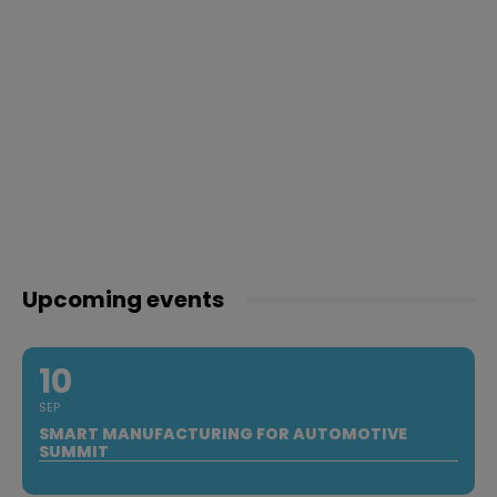
Upcoming events
10
SEP
SMART MANUFACTURING FOR AUTOMOTIVE
SUMMIT