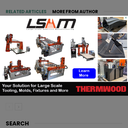
RELATED ARTICLES
MORE FROM AUTHOR
×
Matthäi Schlüsselfertigbau opens
construction 3D printing division
ASTM to develop standards
framework for 3D‑printed
ceramics
Dyndrite to strengthen LPBF
qualification modernization for
the defense industrial base
SEARCH