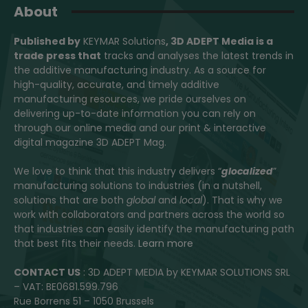
About
Published by
KEYMAR Solutions
, 3D ADEPT Media
is a
trade press that
tracks and analyses the latest trends in
the additive manufacturing industry. As a source for
high-quality, accurate, and timely additive
manufacturing resources, we pride ourselves on
delivering up-to-date information you can rely on
through our online media and our print & interactive
digital magazine 3D ADEPT Mag.
We love to think that this industry delivers “
glocalized
”
manufacturing solutions to industries (in a nutshell,
solutions that are both
global
and
local
). That is why we
work with collaborators and partners across the world so
that industries can easily identify the manufacturing path
that best fits their needs.
Learn more
CONTACT US
: 3D ADEPT MEDIA by KEYMAR SOLUTIONS SRL
– VAT: BE0681.599.796
Rue Borrens 51 – 1050 Brussels