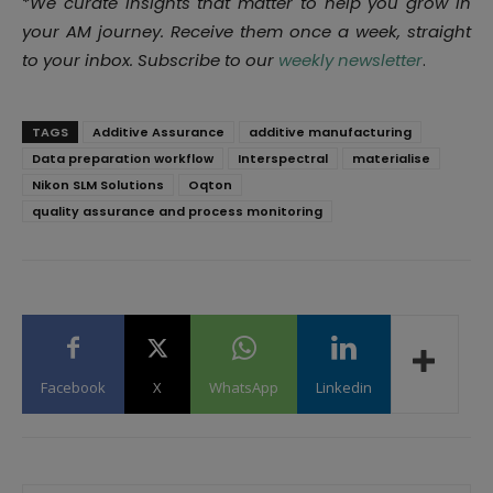
*
We curate insights that matter to help you grow in
your AM journey. Receive them once a week, straight
to your inbox. Subscribe to our
weekly newsletter
.
TAGS
Additive Assurance
additive manufacturing
Data preparation workflow
Interspectral
materialise
Nikon SLM Solutions
Oqton
quality assurance and process monitoring
Facebook
X
WhatsApp
Linkedin