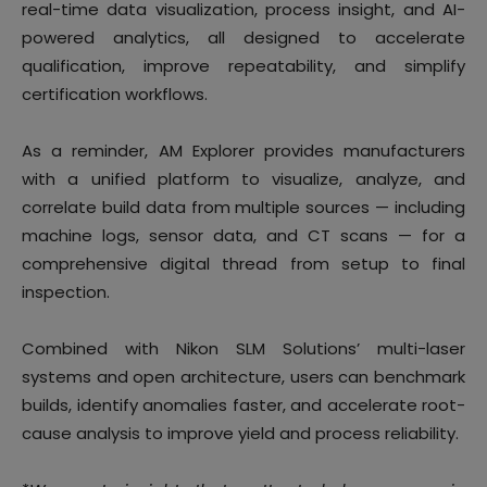
real-time data visualization, process insight, and AI-
powered analytics, all designed to accelerate
qualification, improve repeatability, and simplify
certification workflows.
As a reminder, AM Explorer provides manufacturers
with a unified platform to visualize, analyze, and
correlate build data from multiple sources — including
machine logs, sensor data, and CT scans — for a
comprehensive digital thread from setup to final
inspection.
Combined with Nikon SLM Solutions’ multi-laser
systems and open architecture, users can benchmark
builds, identify anomalies faster, and accelerate root-
cause analysis to improve yield and process reliability.