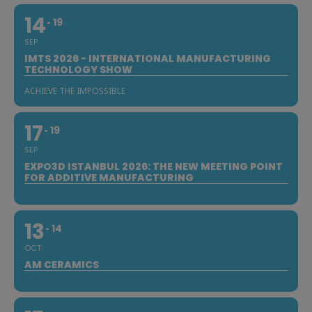
14
19
SEP
IMTS 2026 - INTERNATIONAL MANUFACTURING
TECHNOLOGY SHOW
ACHIEVE THE IMPOSSIBLE
17
19
SEP
EXPO3D ISTANBUL 2026: THE NEW MEETING POINT
FOR ADDITIVE MANUFACTURING
13
14
OCT
AM CERAMICS