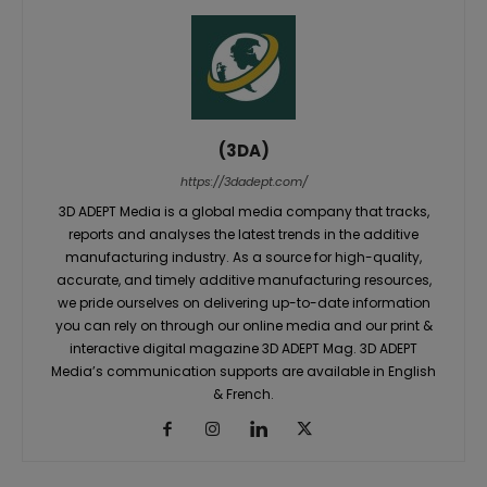
(3DA)
https://3dadept.com/
3D ADEPT Media is a global media company that tracks,
reports and analyses the latest trends in the additive
manufacturing industry. As a source for high-quality,
accurate, and timely additive manufacturing resources,
we pride ourselves on delivering up-to-date information
you can rely on through our online media and our print &
interactive digital magazine 3D ADEPT Mag. 3D ADEPT
Media’s communication supports are available in English
& French.