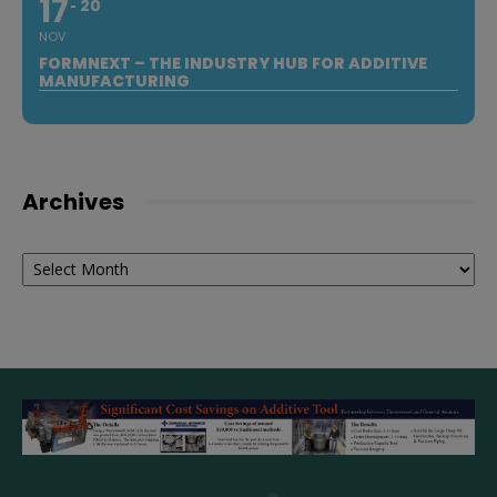
17
20
NOV
FORMNEXT – THE INDUSTRY HUB FOR ADDITIVE
MANUFACTURING
Archives
Archives