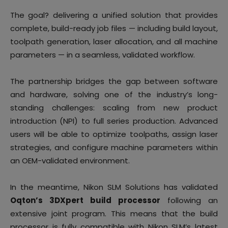
The goal? delivering a unified solution that provides
complete, build-ready job files — including build layout,
toolpath generation, laser allocation, and all machine
parameters — in a seamless, validated workflow.
The partnership bridges the gap between software
and hardware, solving one of the industry’s long-
standing challenges: scaling from new product
introduction (NPI) to full series production. Advanced
users will be able to optimize toolpaths, assign laser
strategies, and configure machine parameters within
an OEM-validated environment.
In the meantime, Nikon SLM Solutions has validated
Oqton’s 3DXpert build processor
following an
extensive joint program. This means that the build
processor is fully compatible with Nikon SLM’s latest