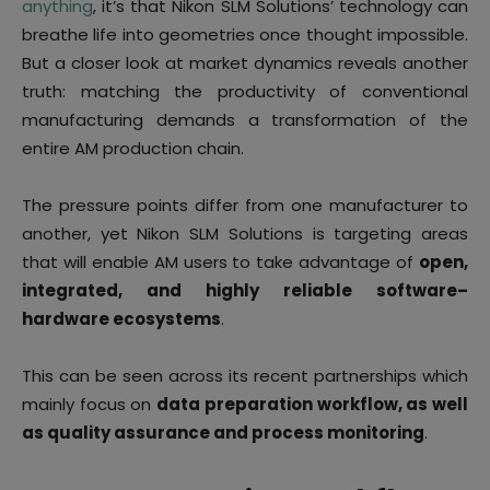
anything
, it’s that Nikon SLM Solutions’ technology can
breathe life into geometries once thought impossible.
But a closer look at market dynamics reveals another
truth: matching the productivity of conventional
manufacturing demands a transformation of the
entire AM production chain.
The pressure points differ from one manufacturer to
another, yet Nikon SLM Solutions is targeting areas
that will enable AM users to take advantage of
open,
integrated, and highly reliable software–
hardware ecosystems
.
This can be seen across its recent partnerships which
mainly focus on
data preparation workflow, as well
as quality assurance and process monitoring
.