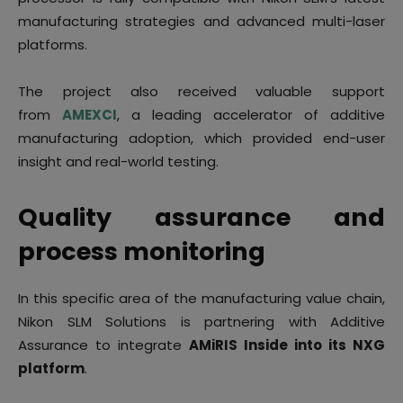
manufacturing strategies and advanced multi-laser
platforms.
The project also received valuable support
from
AMEXCI
, a leading accelerator of additive
manufacturing adoption, which provided end-user
insight and real-world testing.
Quality assurance and
process monitoring
In this specific area of the manufacturing value chain,
Nikon SLM Solutions is partnering with Additive
Assurance to integrate
AMiRIS Inside into its NXG
platform
.