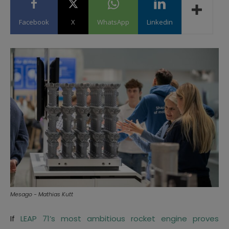
Facebook
X
WhatsApp
Linkedin
Mesago - Mathias Kutt
If
LEAP 71’s most ambitious rocket engine proves