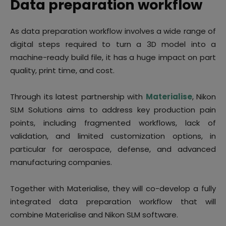
Data preparation workflow
As data preparation workflow involves a wide range of
digital steps required to turn a 3D model into a
machine-ready build file, it has a huge impact on part
quality, print time, and cost.
Through its latest partnership with
Materialise
, Nikon
SLM Solutions aims to address key production pain
points, including fragmented workflows, lack of
validation, and limited customization options, in
particular for aerospace, defense, and advanced
manufacturing companies.
Together with Materialise, they will co-develop a fully
integrated data preparation workflow that will
combine Materialise and Nikon SLM software.