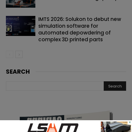
IMTS 2026: Solukon to debut new
simulation software for
automated depowdering of
complex 3D printed parts
SEARCH
×