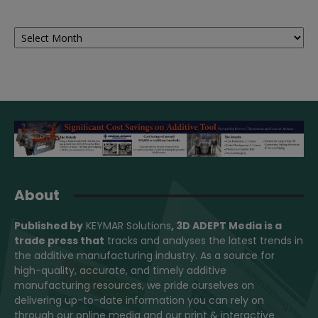
Archives
About
Published by
KEYMAR Solutions
, 3D ADEPT Media
is a
trade press that
tracks and analyses the latest trends in
the additive manufacturing industry. As a source for
high-quality, accurate, and timely additive
manufacturing resources, we pride ourselves on
delivering up-to-date information you can rely on
through our online media and our print & interactive