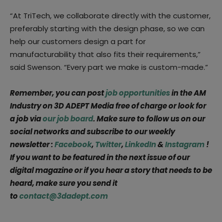
“At TriTech, we collaborate directly with the customer,
preferably starting with the design phase, so we can
help our customers design a part for
manufacturability that also fits their requirements,”
said Swenson. “Every part we make is custom-made.”
Remember, you can post
job opportunities
in the AM
Industry on 3D ADEPT Media free of charge or look for
a job via
our job board
. Make sure to follow us on our
social networks and subscribe to our weekly
newsletter :
Facebook
,
Twitter
,
LinkedIn
&
Instagram
!
If you want to be featured in the next issue of our
digital magazine or if you hear a story that needs to be
heard, make sure you send it
to
contact@3dadept.com