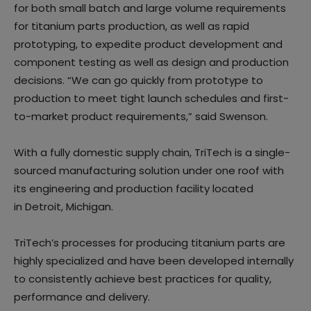
for both small batch and large volume requirements
for titanium parts production, as well as rapid
prototyping, to expedite product development and
component testing as well as design and production
decisions. “We can go quickly from prototype to
production to meet tight launch schedules and first-
to-market product requirements,” said Swenson.
With a fully domestic supply chain, TriTech is a single-
sourced manufacturing solution under one roof with
its engineering and production facility located
in Detroit, Michigan.
TriTech’s processes for producing titanium parts are
highly specialized and have been developed internally
to consistently achieve best practices for quality,
performance and delivery.