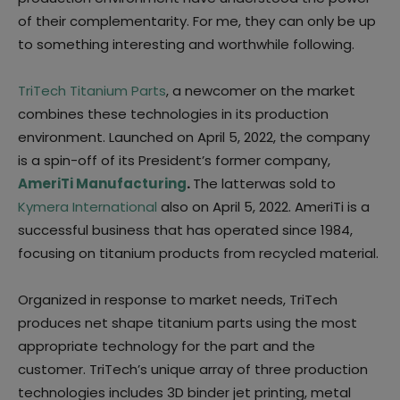
of their complementarity. For me, they can only be up
to something interesting and worthwhile following.
TriTech Titanium Parts
, a newcomer on the market
combines these technologies in its production
environment. Launched on April 5, 2022, the company
is a spin-off of its President’s former company,
AmeriTi Manufacturing
.
The latterwas sold to
Kymera International
also on April 5, 2022. AmeriTi is a
successful business that has operated since 1984,
focusing on titanium products from recycled material.
Organized in response to market needs, TriTech
produces net shape titanium parts using the most
appropriate technology for the part and the
customer. TriTech’s unique array of three production
technologies includes 3D binder jet printing, metal