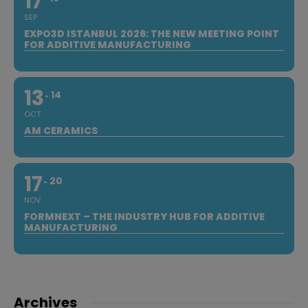
17
SEP
EXPO3D ISTANBUL 2026: THE NEW MEETING POINT
FOR ADDITIVE MANUFACTURING
13
14
OCT
AM CERAMICS
17
20
NOV
FORMNEXT – THE INDUSTRY HUB FOR ADDITIVE
MANUFACTURING
Archives