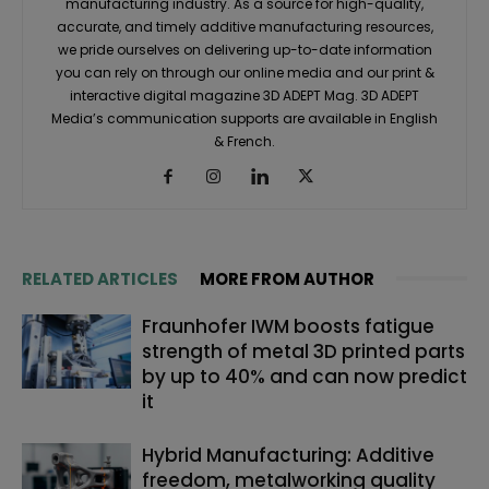
manufacturing industry. As a source for high-quality,
accurate, and timely additive manufacturing resources,
we pride ourselves on delivering up-to-date information
you can rely on through our online media and our print &
interactive digital magazine 3D ADEPT Mag. 3D ADEPT
Media’s communication supports are available in English
& French.
RELATED ARTICLES
MORE FROM AUTHOR
Fraunhofer IWM boosts fatigue
strength of metal 3D printed parts
by up to 40% and can now predict
it
Hybrid Manufacturing: Additive
freedom, metalworking quality