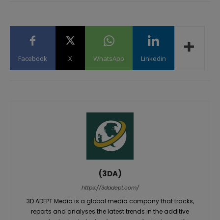
Facebook
X
WhatsApp
Linkedin
(3DA)
https://3dadept.com/
3D ADEPT Media is a global media company that tracks,
reports and analyses the latest trends in the additive