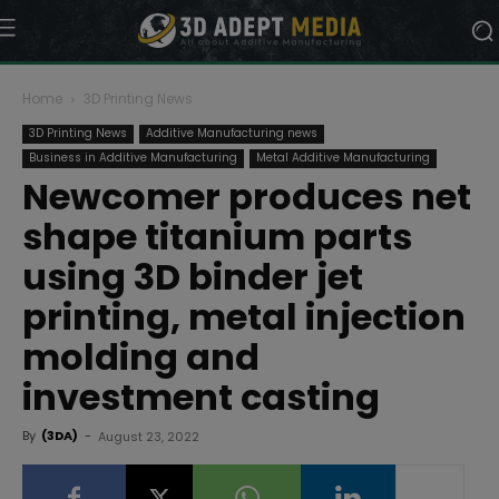
Home
3D Printing News
3D Printing News
Additive Manufacturing news
Business in Additive Manufacturing
Metal Additive Manufacturing
Newcomer produces net
shape titanium parts
using 3D binder jet
printing, metal injection
molding and
investment casting
By
(3DA)
-
August 23, 2022