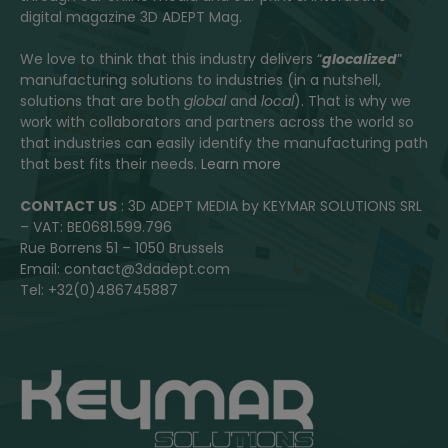
digital magazine 3D ADEPT Mag.
We love to think that this industry delivers “
glocalized
”
manufacturing solutions to industries (in a nutshell,
solutions that are both
global
and
local
). That is why we
work with collaborators and partners across the world so
that industries can easily identify the manufacturing path
that best fits their needs.
Learn more
CONTACT US
: 3D ADEPT MEDIA by KEYMAR SOLUTIONS SRL
– VAT: BE0681.599.796
Rue Borrens 51 – 1050 Brussels
Email: contact@3dadept.com
Tel: +32(0)486745887