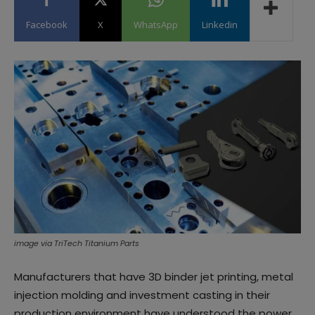
Facebook
X
WhatsApp
Linkedin
image via TriTech Titanium Parts
Manufacturers that have 3D binder jet printing, metal
injection molding and investment casting in their
production environment have understood the power