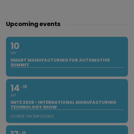
Upcoming events
10
SEP
SMART MANUFACTURING FOR AUTOMOTIVE
SUMMIT
14
19
SEP
IMTS 2026 - INTERNATIONAL MANUFACTURING
TECHNOLOGY SHOW
ACHIEVE THE IMPOSSIBLE
19