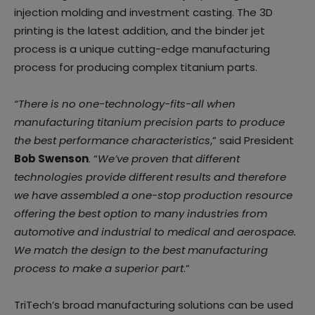
injection molding and investment casting. The 3D
printing is the latest addition, and the binder jet
process is a unique cutting-edge manufacturing
process for producing complex titanium parts.
“There is no one-technology-fits-all when
manufacturing titanium precision parts to produce
the best performance characteristics
,” said President
Bob Swenson
. “
We’ve proven that different
technologies provide different results and therefore
we have assembled a one-stop production resource
offering the best option to many industries from
automotive and industrial to medical and aerospace.
We match the design to the best manufacturing
process to make a superior part
.”
TriTech’s broad manufacturing solutions can be used