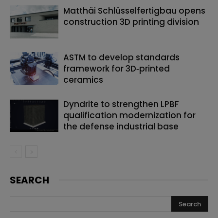
Matthäi Schlüsselfertigbau opens
construction 3D printing division
ASTM to develop standards
framework for 3D‑printed
ceramics
Dyndrite to strengthen LPBF
qualification modernization for
the defense industrial base
SEARCH