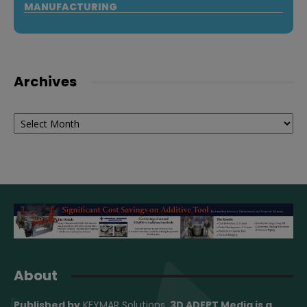
MANUFACTURING
Archives
Archives
About
Published by
KEYMAR Solutions
, 3D ADEPT Media
is a