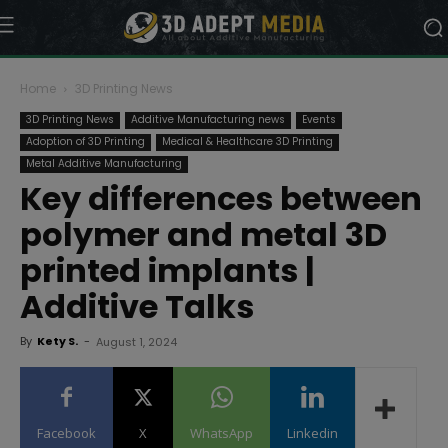
Home
3D Printing News
3D Printing News
Additive Manufacturing news
Events
Adoption of 3D Printing
Medical & Healthcare 3D Printing
Metal Additive Manufacturing
Key differences between
polymer and metal 3D
printed implants |
Additive Talks
By
Kety S.
-
August 1, 2024
Facebook
X
WhatsApp
Linkedin