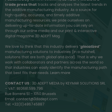
trade press that
tracks and analyses the latest trends in
the additive manufacturing industry. As a source for
high-quality, accurate, and timely additive
manufacturing resources, we pride ourselves on
delivering up-to-date information you can rely on
through our online media and our print & interactive
digital magazine 3D ADEPT Mag.
We love to think that this industry delivers “
glocalized
”
manufacturing solutions to industries (in a nutshell,
solutions that are both
global
and
local
). That is why we
work with collaborators and partners across the world so
that industries can easily identify the manufacturing path
that best fits their needs.
Learn more
CONTACT US
: 3D ADEPT MEDIA by KEYMAR SOLUTIONS SRL
– VAT: BE0681.599.796
Rue Borrens 51 – 1050 Brussels
Email: contact@3dadept.com
Tel: +32(0)486745887