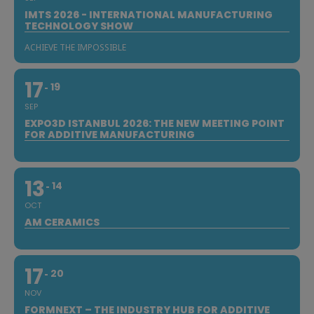
IMTS 2026 - INTERNATIONAL MANUFACTURING
TECHNOLOGY SHOW
ACHIEVE THE IMPOSSIBLE
17
19
SEP
EXPO3D ISTANBUL 2026: THE NEW MEETING POINT
FOR ADDITIVE MANUFACTURING
13
14
OCT
AM CERAMICS
17
20
NOV
FORMNEXT – THE INDUSTRY HUB FOR ADDITIVE