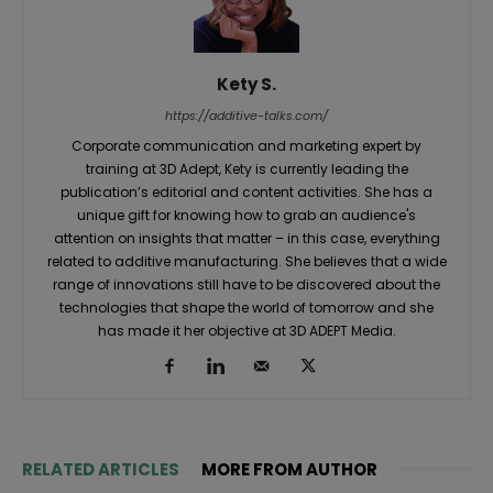
Kety S.
https://additive-talks.com/
Corporate communication and marketing expert by
training at 3D Adept, Kety is currently leading the
publication’s editorial and content activities. She has a
unique gift for knowing how to grab an audience's
attention on insights that matter – in this case, everything
related to additive manufacturing. She believes that a wide
range of innovations still have to be discovered about the
technologies that shape the world of tomorrow and she
has made it her objective at 3D ADEPT Media.
RELATED ARTICLES
MORE FROM AUTHOR