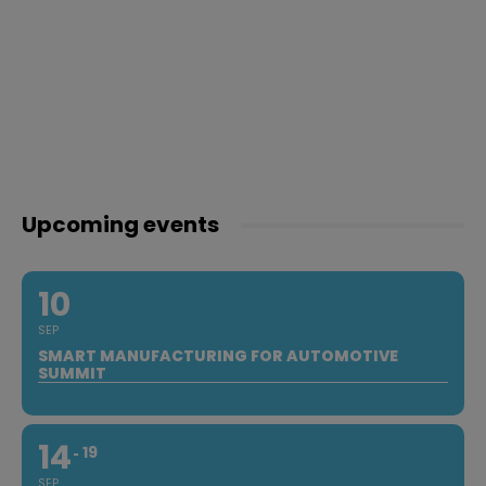
Upcoming events
10
SEP
SMART MANUFACTURING FOR AUTOMOTIVE
SUMMIT
14
19
SEP