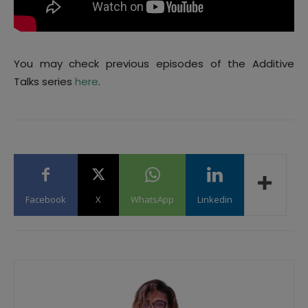
You may check previous episodes of the Additive
Talks series
here
.
Facebook
X
WhatsApp
Linkedin