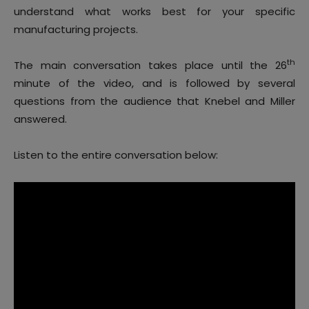
understand what works best for your specific
manufacturing projects.
th
The main conversation takes place until the 26
minute of the video, and is followed by several
questions from the audience that Knebel and Miller
answered.
Listen to the entire conversation below: