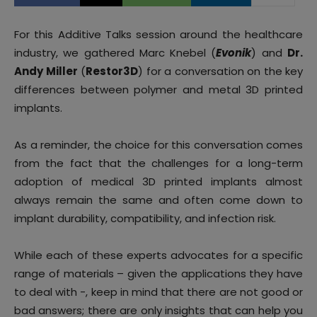
For this Additive Talks session around the healthcare
industry, we gathered Marc Knebel (
Evonik
) and
Dr.
Andy Miller
(
Restor3D
) for a conversation on the key
differences between polymer and metal 3D printed
implants.
As a reminder, the choice for this conversation comes
from the fact that the challenges for a long-term
adoption of medical 3D printed implants almost
always remain the same and often come down to
implant durability, compatibility, and infection risk.
While each of these experts advocates for a specific
range of materials – given the applications they have
to deal with -, keep in mind that there are not good or
bad answers; there are only insights that can help you