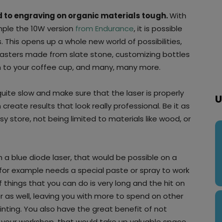
ted to engraving on organic materials tough.
With
ample the 10W version
from Endurance
, it is possible
 This opens up a whole new world of possibilities,
oasters made from slate stone, customizing bottles
gn to your coffee cup, and many, many more.
quite slow and make sure that the laser is properly
U
eate results that look really professional. Be it as
Etsy store, not being limited to materials like wood, or
h a blue diode laser, that would be possible on a
 for example needs a special paste or spray to work
f things that you can do is very long and the hit on
er as well, leaving you with more to spend on other
rinting. You also have the great benefit of not
your workshop, that would take up valuable space,