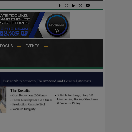
FOCUS
EVENTS