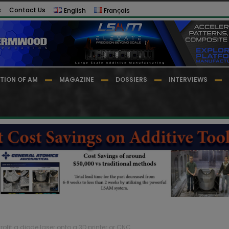
s
Contact Us
English
Français
TION OF AM
MAGAZINE
DOSSIERS
INTERVIEWS
rofit a diode laser onto a 3D printer or CNC...