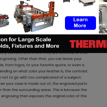
.
rs
but they all look pretty much the same. So how
 design on it with the laser. A wallet style case
 this of course also works for a case that just
king measurements for how big the design should
 any cutouts, and where they are located, so that
engraving. Other than that, you can leave your
le, from logos, to your favorite quote, or even a
nding on what color your leather is, the contrast
le not to go with too complicated of a subject.
her your case is made out of, the engraved parts
er than the surrounding areas. This is because the
e engraving then exposes the original color of the