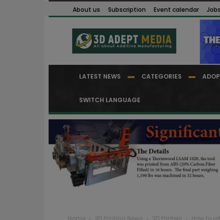
About us
Subscription
Event calendar
Job
LATEST NEWS
CATEGORIES
ADOP
SWITCH LANGUAGE
Home
3D Printing News
3D Printers
How to ret