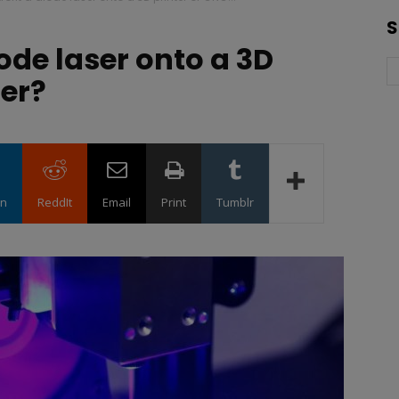
S
iode laser onto a 3D
ter?
in
ReddIt
Email
Print
Tumblr