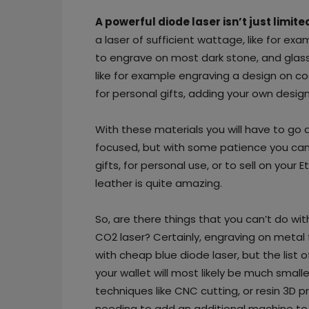
A powerful diode laser isn’t just limi
a laser of sufficient wattage, like for ex
to engrave on most dark stone, and glass.
like for example engraving a design on c
for personal gifts, adding your own desi
With these materials you will have to go 
focused, but with some patience you can cr
gifts, for personal use, or to sell on your 
leather is quite amazing.
So, are there things that you can’t do wit
CO2 laser? Certainly, engraving on metal
with cheap blue diode laser, but the list o
your wallet will most likely be much small
techniques like CNC cutting, or resin 3D p
needing to add an additional machine to 