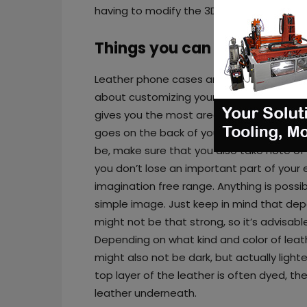
having to modify the 3D printer’s firmware
Things you can do with lase
Leather phone cases are really popular, 
about customizing yours a bit by burning a
gives you the most area to customize, but
goes on the back of your phone. When ta
be, make sure that you also take note of
you don’t lose an important part of your 
imagination free range. Anything is possib
simple image. Just keep in mind that depe
might not be that strong, so it’s advisab
Depending on what kind and color of leat
might also not be dark, but actually light
top layer of the leather is often dyed, th
leather underneath.