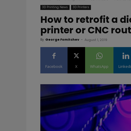
3D Printing News
3D Printers
How to retrofit a d
printer or CNC rou
By
George Fomitchev
-
August 1, 2019
Facebook
X
WhatsApp
Linked