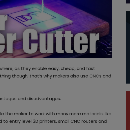
where, as they enable easy, cheap, and fast
ything though; that’s why makers also use CNCs and
dvantages and disadvantages.
le the maker to work with many more materials, like
to entry level 3D printers, small CNC routers and