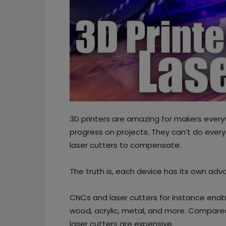
3D printers are amazing for makers every
progress on projects. They can’t do ever
laser cutters to compensate.
The truth is, each device has its own a
CNCs and laser cutters for instance enab
wood, acrylic, metal, and more. Compared 
laser cutters are expensive.