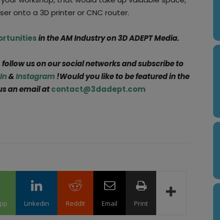
aser onto a 3D printer or CNC router.
ortunities
in the AM Industry on 3D ADEPT Media.
, follow us on our social networks and subscribe to
In
&
Instagram
!Would you like to be featured in the
us an email at
contact@3dadept.com
pp
Linkedin
ReddIt
Email
Print