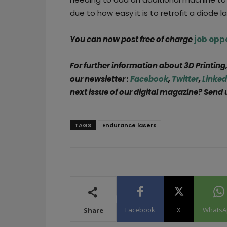
due to how easy it is to retrofit a diode l
You can now post free of charge
job opp
For further information about 3D Printing
our newsletter :
Facebook
,
Twitter
,
Linked
next issue of our digital magazine? Send 
TAGS
Endurance lasers
Facebook
X
WhatsA
Share