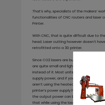
That’s why, specialists of the makers’ wo
functionalities of CNC routers and laser 
Printer.
With CNC, that is quite difficult due to t
head. Laser cutting however doesn’t have 
retrofitted onto a 3D printer.
Since CO2 lasers are bulky and difficult d
are quite small and light, so they can be
instead of it. Most units you can buy com
supply power, and if you so desire a PWM
aren’t using the heated bed and hotend w
printer’s power supply has enough power, 
the output power can be attached to the 
that while using the laser, and it is really