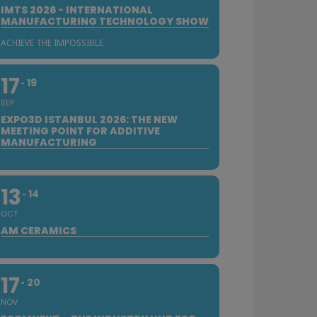
IMTS 2026 - INTERNATIONAL
MANUFACTURING TECHNOLOGY SHOW
ACHIEVE THE IMPOSSIBLE
17
19
SEP
EXPO3D ISTANBUL 2026: THE NEW
MEETING POINT FOR ADDITIVE
MANUFACTURING
13
14
OCT
AM CERAMICS
17
20
NOV