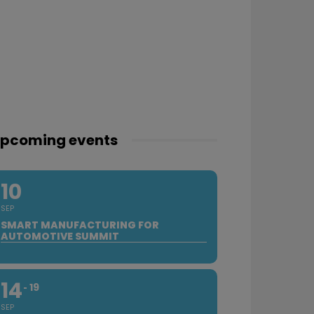
pcoming events
10
SEP
SMART MANUFACTURING FOR
AUTOMOTIVE SUMMIT
14
19
SEP