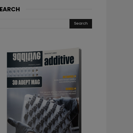
EARCH