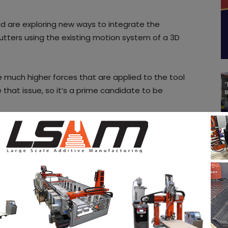
rld are exploring new ways to integrate the
cutters using the existing motion system of a 3D
he much higher forces that are applied to the tool
that issue, so it’s a prime candidate to be
o dial in, diode lasers are a much better choice. They
 easily either mounted next to the hotend, or
e with simple electronics, where you only need to
 signal to modulate the output power. Since you
hile laser cutting, chances are good that your
to also feed the laser. The PWM signal for changing
part cooling fan output, since you also don’t need
 simple to control that pin using software, without