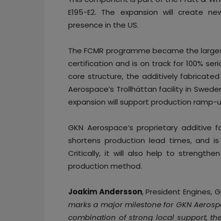
E195-E2. The expansion will create n
presence in the US.
The FCMR programme became the largest 
certification and is on track for 100% s
core structure, the additively fabricated
Aerospace’s Trollhättan facility in Swed
expansion will support production ramp-
GKN Aerospace’s proprietary additive f
shortens production lead times, and is
Critically, it will also help to strength
production method.
Joakim Andersson
, President Engines, 
marks a major milestone for GKN Aeros
combination of strong local support, the