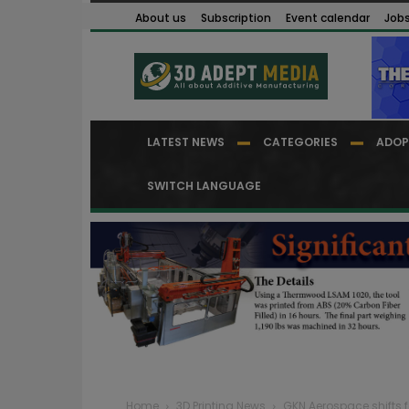
About us
Subscription
Event calendar
Job
LATEST NEWS
CATEGORIES
ADOP
SWITCH LANGUAGE
Home
3D Printing News
GKN Aerospace shifts f