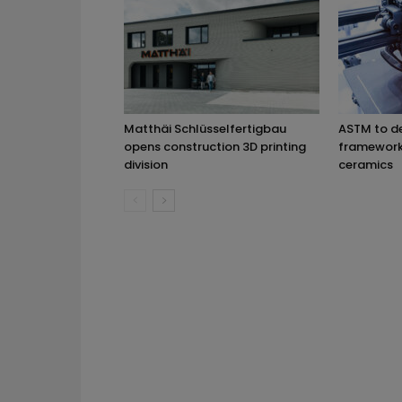
Matthäi Schlüsselfertigbau
ASTM to d
opens construction 3D printing
framework 
division
ceramics