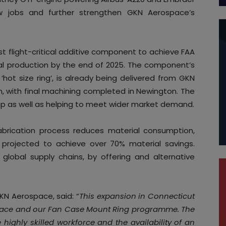
ew jobs and further strengthen GKN Aerospace’s
flight-critical additive component to achieve FAA
erial production by the end of 2025. The component’s
 ‘hot size ring’, is already being delivered from GKN
en, with final machining completed in Newington. The
up as well as helping to meet wider market demand.
abrication process reduces material consumption,
 projected to achieve over 70% material savings.
en global supply chains, by offering and alternative
GKN Aerospace, said: “
This expansion in Connecticut
pace and our Fan Case Mount Ring programme. The
 highly skilled workforce and the availability of an