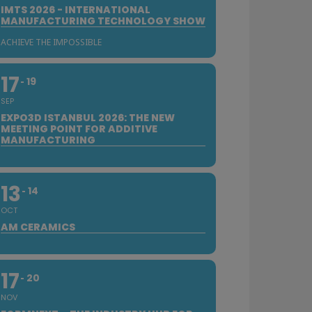
IMTS 2026 - INTERNATIONAL
MANUFACTURING TECHNOLOGY SHOW
ACHIEVE THE IMPOSSIBLE
17
19
SEP
EXPO3D ISTANBUL 2026: THE NEW
MEETING POINT FOR ADDITIVE
MANUFACTURING
13
14
OCT
AM CERAMICS
17
20
NOV