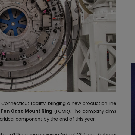
Connecticut facility, bringing a new production line
e
Fan Case Mount Ring
(FCMR). The company aims
 critical component by the end of this year.
itney GTF engine powering Airbus’ A220 and Embraer