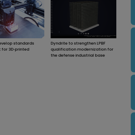
evelop standards
Dyndrite to strengthen LPBF
for 3D‑printed
qualification modernization for
the defense industrial base