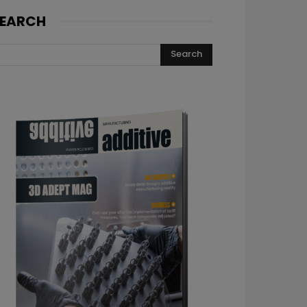
EARCH