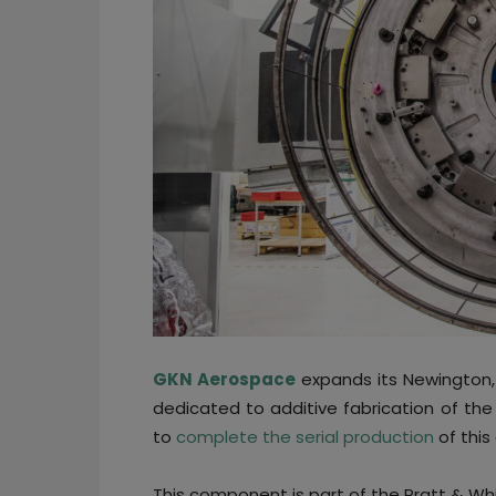
GKN Aerospace
expands its Newington, 
dedicated to additive fabrication of th
to
complete the serial production
of this
This component is part of the Pratt & Wh