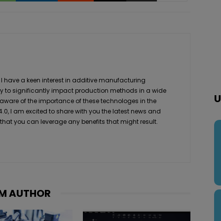
 I have a keen interest in additive manufacturing
ity to significantly impact production methods in a wide
U
 aware of the importance of these technologes in the
4.0, I am excited to share with you the latest news and
 that you can leverage any benefits that might result.
M AUTHOR