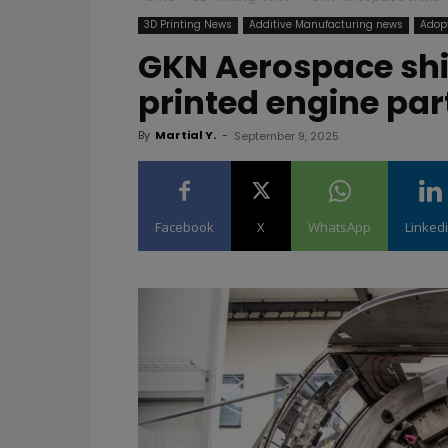
3D Printing News
Additive Manufacturing news
Adopt
GKN Aerospace shif
printed engine part
By
Martial Y.
-
September 9, 2025
Facebook
X
WhatsApp
Linked