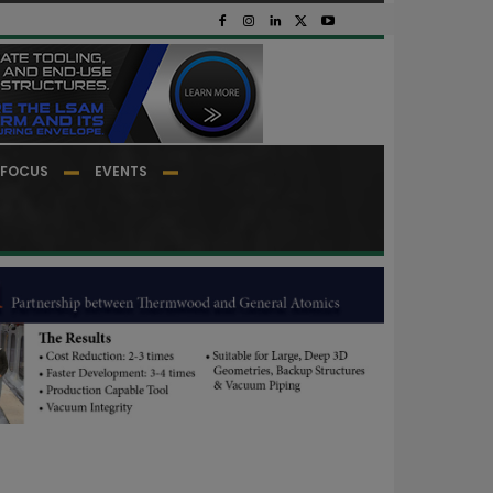
FOCUS
EVENTS