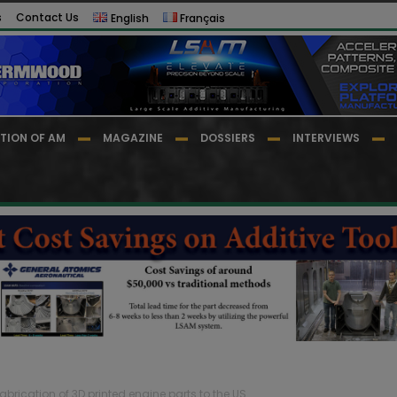
s
Contact Us
English
Français
TION OF AM
MAGAZINE
DOSSIERS
INTERVIEWS
abrication of 3D printed engine parts to the US