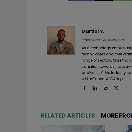
Martial Y.
https://additive-talks.com/
As a technology enthusiast,
technologies and their abil
range of sectors. More than
transition towards industry 
analyses of this industry so
#StayTuned #3DAdept
RELATED ARTICLES
MORE FRO