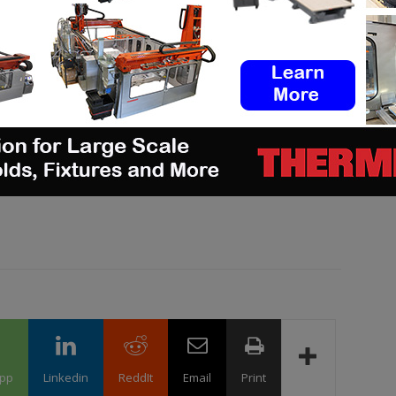
hiring new talent? You can
post job opportunities
on
ings via
our job board
. Stay connected by following
tagram
, and subscribe to our
weekly newsletter
for
 or want to be featured in our next digital magazine
pp
Linkedin
ReddIt
Email
Print