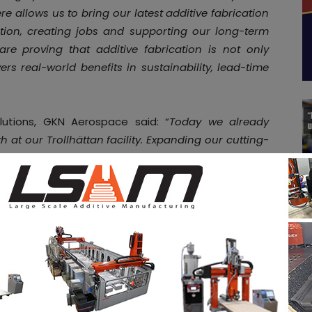
e allows us to bring our latest additive fabrication
ction, creating jobs and supporting our long-term
are proving that additive fabrication is not only
ers real-world benefits in sustainability, lead-time
lutions, GKN Aerospace said: “
Today we already
t our Trollhättan facility. Expanding our cutting-
 to the US will support the full volume of FCMR
ping up our production for the FCMR, it will also
ion offering to other customers in the USA.
“
onnecticut, Newington and Cromwell, and employs
ate. The investment underlines the company’s
 customer delivery, and builds on its $50 million
e additive fabrication capabilities for civil and