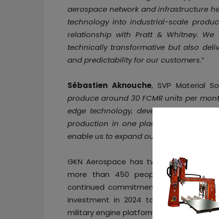
aerospace network and infrastructure her
technology into industrial-scale produ
relationship with Pratt & Whitney. We 
technically transformative but also deliv
and predictability for our customers
.”
Sébastien Aknouche
, SVP Material So
produce around 30 FCMR units per month a
edge technology, developed in Sweden,
production in one place. As well as ram
enable us to expand our additive fabricat
GKN Aerospace has two facilities in C
more than 450 people across the st
continued commitment to innovation and
investment in 2024 to expand sustainabl
military engine platforms globally.