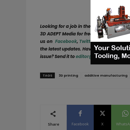
Looking for a job in the AM industry or 
3D ADEPT Media for free or explore open
us on
Facebook
,
Twitter
,
LinkedIn
&
Ins
the latest updates. Have a story to share
issue? Send it to
editor@3dadept.com
!
TAGS
3D printing
additive manufacturing
Facebook
X
WhatsA
Share