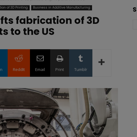
ion of 3D Printing
Business in Additive Manufacturing
S
ts fabrication of 3D
s to the US
in
ReddIt
Email
Print
Tumblr