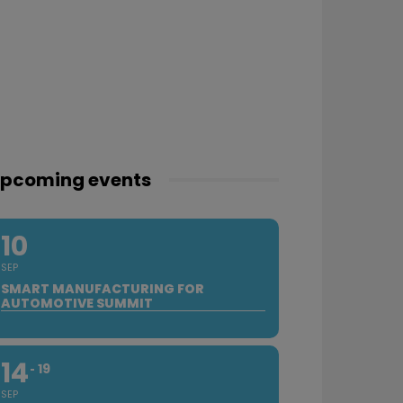
pcoming events
10
SEP
SMART MANUFACTURING FOR
AUTOMOTIVE SUMMIT
14
19
SEP