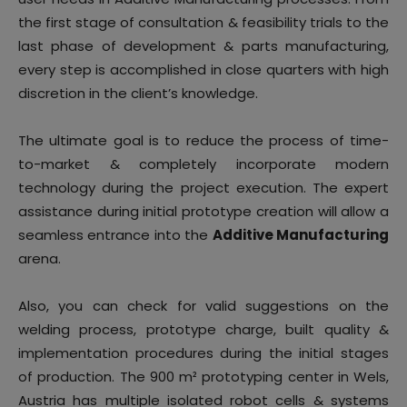
the first stage of consultation & feasibility trials to the
last phase of development & parts manufacturing,
every step is accomplished in close quarters with high
discretion in the client’s knowledge.
The ultimate goal is to reduce the process of time-
to-market & completely incorporate modern
technology during the project execution. The expert
assistance during initial prototype creation will allow a
seamless entrance into the
Additive Manufacturing
arena.
Also, you can check for valid suggestions on the
welding process, prototype charge, built quality &
implementation procedures during the initial stages
of production. The 900 m² prototyping center in Wels,
Austria has multiple isolated robot cells & systems