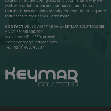
solutions that are both
global
and
local
). That is why we
work with collaborators and partners across the world so
that industries can easily identify the manufacturing path
that best fits their needs.
Learn more
CONTACT US
: 3D ADEPT MEDIA by KEYMAR SOLUTIONS SRL
– VAT: BE0681.599.796
Rue Borrens 51 – 1050 Brussels
Email: contact@3dadept.com
Tel: +32(0)486745887