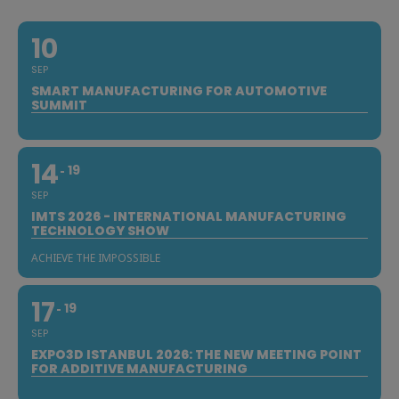
10
SEP
SMART MANUFACTURING FOR AUTOMOTIVE
SUMMIT
14
19
SEP
IMTS 2026 - INTERNATIONAL MANUFACTURING
TECHNOLOGY SHOW
ACHIEVE THE IMPOSSIBLE
17
19
SEP
EXPO3D ISTANBUL 2026: THE NEW MEETING POINT
FOR ADDITIVE MANUFACTURING