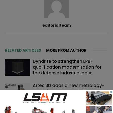
editorialteam
RELATED ARTICLES
MORE FROM AUTHOR
Dyndrite to strengthen LPBF
qualification modernization for
the defense industrial base
Artec 3D adds a new metrology-
grade laser scanner to its
×
portfolio
Backflip AI launches a CAD copilot