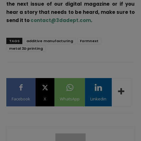
the next issue of our digital magazine or if you
hear a story that needs to be heard, make sure to
send it to
contact@3dadept.com
.
TAGS
additive manufacturing
Formnext
metal 3D printing
Facebook
X
WhatsApp
Linkedin