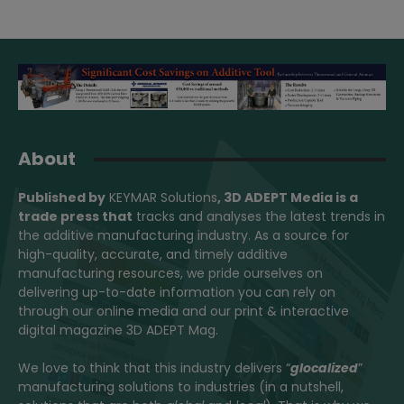
About
Published by
KEYMAR Solutions
, 3D ADEPT Media
is a
trade press that
tracks and analyses the latest trends in
the additive manufacturing industry. As a source for
high-quality, accurate, and timely additive
manufacturing resources, we pride ourselves on
delivering up-to-date information you can rely on
through our online media and our print & interactive
digital magazine 3D ADEPT Mag.
We love to think that this industry delivers “
glocalized
”
manufacturing solutions to industries (in a nutshell,