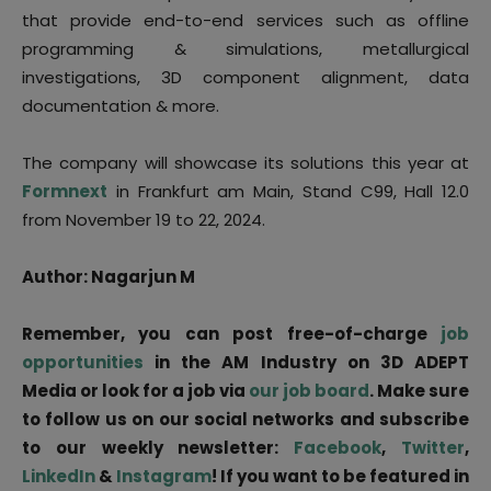
that provide end-to-end services such as offline
programming & simulations, metallurgical
investigations, 3D component alignment, data
documentation & more.
The company will showcase its solutions this year at
Formnext
in Frankfurt am Main, Stand C99, Hall 12.0
from November 19 to 22, 2024.
Author: Nagarjun M
Remember, you can post free-of-charge
job
opportunities
in the AM Industry on 3D ADEPT
Media or look for a job via
our job board
. Make sure
to follow us on our social networks and subscribe
to our weekly newsletter:
Facebook
,
Twitter
,
LinkedIn
&
Instagram
! If you want to be featured in