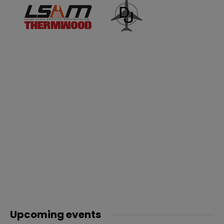
Upcoming events