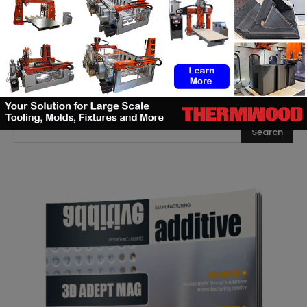
that rebuilds 3D scans into
editable models
SEARCH