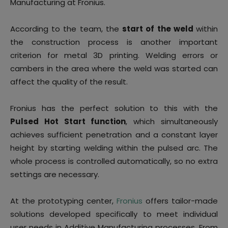
Manufacturing at Fronius.
According to the team, the
start of the weld
within
the construction process is another important
criterion for metal 3D printing. Welding errors or
cambers in the area where the weld was started can
affect the quality of the result.
Fronius has the perfect solution to this with the
Pulsed Hot Start function
, which simultaneously
achieves sufficient penetration and a constant layer
height by starting welding within the pulsed arc. The
whole process is controlled automatically, so no extra
settings are necessary.
At the prototyping center,
Fronius
offers tailor-made
solutions developed specifically to meet individual
user needs in Additive Manufacturing processes. From