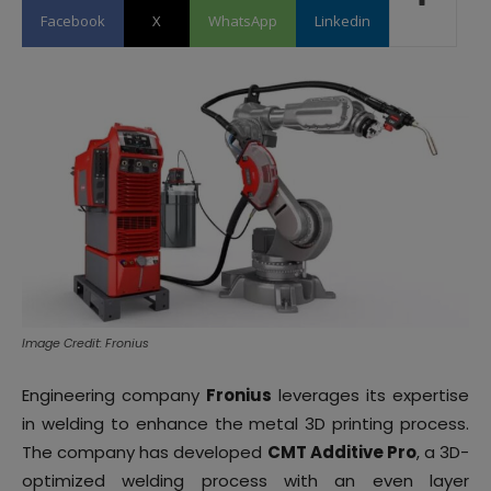
Facebook
X
WhatsApp
Linkedin
Image Credit: Fronius
Engineering company
Fronius
leverages its expertise
in welding to enhance the metal 3D printing process.
The company has developed
CMT Additive Pro
, a 3D-
optimized welding process with an even layer