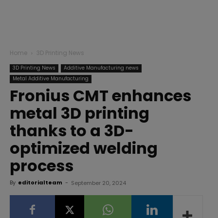
Home
3D Printing News
3D Printing News
Additive Manufacturing news
Metal Additive Manufacturing
Fronius CMT enhances
metal 3D printing
thanks to a 3D-
optimized welding
process
By
editorialteam
-
September 20, 2024