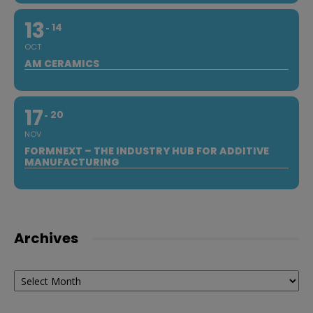
13
14
OCT
AM CERAMICS
17
20
NOV
FORMNEXT – THE INDUSTRY HUB FOR ADDITIVE
MANUFACTURING
Archives
Archives