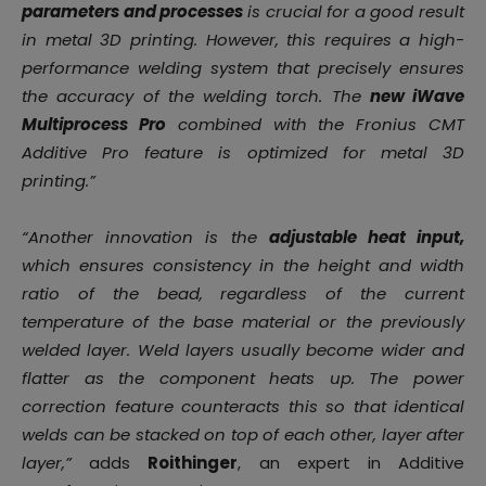
parameters and processes
is crucial for a good result
in metal 3D printing. However, this requires a high-
performance welding system that precisely ensures
the accuracy of the welding torch. The
new iWave
Multiprocess Pro
combined with the Fronius CMT
Additive Pro feature is optimized for metal 3D
printing.”
“Another innovation is the
adjustable heat input,
which ensures consistency in the height and width
ratio of the bead, regardless of the current
temperature of the base material or the previously
welded layer. Weld layers usually become wider and
flatter as the component heats up. The power
correction feature counteracts this so that identical
welds can be stacked on top of each other, layer after
layer,”
adds
Roithinger
, an expert in Additive