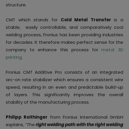
structure.
CMT which stands for
Cold Metal Transfer
is a
stable, easily controllable, and comparatively cool
welding process, Fronius has been providing industries
for decades. It therefore makes perfect sense for the
company to enhance this process for
metal 3D
printing
.
Fronius CMT Additive Pro consists of an integrated
arc-on rate stabilizer which ensures a consistent wire
speed, resulting in an even and predictable build-up
of layers. This significantly improves the overall
stability of the manufacturing process.
Philipp Roithinger
from Fronius International GmbH
explains,
“The
right welding path with the right welding