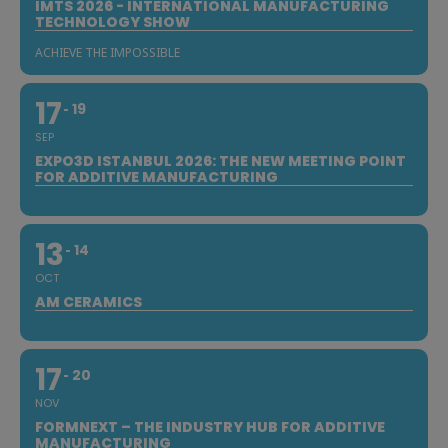
IMTS 2026 - INTERNATIONAL MANUFACTURING
TECHNOLOGY SHOW
ACHIEVE THE IMPOSSIBLE
17
19
SEP
EXPO3D ISTANBUL 2026: THE NEW MEETING POINT
FOR ADDITIVE MANUFACTURING
13
14
OCT
AM CERAMICS
17
20
NOV
FORMNEXT – THE INDUSTRY HUB FOR ADDITIVE
MANUFACTURING