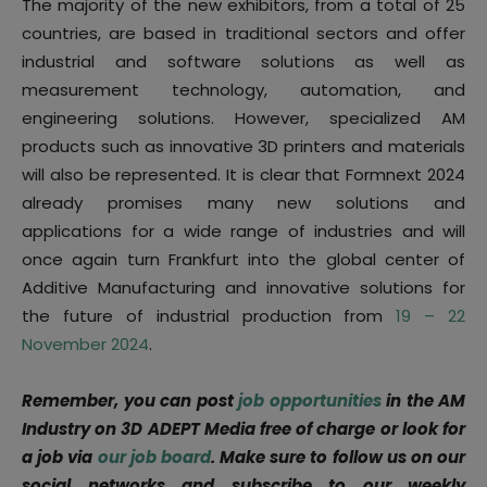
The majority of the new exhibitors, from a total of 25
countries, are based in traditional sectors and offer
industrial and software solutions as well as
measurement technology, automation, and
engineering solutions. However, specialized AM
products such as innovative 3D printers and materials
will also be represented. It is clear that Formnext 2024
already promises many new solutions and
applications for a wide range of industries and will
once again turn Frankfurt into the global center of
Additive Manufacturing and innovative solutions for
the future of industrial production from
19 – 22
November 2024
.
Remember, you can post
job opportunities
in the AM
Industry on 3D ADEPT Media free of charge or look for
a job via
our job board
. Make sure to follow us on our
social networks and subscribe to our weekly