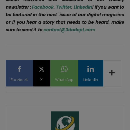
newsletter :
Facebook
,
Twitter
,
LinkedIn
! If you want to
be featured in the next issue of our digital magazine
or if you hear a story that needs to be heard, make
sure to send it to
contact@3dadept.com
Facebook
X
WhatsApp
Linkedin