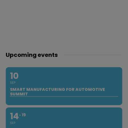
Upcoming events
10
SEP
SMART MANUFACTURING FOR AUTOMOTIVE
SUMMIT
14
19
SEP