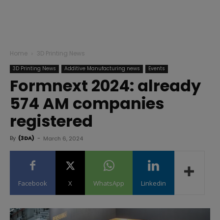
Home
3D Printing News
3D Printing News
Additive Manufacturing news
Events
Formnext 2024: already
574 AM companies
registered
By
(3DA)
-
March 6, 2024
Facebook
X
WhatsApp
Linkedin