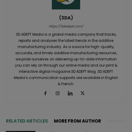
(3DA)
https://3dadept.com/
3D ADEPT Media is a global media company that tracks,
reports and analyses the latest trends in the additive
manufacturing industry. As a source for high-quality,
accurate, and timely additive manufacturing resources,
we pride ourselves on delivering up-to-date information
you can rely on through our online media and our print &
interactive digital magazine 3D ADEPT Mag. 3D ADEPT
Media’s communication supports are available in English
& French.
RELATED ARTICLES
MORE FROM AUTHOR