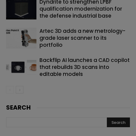
Dyndrite to strengthen LPBF
qualification modernization for
the defense industrial base
Artec 3D adds a new metrology-
grade laser scanner to its
portfolio
Backflip AI launches a CAD copilot
that rebuilds 3D scans into
editable models
SEARCH