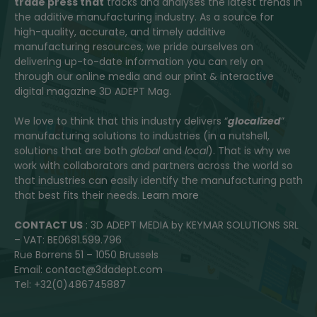
trade press that
tracks and analyses the latest trends in
the additive manufacturing industry. As a source for
high-quality, accurate, and timely additive
manufacturing resources, we pride ourselves on
delivering up-to-date information you can rely on
through our online media and our print & interactive
digital magazine 3D ADEPT Mag.
We love to think that this industry delivers “
glocalized
”
manufacturing solutions to industries (in a nutshell,
solutions that are both
global
and
local
). That is why we
work with collaborators and partners across the world so
that industries can easily identify the manufacturing path
that best fits their needs.
Learn more
CONTACT US
: 3D ADEPT MEDIA by KEYMAR SOLUTIONS SRL
– VAT: BE0681.599.796
Rue Borrens 51 – 1050 Brussels
Email: contact@3dadept.com
Tel: +32(0)486745887