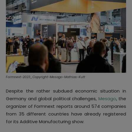
Formnext-2023_Copyright-Mesago-Mathias-Kutt
Despite the rather subdued economic situation in
Germany and global political challenges,
Mesago
, the
organizer of Formnext reports around 574 companies
from 35 different countries have already registered
for its Additive Manufacturing show.