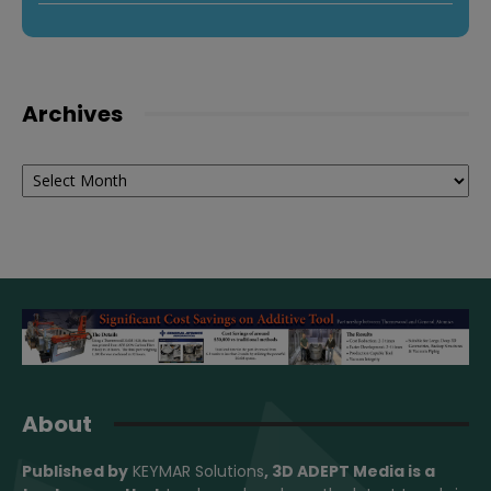
Archives
Archives
About
Published by
KEYMAR Solutions
, 3D ADEPT Media
is a