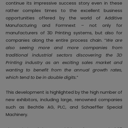
continue its impressive success story even in these
rather complex times to the excellent business
opportunities offered by the world of Additive
Manufacturing and Formnext – not only for
manufacturers of 3D Printing systems, but also for
companies along the entire process chain. “
We are
also seeing more and more companies from
traditional industrial sectors discovering the 3D
Printing industry as an exciting sales market and
wanting to benefit from the annual growth rates,
which tend to be in double digits.
”
This development is highlighted by the high number of
new exhibitors, including large, renowned companies
such as Bechtle AG, PLC, and Schaeffler Special
Machinery.