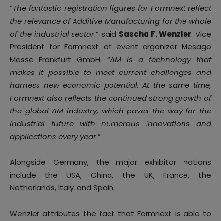
“
The fantastic registration figures for Formnext reflect
the relevance of Additive Manufacturing for the whole
of the industrial sector
,” said
Sascha F. Wenzler
, Vice
President for Formnext at event organizer Mesago
Messe Frankfurt GmbH. “
AM is a technology that
makes it possible to meet current challenges and
harness new economic potential. At the same time,
Formnext also reflects the continued strong growth of
the global AM industry, which paves the way for the
industrial future with numerous innovations and
applications every year
.”
Alongside Germany, the major exhibitor nations
include the USA, China, the UK, France, the
Netherlands, Italy, and Spain.
Wenzler attributes the fact that Formnext is able to