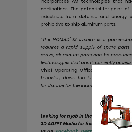
incorporates AM technologies that h
applications. The potential for point-o
industries, from defense and energy 
prohibitive to ship aluminum parts.
®
“
The NOMAD
03 system is a game-chan
requires a rapid supply of spare parts.
arrive, aluminum parts can be produced o
technologies that aren’t currently access
Chief Operating Officer at Equisphere
breaking down the barriers for Addit
landscape for the industry
.”
Looking for a job in the AM industry or 
3D ADEPT Media for free or explore open
us on
Facebook
,
Twitter
,
LinkedIn
&
Ins