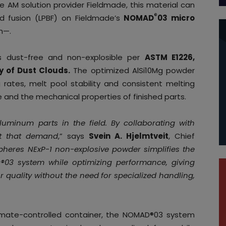
le AM solution provider Fieldmade, this material can
®
 fusion (LPBF) on Fieldmade’s
NOMAD
03 micro
m—.
s dust-free and non-explosible per
ASTM E1226,
y of Dust Clouds.
The optimized AlSi10Mg powder
 rates, melt pool stability and consistent melting
and the mechanical properties of finished parts.
minum parts in the field. By collaborating with
t that demand
,” says
Svein A. Hjelmtveit
, Chief
pheres NExP-1 non-explosive powder simplifies the
®03 system while optimizing performance, giving
r quality without the need for specialized handling,
climate-controlled container, the NOMAD®03 system