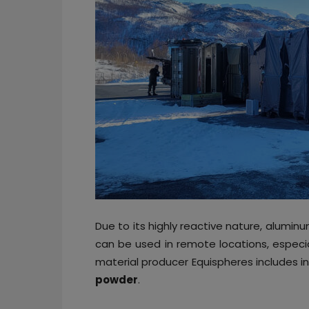
Due to its highly reactive nature, aluminum
can be used in remote locations, especial
material producer Equispheres includes in 
powder
.