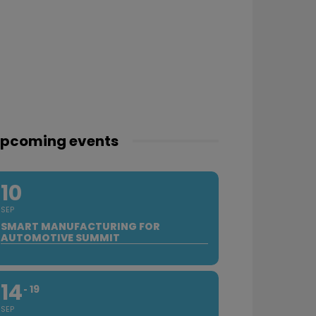
pcoming events
10
SEP
SMART MANUFACTURING FOR
AUTOMOTIVE SUMMIT
14
19
SEP