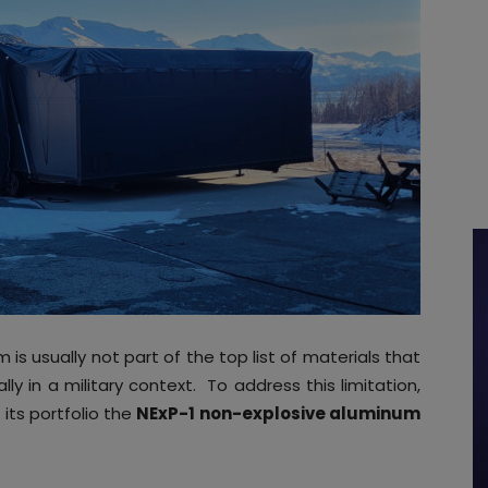
 is usually not part of the top list of materials that
ly in a military context. To address this limitation,
its portfolio the
NExP-1 non-explosive aluminum