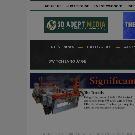
About us
Subscription
Event calendar
Job
LATEST NEWS
CATEGORIES
ADOP
SWITCH LANGUAGE
Home
3D Printing News
Equispheres and Fiel