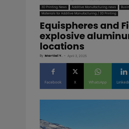
3D Printing News
Additive Manufacturing news
Busin
Materials for Additive Manufacturing / 3D Printing
Equispheres and F
explosive alumin
locations
By
Martial Y.
-
April 3, 2025
Facebook
X
WhatsApp
Linked