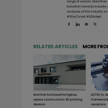
range of sectors. More than
transition towards industry 
analyses of this industry so
#StayTuned #3DAdept
RELATED ARTICLES
MORE FRO
Matthäi Schlüsselfertigbau
ASTM to d
opens construction 3D printing
framework 
division
ceramics