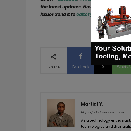
the latest updates. Have a story to share
issue? Send it to
editor@3dadept.com
!
Facebook
X
WhatsA
Share
Martial Y.
https://additive-talks.com/
As a technology enthusiast,
technologies and their abil