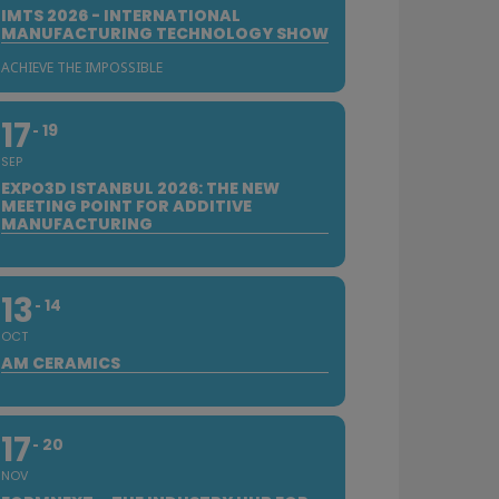
IMTS 2026 - INTERNATIONAL
MANUFACTURING TECHNOLOGY SHOW
ACHIEVE THE IMPOSSIBLE
17
19
SEP
EXPO3D ISTANBUL 2026: THE NEW
MEETING POINT FOR ADDITIVE
MANUFACTURING
13
14
OCT
AM CERAMICS
17
20
NOV