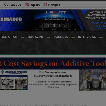
s
Contact Us
English
Français
TION OF AM
MAGAZINE
DOSSIERS
INTERVIEWS
dmade bring non-explosive aluminum AM to remote locations