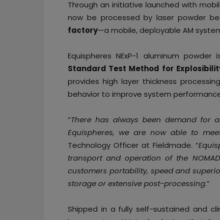
Through an initiative launched with mobi
now be processed by laser powder bed
factory
—a mobile, deployable AM syste
Equispheres NExP-1 aluminum powder i
Standard Test Method for Explosibilit
provides high layer thickness processing
behavior to improve system performance 
“
There has always been demand for alu
Equispheres, we are now able to mee
Technology Officer at Fieldmade. “
Equis
transport and operation of the NOMAD
customers portability, speed and superio
storage or extensive post-processing
.”
Shipped in a fully self-sustained and 