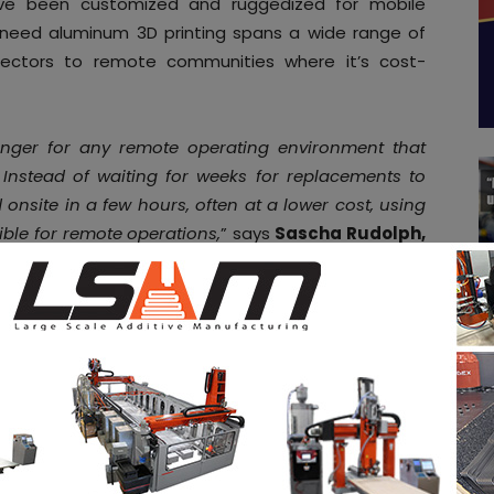
ave been customized and ruggedized for mobile
f-need aluminum 3D printing spans a wide range of
sectors to remote communities where it’s cost-
ger for any remote operating environment that
 Instead of waiting for weeks for replacements to
nsite in a few hours, often at a lower cost, using
ible for remote operations,
” says
Sascha Rudolph,
s.
“We’re excited to collaborate with Fieldmade in
ive Manufacturing while opening up a whole new
hiring new talent? You can
post job opportunities
on
ings via
our job board
. Stay connected by following
tagram
, and subscribe to our
weekly newsletter
for