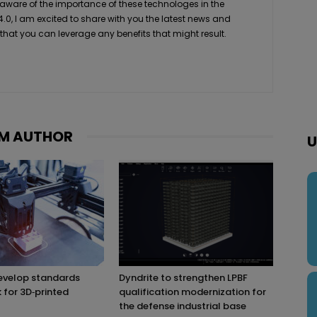
 aware of the importance of these technologes in the
4.0, I am excited to share with you the latest news and
 that you can leverage any benefits that might result.
M AUTHOR
U
evelop standards
Dyndrite to strengthen LPBF
for 3D‑printed
qualification modernization for
the defense industrial base