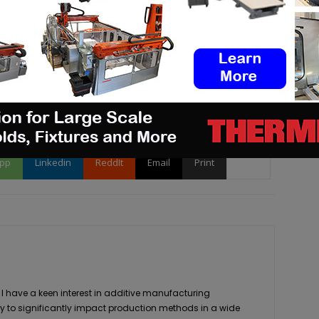
 or want to be featured in our next digital magazine
pp
Linkedin
ReddIt
Email
Print
 I have a keen interest in additive manufacturing
ity to significantly impact production methods in a wide