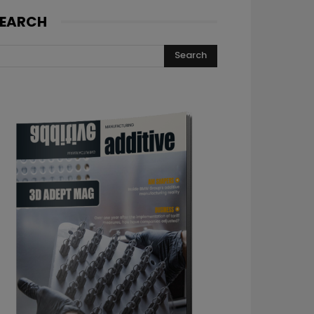
EARCH