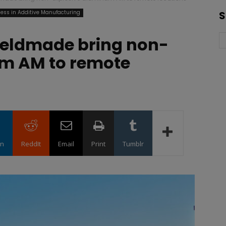
ess in Additive Manufacturing
S
ieldmade bring non-
um AM to remote
in
ReddIt
Email
Print
Tumblr