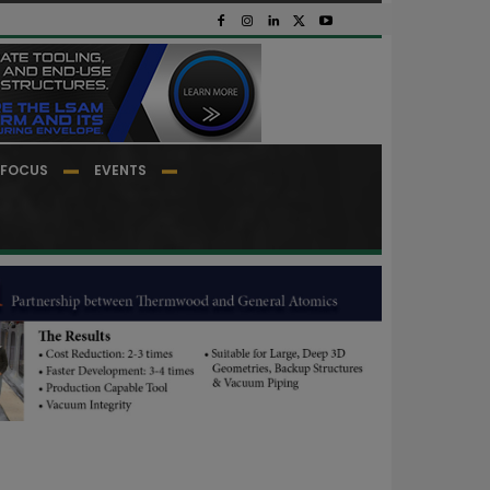
FOCUS
EVENTS