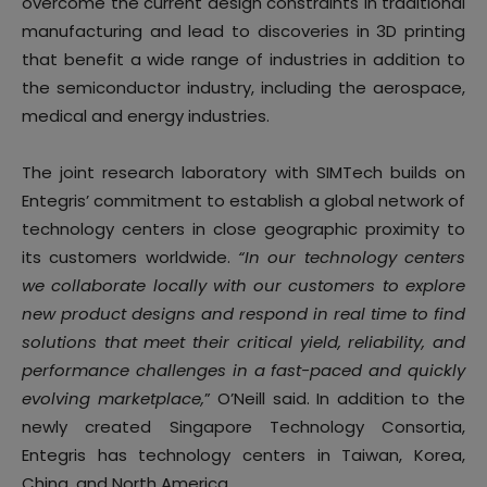
overcome the current design constraints in traditional
manufacturing and lead to discoveries in 3D printing
that benefit a wide range of industries in addition to
the semiconductor industry, including the aerospace,
medical and energy industries.
The joint research laboratory with SIMTech builds on
Entegris’ commitment to establish a global network of
technology centers in close geographic proximity to
its customers worldwide.
“In our technology centers
we collaborate locally with our customers to explore
new product designs and respond in real time to find
solutions that meet their critical yield, reliability, and
performance challenges in a fast-paced and quickly
evolving marketplace,
” O’Neill said. In addition to the
newly created Singapore Technology Consortia,
Entegris has technology centers in Taiwan, Korea,
China, and North America.