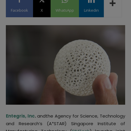
Facebook
X
WhatsApp
Linkedin
Entegris, Inc
.
andthe Agency for Science, Technology
and Research’s (A*STAR) Singapore Institute of