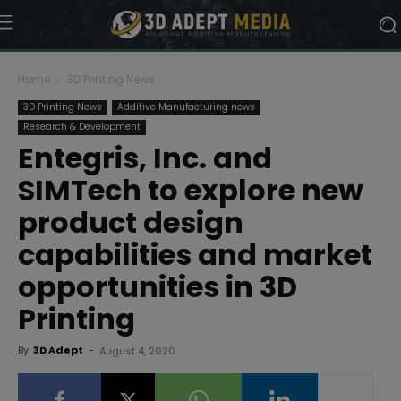
Home
3D Printing News
3D Printing News
Additive Manufacturing news
Research & Development
Entegris, Inc. and
SIMTech to explore new
product design
capabilities and market
opportunities in 3D
Printing
By
3D Adept
-
August 4, 2020