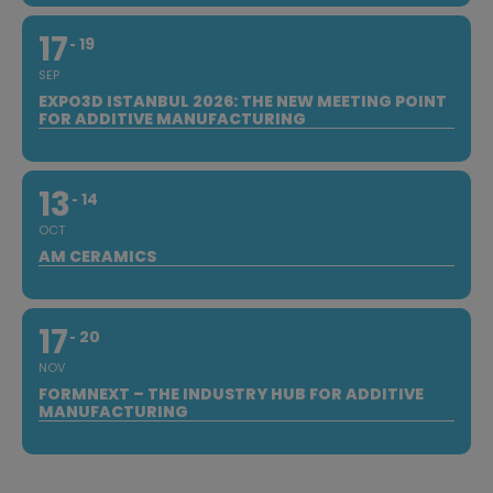
17
19
SEP
EXPO3D ISTANBUL 2026: THE NEW MEETING POINT
FOR ADDITIVE MANUFACTURING
13
14
OCT
AM CERAMICS
17
20
NOV
FORMNEXT – THE INDUSTRY HUB FOR ADDITIVE
MANUFACTURING