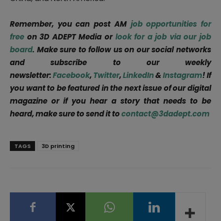
Remember, you can post AM
job opportunities for
free
on 3D ADEPT Media or
look for a job via our job
board
. Make sure to follow us on our social networks
and subscribe to our weekly
newsletter:
Facebook
,
Twitter
,
LinkedIn
&
Instagram
! If
you want to be featured in the next issue of our digital
magazine or if you hear a story that needs to be
heard, make sure to send it to
contact@3dadept.com
TAGS
3D printing