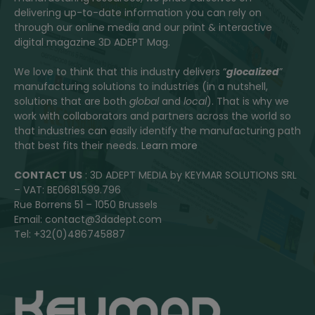
delivering up-to-date information you can rely on
through our online media and our print & interactive
digital magazine 3D ADEPT Mag.
We love to think that this industry delivers “
glocalized
”
manufacturing solutions to industries (in a nutshell,
solutions that are both
global
and
local
). That is why we
work with collaborators and partners across the world so
that industries can easily identify the manufacturing path
that best fits their needs.
Learn more
CONTACT US
: 3D ADEPT MEDIA by KEYMAR SOLUTIONS SRL
– VAT: BE0681.599.796
Rue Borrens 51 – 1050 Brussels
Email: contact@3dadept.com
Tel: +32(0)486745887