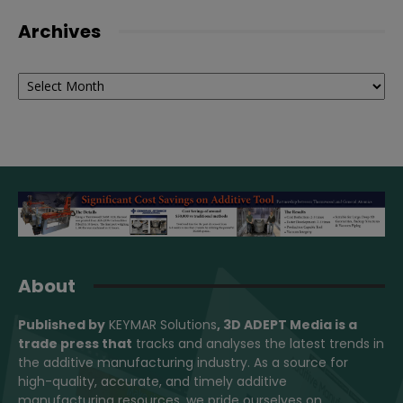
Archives
Archives
About
Published by
KEYMAR Solutions
, 3D ADEPT Media
is a
trade press that
tracks and analyses the latest trends in
the additive manufacturing industry. As a source for
high-quality, accurate, and timely additive
manufacturing resources, we pride ourselves on