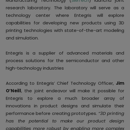
Manufacturing Technology (
SIMTech
) launcha joint
research laboratory. The laboratory will serve as a
technology center where Entegris will explore
capabilities for developing new products using 3D
printing technologies with state-of-the-art modeling
and simulation.
Entegris is a supplier of advanced materials and
process solutions for the semiconductor and other
high-technology industries
According to Entegris’ Chief Technology Officer,
Jim
O’Neill
, the joint endeavor will make it possible for
Entegris to explore a much broader array of
innovations in product designs and simulate their
performance before creating prototypes.
“3D printing
has the potential to make our product design
capabilities more robust by enabling more complex