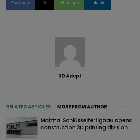
Facebook
X
WhatsApp
Linkedin
3D Adept
RELATED ARTICLES
MORE FROM AUTHOR
Matthäi Schlüsselfertigbau opens
construction 3D printing division