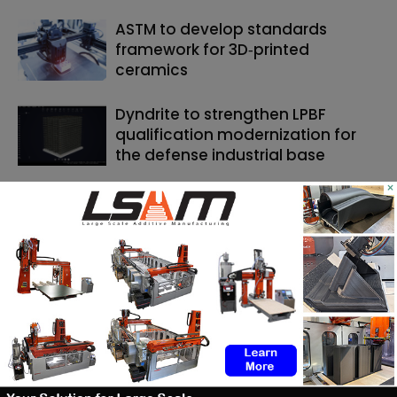
ASTM to develop standards
framework for 3D‑printed
ceramics
Dyndrite to strengthen LPBF
qualification modernization for
the defense industrial base
×
SEARCH