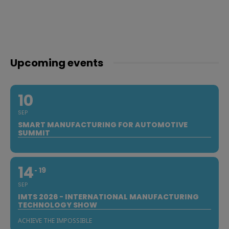
Upcoming events
10
SEP
SMART MANUFACTURING FOR AUTOMOTIVE
SUMMIT
14
19
SEP
IMTS 2026 - INTERNATIONAL MANUFACTURING
TECHNOLOGY SHOW
ACHIEVE THE IMPOSSIBLE