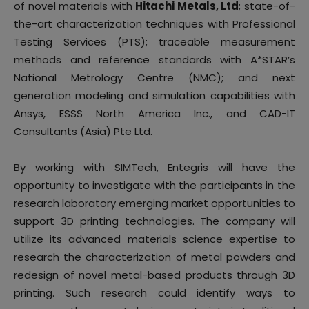
of novel materials with
Hitachi Metals, Ltd
; state-of-
the-art characterization techniques with Professional
Testing Services (PTS); traceable measurement
methods and reference standards with A*STAR’s
National Metrology Centre (NMC); and next
generation modeling and simulation capabilities with
Ansys, ESSS North America Inc., and CAD-IT
Consultants (Asia) Pte Ltd.
By working with SIMTech, Entegris will have the
opportunity to investigate with the participants in the
research laboratory emerging market opportunities to
support 3D printing technologies. The company will
utilize its advanced materials science expertise to
research the characterization of metal powders and
redesign of novel metal-based products through 3D
printing. Such research could identify ways to