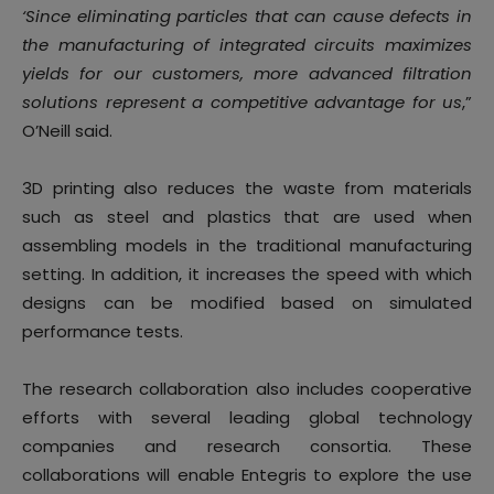
‘Since eliminating particles that can cause defects in
the manufacturing of integrated circuits maximizes
yields for our customers, more advanced filtration
solutions represent a competitive advantage for us
,”
O’Neill said.
3D printing also reduces the waste from materials
such as steel and plastics that are used when
assembling models in the traditional manufacturing
setting. In addition, it increases the speed with which
designs can be modified based on simulated
performance tests.
The research collaboration also includes cooperative
efforts with several leading global technology
companies and research consortia. These
collaborations will enable Entegris to explore the use