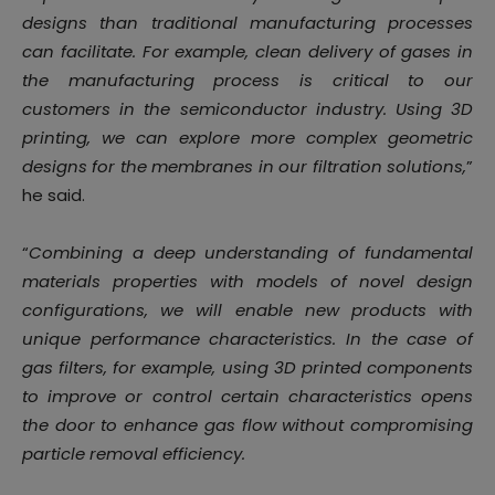
designs than traditional manufacturing processes
can facilitate. For example, clean delivery of gases in
the manufacturing process is critical to our
customers in the semiconductor industry. Using 3D
printing, we can explore more complex geometric
designs for the membranes in our filtration solutions,
”
he said.
“
Combining a deep understanding of fundamental
materials properties with models of novel design
configurations, we will enable new products with
unique performance characteristics. In the case of
gas filters, for example, using 3D printed components
to improve or control certain characteristics opens
the door to enhance gas flow without compromising
particle removal efficiency.