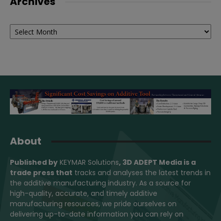
Archives
Archives
About
Published by
KEYMAR Solutions
, 3D ADEPT Media
is a
trade press that
tracks and analyses the latest trends in
the additive manufacturing industry. As a source for
high-quality, accurate, and timely additive
manufacturing resources, we pride ourselves on
delivering up-to-date information you can rely on