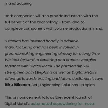
manufacturing.
Both companies will also provide industrials with the
full benefit of the technology – from idea to
complete component with volume production in mind.
“
Etteplan has invested heavily in additive
manufacturing and has been involved in
groundbreaking engineering already for a long time.
We look forward to exploring and create synergies
together with Digital Metal. The partnership will
strengthen both Etteplan’s as well as Digital Metal’s
offerings towards existing and future customers
”, says
Riku Riikonen
, SVP, Engineering Solutions, Etteplan.
This announcement follows the recent launch of
Digital Metal’s
automated depowdering for metal