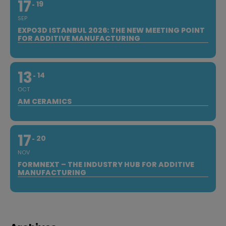
17
19
SEP
EXPO3D ISTANBUL 2026: THE NEW MEETING POINT
FOR ADDITIVE MANUFACTURING
13
14
OCT
AM CERAMICS
17
20
NOV
FORMNEXT – THE INDUSTRY HUB FOR ADDITIVE
MANUFACTURING