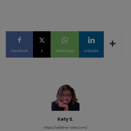
Facebook
X
WhatsApp
Linkedin
Kety S.
https://additive-talks.com/