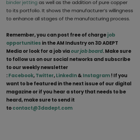
binder jetting
as well as the addition of pure copper
to its portfolio. It shows the manufacturer’s willingness
to enhance all stages of the manufacturing process.
Remember, you can post free of charge
job
opportunities
in the AM Industry on 3D ADEPT
Media or look for a job via
our job board
. Make sure
to follow us on our social networks and subscribe
to our weekly newsletter
:
Facebook
,
Twitter
,
LinkedIn
&
Instagram
! If you
want to be featured in the next issue of our digital
magazine or if you hear a story that needs to be
heard, make sure to send it
to
contact@3dadept.com