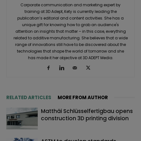
Corporate communication and marketing expert by
training at 3D Adept, Kety is currently leading the
publication’s editorial and content activities. She has a
unique gift for knowing how to grab an audience's
attention on insights that matter – in this case, everything
related to additive manufacturing. She believes that a wide
range of innovations still have to be discovered about the
technologies that shape the world of tomorrow and she
has made it her objective at 3D ADEPT Media.
RELATED ARTICLES
MORE FROM AUTHOR
Matthäi Schlüsselfertigbau opens
construction 3D printing division