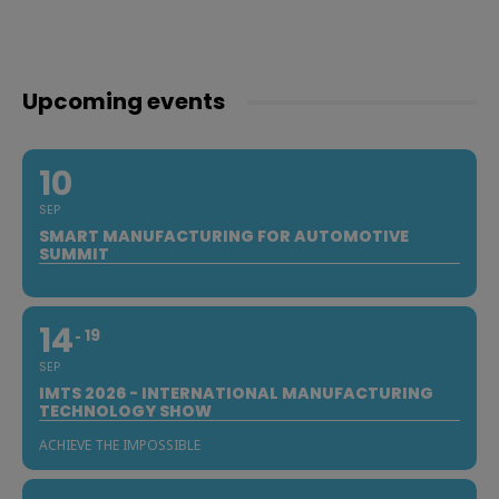
Upcoming events
10
SEP
SMART MANUFACTURING FOR AUTOMOTIVE
SUMMIT
14
19
SEP
IMTS 2026 - INTERNATIONAL MANUFACTURING
TECHNOLOGY SHOW
ACHIEVE THE IMPOSSIBLE