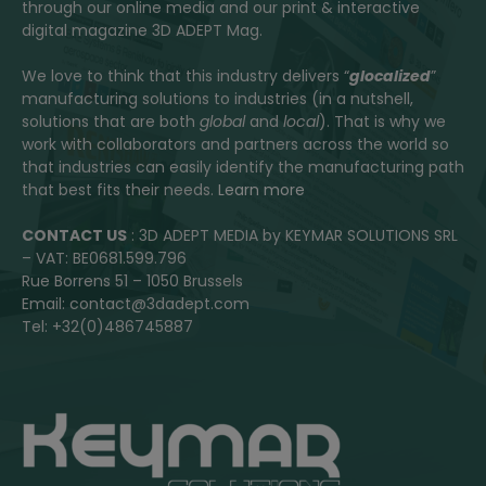
through our online media and our print & interactive
digital magazine 3D ADEPT Mag.
We love to think that this industry delivers “
glocalized
”
manufacturing solutions to industries (in a nutshell,
solutions that are both
global
and
local
). That is why we
work with collaborators and partners across the world so
that industries can easily identify the manufacturing path
that best fits their needs.
Learn more
CONTACT US
: 3D ADEPT MEDIA by KEYMAR SOLUTIONS SRL
– VAT: BE0681.599.796
Rue Borrens 51 – 1050 Brussels
Email: contact@3dadept.com
Tel: +32(0)486745887