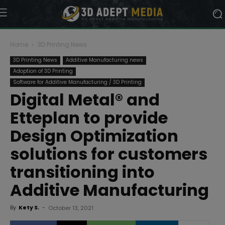
Home
3D Printing News
3D Printing News
Additive Manufacturing news
Adoption of 3D Printing
Software for Additive Manufacturing / 3D Printing
Digital Metal® and
Etteplan to provide
Design Optimization
solutions for customers
transitioning into
Additive Manufacturing
By
Kety S.
-
October 13, 2021