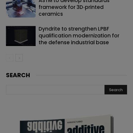
ASTM to develop standards
framework for 3D‑printed
ceramics
Dyndrite to strengthen LPBF
qualification modernization for
the defense industrial base
SEARCH