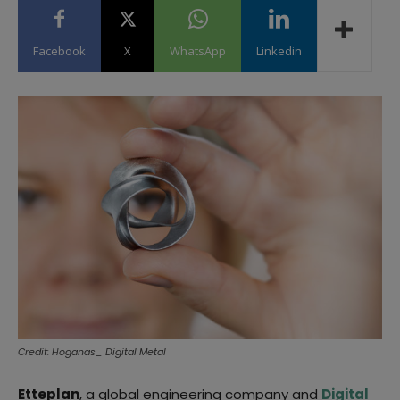
Facebook
X
WhatsApp
Linkedin
Credit: Hoganas_ Digital Metal
Etteplan
, a global engineering company and
Digital