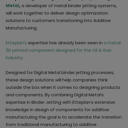
Metal
,
a developer of metal binder jetting systems,
will work together to deliver design optimization
solutions to customers transitioning into Additive
Manufacturing.
Etteplan’s
expertise has already been seen in
a metal
3D printed component designed for the Oil & Gas
industry
.
Designed for Digital Metal binder jetting processes,
these design solutions will help companies think
outside the box when it comes to designing products
and components. By combining Digital Metal’s
expertise in Binder Jetting with Etteplan’s extensive
knowledge in design of components for additive
manufacturing the goal is to accelerate the transition
from traditional manufacturing to additive