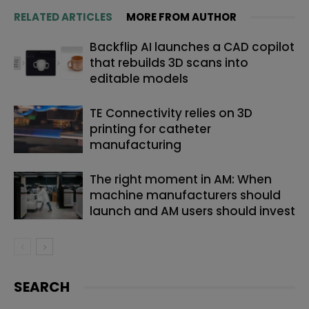
RELATED ARTICLES
MORE FROM AUTHOR
Backflip AI launches a CAD copilot
that rebuilds 3D scans into
editable models
TE Connectivity relies on 3D
printing for catheter
manufacturing
The right moment in AM: When
machine manufacturers should
launch and AM users should invest
SEARCH