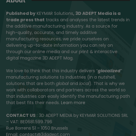
About
Published by
KEYMAR Solutions
, 3D ADEPT Media
is a
trade press that
tracks and analyses the latest trends in
the additive manufacturing industry. As a source for
high-quality, accurate, and timely additive
manufacturing resources, we pride ourselves on
delivering up-to-date information you can rely on
through our online media and our print & interactive
digital magazine 3D ADEPT Mag.
We love to think that this industry delivers “
glocalized
”
manufacturing solutions to industries (in a nutshell,
solutions that are both
global
and
local
). That is why we
work with collaborators and partners across the world so
that industries can easily identify the manufacturing path
that best fits their needs.
Learn more
CONTACT US
: 3D ADEPT MEDIA by KEYMAR SOLUTIONS SRL
– VAT: BE0681.599.796
Rue Borrens 51 – 1050 Brussels
Email: contact@3dadept.com