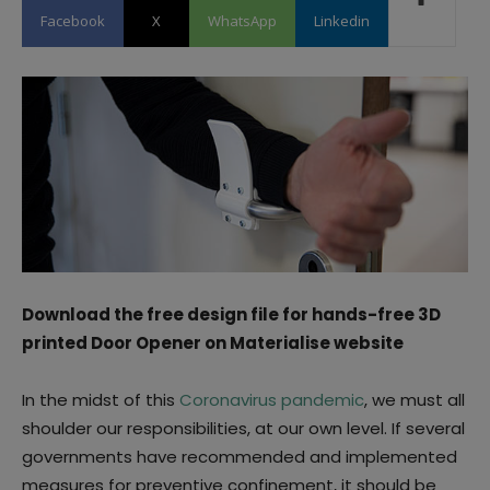
Facebook
X
WhatsApp
Linkedin
Download the free design file for hands-free 3D
printed Door Opener on Materialise website
In the midst of this
Coronavirus pandemic
, we must all
shoulder our responsibilities, at our own level. If several
governments have recommended and implemented
measures for preventive confinement, it should be