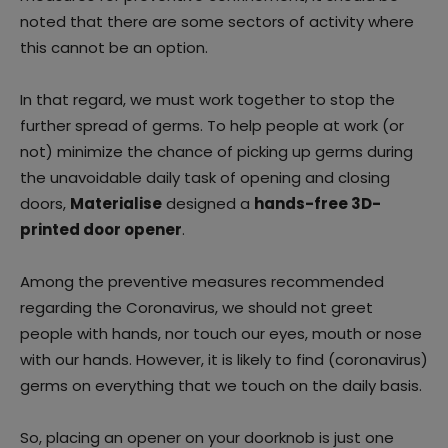
noted that there are some sectors of activity where
this cannot be an option.
In that regard, we must work together to stop the
further spread of germs. To help people at work (or
not) minimize the chance of picking up germs during
the unavoidable daily task of opening and closing
doors,
Materialise
designed a
hands-free 3D-
printed door opener
.
Among the preventive measures recommended
regarding the Coronavirus, we should not greet
people with hands, nor touch our eyes, mouth or nose
with our hands. However, it is likely to find (coronavirus)
germs on everything that we touch on the daily basis.
So, placing an opener on your doorknob is just one