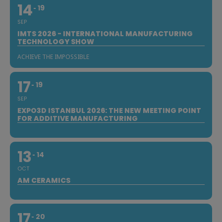
14
19
SEP
IMTS 2026 - INTERNATIONAL MANUFACTURING
TECHNOLOGY SHOW
ACHIEVE THE IMPOSSIBLE
17
19
SEP
EXPO3D ISTANBUL 2026: THE NEW MEETING POINT
FOR ADDITIVE MANUFACTURING
13
14
OCT
AM CERAMICS
17
20