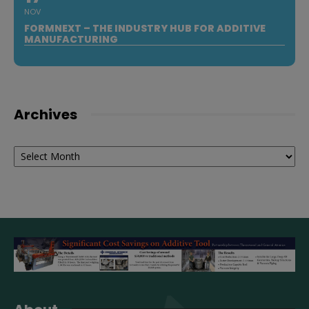
NOV
FORMNEXT – THE INDUSTRY HUB FOR ADDITIVE
MANUFACTURING
Archives
Archives