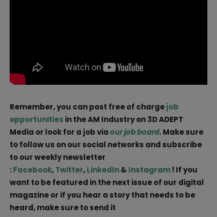
Remember, you can post free of charge
job
opportunities
in the AM Industry on 3D ADEPT
Media or look for a job via
our job board
. Make sure
to follow us on our social networks and subscribe
to our weekly newsletter
:
Facebook
,
Twitter
,
LinkedIn
&
Instagram
! If you
want to be featured in the next issue of our digital
magazine or if you hear a story that needs to be
heard, make sure to send it