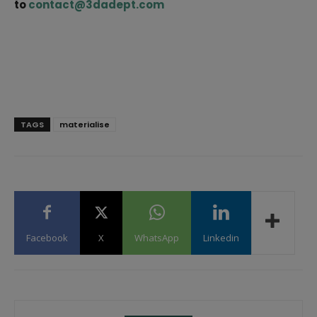
to
contact@3dadept.com
TAGS
materialise
Facebook
X
WhatsApp
Linkedin