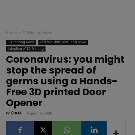
Home
3D Printing News
3D Printing News
Additive Manufacturing news
Adoption of 3D Printing
Coronavirus: you might
stop the spread of
germs using a Hands-
Free 3D printed Door
Opener
By
(3DA)
-
March 16, 2020