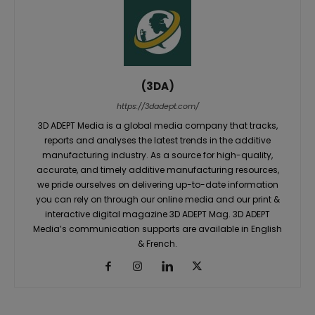
(3DA)
https://3dadept.com/
3D ADEPT Media is a global media company that tracks,
reports and analyses the latest trends in the additive
manufacturing industry. As a source for high-quality,
accurate, and timely additive manufacturing resources,
we pride ourselves on delivering up-to-date information
you can rely on through our online media and our print &
interactive digital magazine 3D ADEPT Mag. 3D ADEPT
Media’s communication supports are available in English
& French.