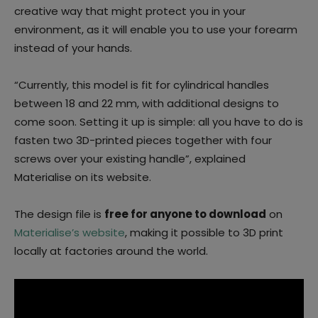
creative way that might protect you in your
environment, as it will enable you to use your forearm
instead of your hands.
“Currently, this model is fit for cylindrical handles
between 18 and 22 mm, with additional designs to
come soon. Setting it up is simple: all you have to do is
fasten two 3D-printed pieces together with four
screws over your existing handle”, explained
Materialise on its website.
The design file is
free for anyone to download
on
Materialise’s website
, making it possible to 3D print
locally at factories around the world.