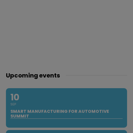
Upcoming events
10
SEP
SMART MANUFACTURING FOR AUTOMOTIVE
SUMMIT