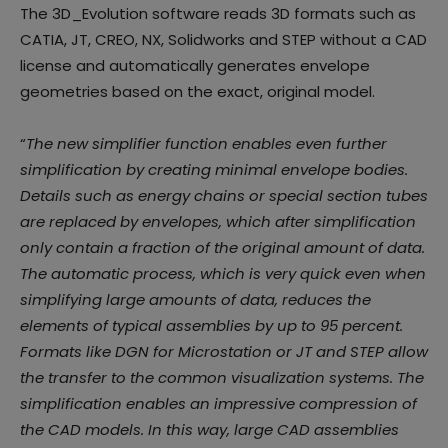
The 3D_Evolution software reads 3D formats such as
CATIA, JT, CREO, NX, Solidworks and STEP without a CAD
license and automatically generates envelope
geometries based on the exact, original model.
“
The new simplifier function enables even further
simplification by creating minimal envelope bodies.
Details such as energy chains or special section tubes
are replaced by envelopes, which after simplification
only contain a fraction of the original amount of data.
The automatic process, which is very quick even when
simplifying large amounts of data, reduces the
elements of typical assemblies by up to 95 percent.
Formats like DGN for Microstation or JT and STEP allow
the transfer to the common visualization systems. The
simplification enables an impressive compression of
the CAD models. In this way, large CAD assemblies