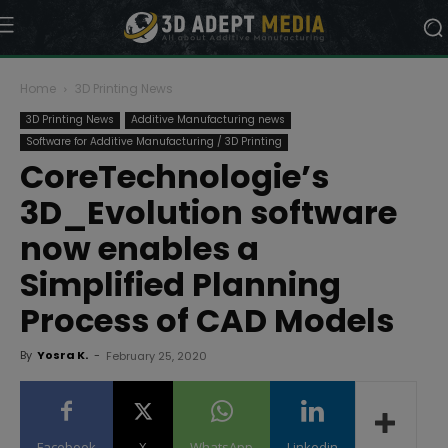
Home
3D Printing News
3D Printing News
Additive Manufacturing news
Software for Additive Manufacturing / 3D Printing
CoreTechnologie’s
3D_Evolution software
now enables a
Simplified Planning
Process of CAD Models
By
Yosra K.
-
February 25, 2020
Facebook
X
WhatsApp
Linkedin