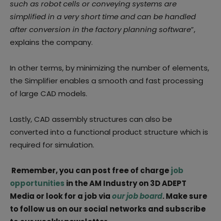
such as robot cells or conveying systems are
simplified in a very short time and can be handled
after conversion in the factory planning software
”,
explains the company.
In other terms, by minimizing the number of elements,
the Simplifier enables a smooth and fast processing
of large CAD models.
Lastly, CAD assembly structures can also be
converted into a functional product structure which is
required for simulation.
Remember, you can post free of charge
job
opportunities
in the AM Industry on 3D ADEPT
Media or look for a job via
our job board
. Make sure
to follow us on our social networks and subscribe