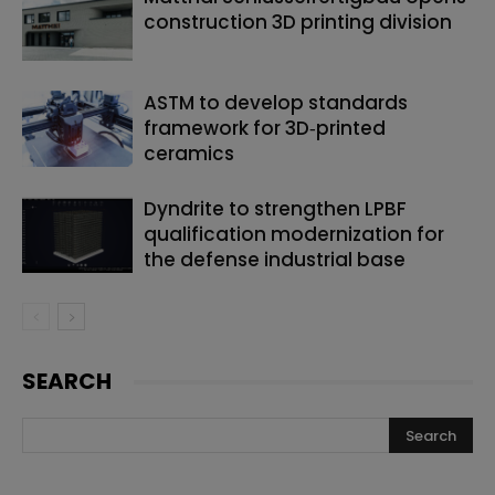
construction 3D printing division
ASTM to develop standards
framework for 3D‑printed
ceramics
Dyndrite to strengthen LPBF
qualification modernization for
the defense industrial base
SEARCH