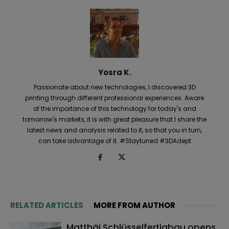
Yosra K.
Passionate about new technologies, I discovered 3D
printing through different professional experiences. Aware
of the importance of this technology for today's and
tomorrow's markets, it is with great pleasure that I share the
latest news and analysis related to it, so that you in turn,
can take advantage of it. #Staytuned #3DAdept
RELATED ARTICLES
MORE FROM AUTHOR
Matthäi Schlüsselfertigbau opens