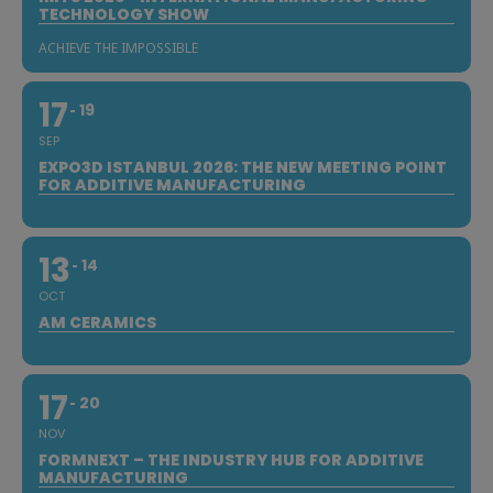
TECHNOLOGY SHOW
ACHIEVE THE IMPOSSIBLE
17
19
SEP
EXPO3D ISTANBUL 2026: THE NEW MEETING POINT
FOR ADDITIVE MANUFACTURING
13
14
OCT
AM CERAMICS
17
20
NOV
FORMNEXT – THE INDUSTRY HUB FOR ADDITIVE
MANUFACTURING