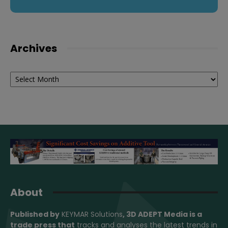
Archives
Archives
About
Published by
KEYMAR Solutions
, 3D ADEPT Media
is a
trade press that
tracks and analyses the latest trends in