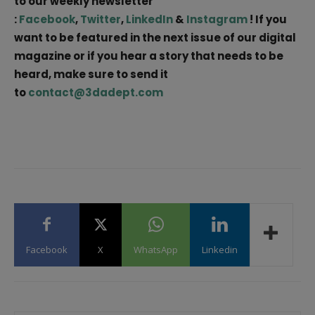
to our weekly newsletter
:
Facebook
,
Twitter
,
LinkedIn
&
Instagram
! If you
want to be featured in the next issue of our digital
magazine or if you hear a story that needs to be
heard, make sure to send it
to
contact@3dadept.com
Facebook
X
WhatsApp
Linkedin