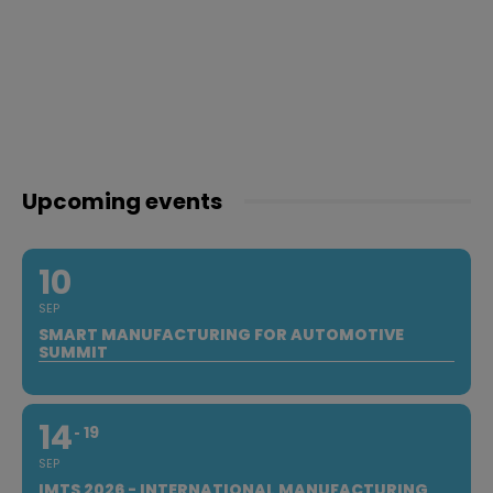
Upcoming events
10
SEP
SMART MANUFACTURING FOR AUTOMOTIVE
SUMMIT
14
19
SEP
IMTS 2026 - INTERNATIONAL MANUFACTURING