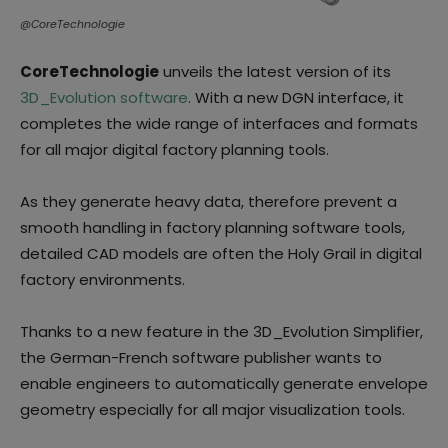
@CoreTechnologie
CoreTechnologie
unveils the latest version of its
3D_Evolution software
. With a new DGN interface, it
completes the wide range of interfaces and formats
for all major digital factory planning tools.
As they generate heavy data, therefore prevent a
smooth handling in factory planning software tools,
detailed CAD models are often the Holy Grail in digital
factory environments.
Thanks to a new feature in the 3D_Evolution Simplifier,
the German-French software publisher wants to
enable engineers to automatically generate envelope
geometry especially for all major visualization tools.