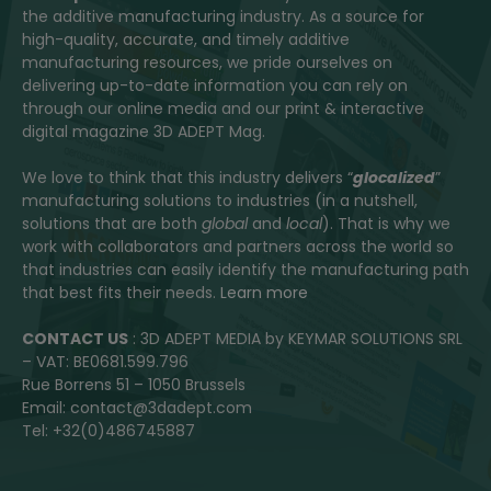
the additive manufacturing industry. As a source for
high-quality, accurate, and timely additive
manufacturing resources, we pride ourselves on
delivering up-to-date information you can rely on
through our online media and our print & interactive
digital magazine 3D ADEPT Mag.
We love to think that this industry delivers “
glocalized
”
manufacturing solutions to industries (in a nutshell,
solutions that are both
global
and
local
). That is why we
work with collaborators and partners across the world so
that industries can easily identify the manufacturing path
that best fits their needs.
Learn more
CONTACT US
: 3D ADEPT MEDIA by KEYMAR SOLUTIONS SRL
– VAT: BE0681.599.796
Rue Borrens 51 – 1050 Brussels
Email: contact@3dadept.com
Tel: +32(0)486745887