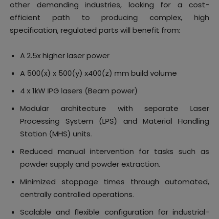
other demanding industries, looking for a cost-
efficient path to producing complex, high
specification, regulated parts will benefit from:
A 2.5x higher laser power
A 500(x) x 500(y) x400(z) mm build volume
4 x 1kW IPG lasers (Beam power)
Modular architecture with separate Laser
Processing System (LPS) and Material Handling
Station (MHS) units.
Reduced manual intervention for tasks such as
powder supply and powder extraction.
Minimized stoppage times through automated,
centrally controlled operations.
Scalable and flexible configuration for industrial-