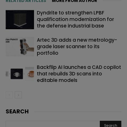
RELATED ARTICLES
MORE FROM AUTHOR
Dyndrite to strengthen LPBF
qualification modernization for
the defense industrial base
Artec 3D adds a new metrology-
grade laser scanner to its
portfolio
Backflip AI launches a CAD copilot
that rebuilds 3D scans into
editable models
SEARCH