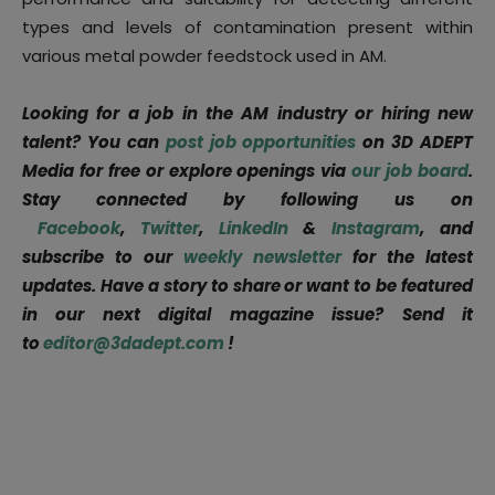
types and levels of contamination present within
various metal powder feedstock used in AM.
Looking for a job in the AM industry or hiring new
talent? You can
post job opportunities
on 3D ADEPT
Media for free or explore openings via
our job board
.
Stay connected by following us on
Facebook
,
Twitter
,
LinkedIn
&
Instagram
, and
subscribe to our
weekly newsletter
for the latest
updates. Have a story to share or want to be featured
in our next digital magazine issue? Send it
to
editor@3dadept.com
!