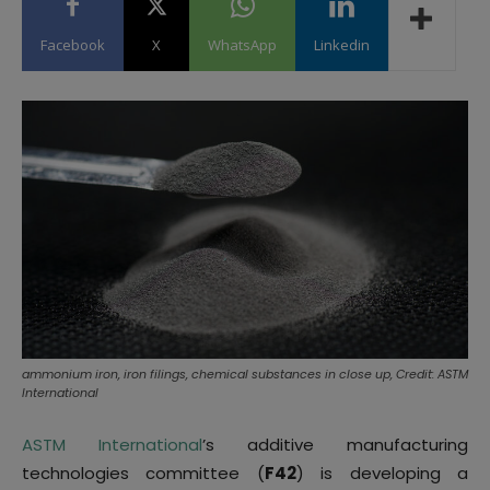
Facebook
X
WhatsApp
Linkedin
ammonium iron, iron filings, chemical substances in close up, Credit: ASTM
International
ASTM International
’s additive manufacturing
technologies committee (
F42
) is developing a