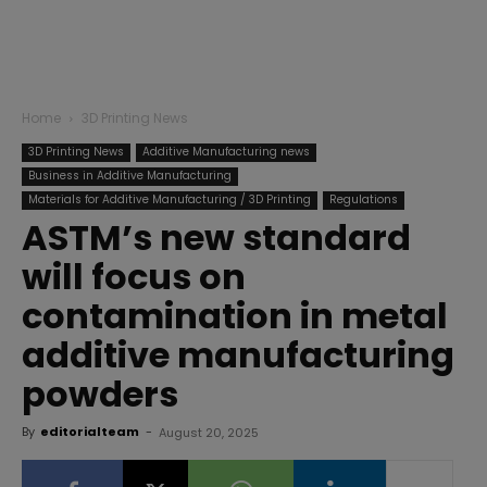
Home
3D Printing News
3D Printing News
Additive Manufacturing news
Business in Additive Manufacturing
Materials for Additive Manufacturing / 3D Printing
Regulations
ASTM’s new standard
will focus on
contamination in metal
additive manufacturing
powders
By
editorialteam
-
August 20, 2025