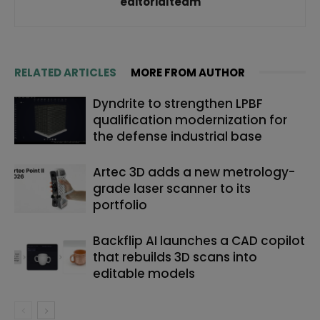
editorialteam
RELATED ARTICLES
MORE FROM AUTHOR
Dyndrite to strengthen LPBF
qualification modernization for
the defense industrial base
Artec 3D adds a new metrology-
grade laser scanner to its
portfolio
Backflip AI launches a CAD copilot
that rebuilds 3D scans into
editable models