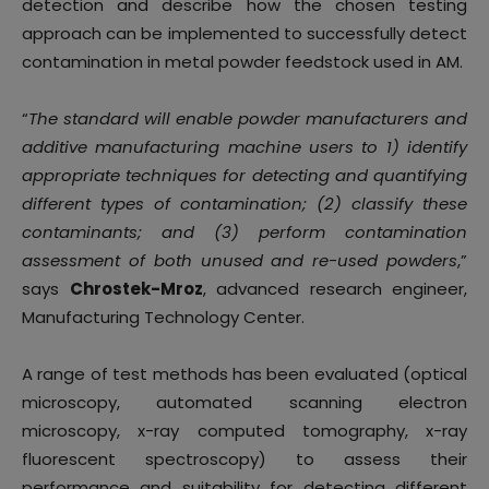
detection and describe how the chosen testing
approach can be implemented to successfully detect
contamination in metal powder feedstock used in AM.
“
The standard will enable powder manufacturers and
additive manufacturing machine users to 1) identify
appropriate techniques for detecting and quantifying
different types of contamination; (2) classify these
contaminants; and (3) perform contamination
assessment of both unused and re-used powders
,”
says
Chrostek-Mroz
, advanced research engineer,
Manufacturing Technology Center.
A range of test methods has been evaluated (optical
microscopy, automated scanning electron
microscopy, x-ray computed tomography, x-ray
fluorescent spectroscopy) to assess their
performance and suitability for detecting different