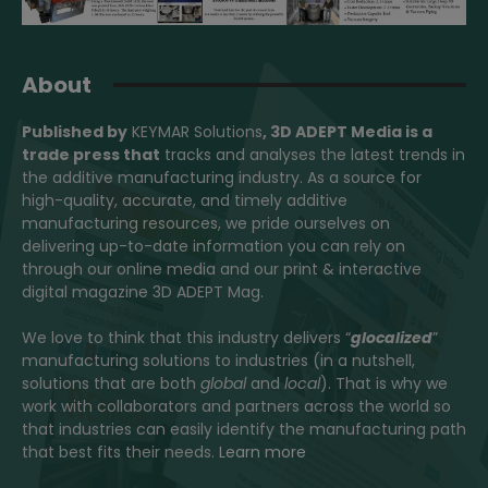
About
Published by
KEYMAR Solutions
, 3D ADEPT Media
is a
trade press that
tracks and analyses the latest trends in
the additive manufacturing industry. As a source for
high-quality, accurate, and timely additive
manufacturing resources, we pride ourselves on
delivering up-to-date information you can rely on
through our online media and our print & interactive
digital magazine 3D ADEPT Mag.
We love to think that this industry delivers “
glocalized
”
manufacturing solutions to industries (in a nutshell,
solutions that are both
global
and
local
). That is why we
work with collaborators and partners across the world so
that industries can easily identify the manufacturing path
that best fits their needs.
Learn more