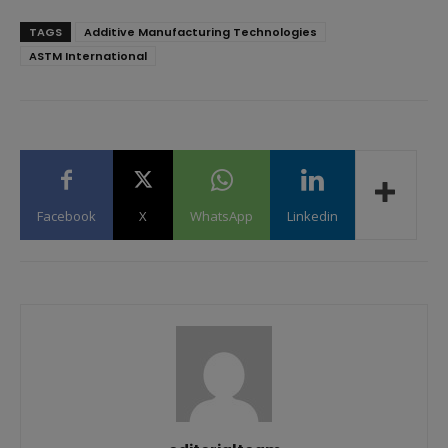
TAGS
Additive Manufacturing Technologies
ASTM International
Facebook
X
WhatsApp
Linkedin