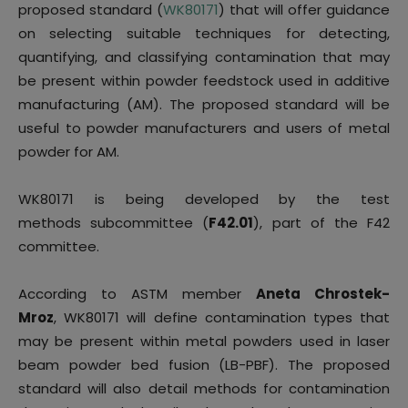
proposed standard (
WK80171
) that will offer guidance
on selecting suitable techniques for detecting,
quantifying, and classifying contamination that may
be present within powder feedstock used in additive
manufacturing (AM). The proposed standard will be
useful to powder manufacturers and users of metal
powder for AM.
WK80171 is being developed by the test
methods subcommittee (
F42.01
), part of the F42
committee.
According to ASTM member
Aneta Chrostek-
Mroz
, WK80171 will define contamination types that
may be present within metal powders used in laser
beam powder bed fusion (LB-PBF). The proposed
standard will also detail methods for contamination