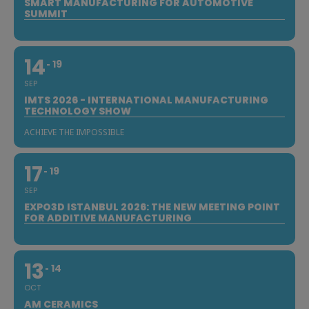
SMART MANUFACTURING FOR AUTOMOTIVE
SUMMIT
14
19
SEP
IMTS 2026 - INTERNATIONAL MANUFACTURING
TECHNOLOGY SHOW
ACHIEVE THE IMPOSSIBLE
17
19
SEP
EXPO3D ISTANBUL 2026: THE NEW MEETING POINT
FOR ADDITIVE MANUFACTURING
13
14
OCT
AM CERAMICS