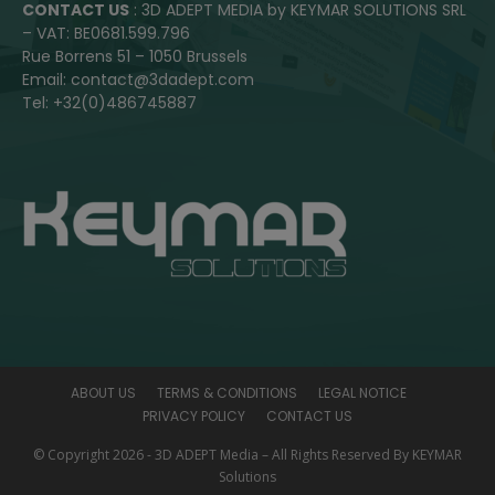
CONTACT US
: 3D ADEPT MEDIA by KEYMAR SOLUTIONS SRL
– VAT: BE0681.599.796
Rue Borrens 51 – 1050 Brussels
Email: contact@3dadept.com
Tel: +32(0)486745887
ABOUT US
TERMS & CONDITIONS
LEGAL NOTICE
PRIVACY POLICY
CONTACT US
© Copyright 2026 - 3D ADEPT Media – All Rights Reserved By KEYMAR
Solutions