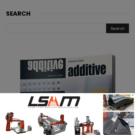
SEARCH
×