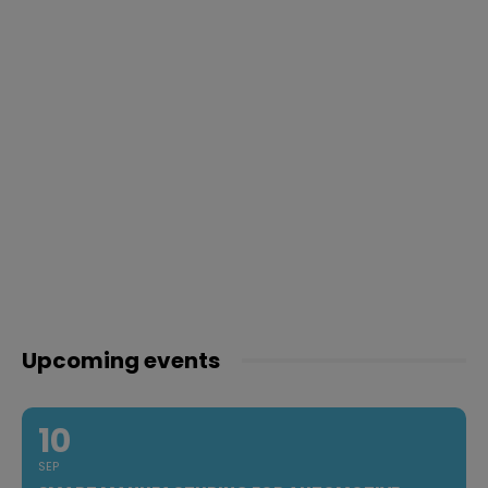
Upcoming events
10
SEP