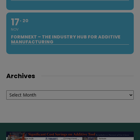
17
20
NOV
FORMNEXT – THE INDUSTRY HUB FOR ADDITIVE
MANUFACTURING
Archives
Archives