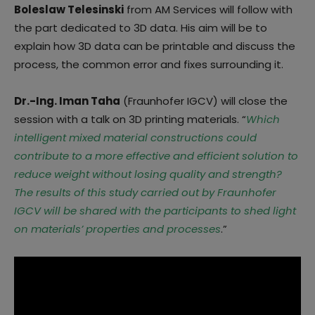
Boleslaw Telesinski
from AM Services will follow with
the part dedicated to 3D data. His aim will be to
explain how 3D data can be printable and discuss the
process, the common error and fixes surrounding it.
Dr.-Ing. Iman Taha
(Fraunhofer IGCV) will close the
session with a talk on 3D printing materials. “
Which
intelligent mixed material constructions could
contribute to a more effective and efficient solution to
reduce weight without losing quality and strength?
The results of this study carried out by Fraunhofer
IGCV will be shared with the participants to shed light
on materials’ properties and processes
.”