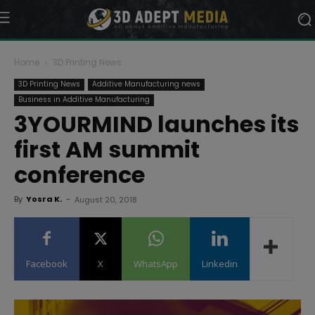
Home
3D Printing News
3D Printing News
Additive Manufacturing news
Business in Additive Manufacturing
3YOURMIND launches its
first AM summit
conference
By
Yosra K.
-
August 20, 2018
Facebook
X
WhatsApp
Linkedin