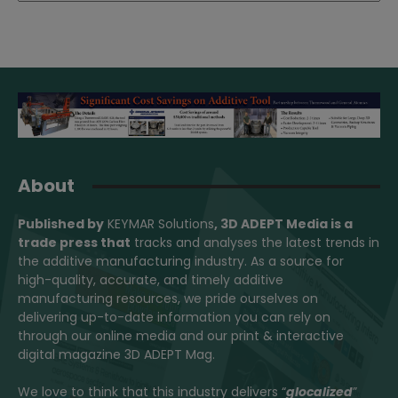
About
Published by
KEYMAR Solutions
, 3D ADEPT Media
is a
trade press that
tracks and analyses the latest trends in
the additive manufacturing industry. As a source for
high-quality, accurate, and timely additive
manufacturing resources, we pride ourselves on
delivering up-to-date information you can rely on
through our online media and our print & interactive
digital magazine 3D ADEPT Mag.
We love to think that this industry delivers “
glocalized
”