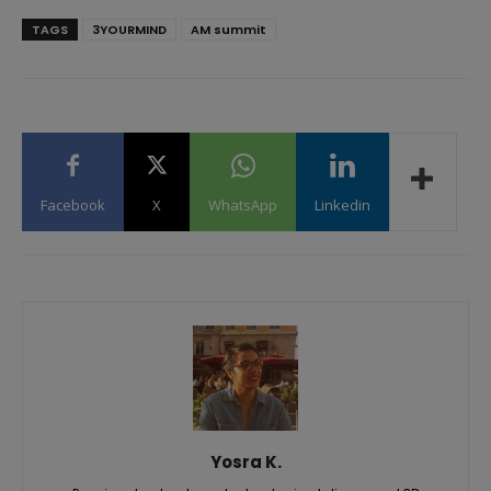
TAGS
3YOURMIND
AM summit
Facebook
X
WhatsApp
Linkedin
Yosra K.