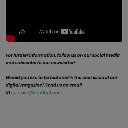
For further information, follow us on our social media
and subscribe to our newsletter!
Would you like to be featured in the next issue of our
digital magazine? Send us an email
at
contact@3dadept.com