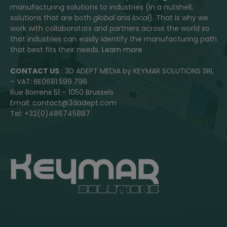
manufacturing solutions to industries (in a nutshell,
solutions that are both
global
and
local
). That is why we
work with collaborators and partners across the world so
that industries can easily identify the manufacturing path
that best fits their needs.
Learn more
CONTACT US
: 3D ADEPT MEDIA by KEYMAR SOLUTIONS SRL
– VAT: BE0681.599.796
Rue Borrens 51 – 1050 Brussels
Email: contact@3dadept.com
Tel: +32(0)486745887