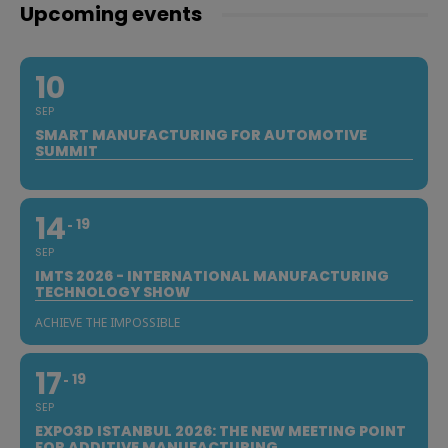
Upcoming events
10
SEP
SMART MANUFACTURING FOR AUTOMOTIVE
SUMMIT
14
19
SEP
IMTS 2026 - INTERNATIONAL MANUFACTURING
TECHNOLOGY SHOW
ACHIEVE THE IMPOSSIBLE
17
19
SEP
EXPO3D ISTANBUL 2026: THE NEW MEETING POINT
FOR ADDITIVE MANUFACTURING