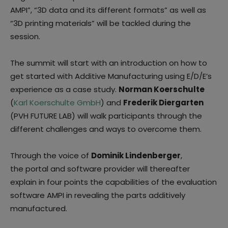
AMPI”, “3D data and its different formats” as well as
“3D printing materials” will be tackled during the
session.
The summit will start with an introduction on how to
get started with Additive Manufacturing using E/D/E’s
experience as a case study.
Norman Koerschulte
(
Karl Koerschulte GmbH
) and
Frederik Diergarten
(PVH FUTURE LAB) will walk participants through the
different challenges and ways to overcome them.
Through the voice of
Dominik Lindenberger
,
the portal and software provider will thereafter
explain in four points the capabilities of the evaluation
software AMPI in revealing the parts additively
manufactured.