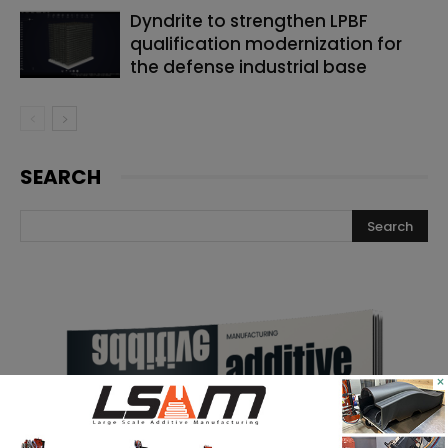
Dyndrite to strengthen LPBF
qualification modernization for
the defense industrial base
SEARCH
×