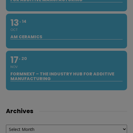
13
14
OCT
AM CERAMICS
17
20
NOV
FORMNEXT – THE INDUSTRY HUB FOR ADDITIVE
MANUFACTURING
Archives
Archives