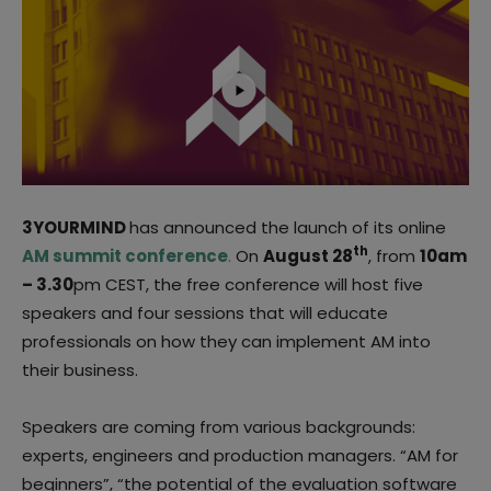
3YOURMIND
has announced the launch of its online
th
AM summit conference
.
On
August 28
, from
10am
– 3.30
pm CEST, the free conference will host five
speakers and four sessions that will educate
professionals on how they can implement AM into
their business.
Speakers are coming from various backgrounds:
experts, engineers and production managers. “AM for
beginners”, “the potential of the evaluation software