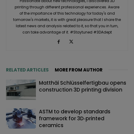
Passionate about new technologies, I discovered 3D
printing through different professional experiences. Aware
of the importance of this technology for today's and
tomorrow's markets, it is with great pleasure that I share the
latest news and analysis related to it, so that you in turn,
can take advantage of it. #Staytuned #3DAdept
RELATED ARTICLES
MORE FROM AUTHOR
Matthäi Schlüsselfertigbau opens
construction 3D printing division
ASTM to develop standards
framework for 3D‑printed
ceramics