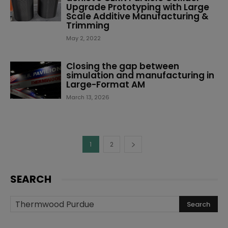
Upgrade Prototyping with Large
Scale Additive Manufacturing &
Trimming
May 2, 2022
Closing the gap between
simulation and manufacturing in
Large-Format AM
March 13, 2026
1
2
SEARCH