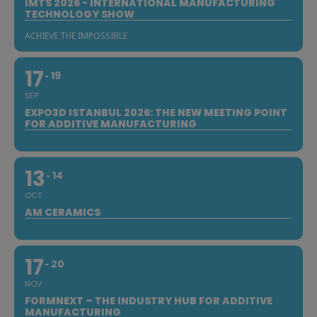
IMTS 2026 - INTERNATIONAL MANUFACTURING
TECHNOLOGY SHOW
ACHIEVE THE IMPOSSIBLE
17
19
SEP
EXPO3D ISTANBUL 2026: THE NEW MEETING POINT
FOR ADDITIVE MANUFACTURING
13
14
OCT
AM CERAMICS
17
20
NOV
FORMNEXT – THE INDUSTRY HUB FOR ADDITIVE
MANUFACTURING