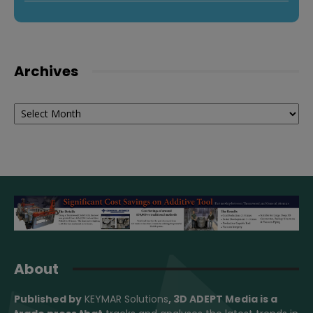
Archives
Archives
About
Published by
KEYMAR Solutions
, 3D ADEPT Media
is a