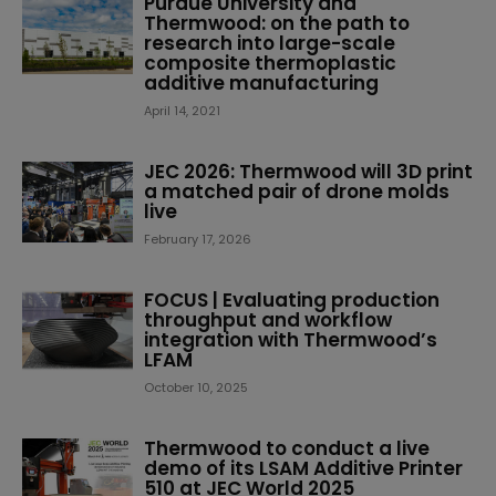
Purdue University and
Thermwood: on the path to
research into large-scale
composite thermoplastic
additive manufacturing
April 14, 2021
JEC 2026: Thermwood will 3D print
a matched pair of drone molds
live
February 17, 2026
FOCUS | Evaluating production
throughput and workflow
integration with Thermwood’s
LFAM
October 10, 2025
Thermwood to conduct a live
demo of its LSAM Additive Printer
510 at JEC World 2025