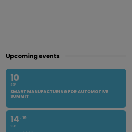
Upcoming events
10
SEP
SMART MANUFACTURING FOR AUTOMOTIVE
SUMMIT
14
19
SEP