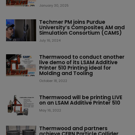
January 30, 2025
Techmer PM joins Purdue
University’s Composites AM and
Simulation Consortium (CAMS)
July 16, 2024
Thermwood to conduct another
live demo of its LSAM Additive
Printer 510 Printing ideal for
Molding and Tooling
October 18, 2022
Thermwood will be printing LIVE
on an LSAM Additive Printer 510
May 16, 2022
Thermwood and partners
achieve CERN Particle Collider