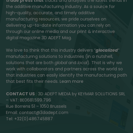
trade press that
tracks and analyses the latest trends in
the additive manufacturing industry. As a source for
high-quality, accurate, and timely additive
manufacturing resources, we pride ourselves on
delivering up-to-date information you can rely on
through our online media and our print & interactive
digital magazine 3D ADEPT Mag.
We love to think that this industry delivers “
glocalized
”
manufacturing solutions to industries (in a nutshell,
solutions that are both
global
and
local
). That is why we
work with collaborators and partners across the world so
that industries can easily identify the manufacturing path
that best fits their needs.
Learn more
CONTACT US
: 3D ADEPT MEDIA by KEYMAR SOLUTIONS SRL
– VAT: BE0681.599.796
Rue Borrens 51 – 1050 Brussels
Email: contact@3dadept.com
Tel: +32(0)486745887