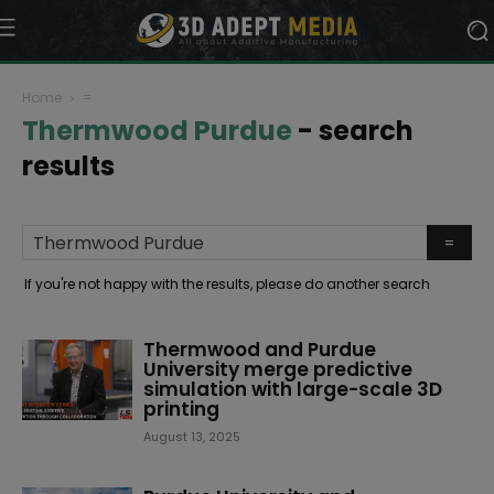
Home
=
Thermwood Purdue
-
search
results
If you're not happy with the results, please do another search
Thermwood and Purdue
University merge predictive
simulation with large-scale 3D
printing
August 13, 2025