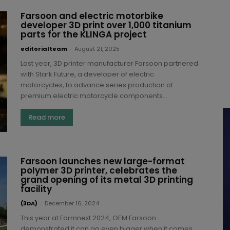
Farsoon and electric motorbike
developer 3D print over 1,000 titanium
parts for the KLINGA project
editorialteam
-
August 21, 2025
Last year, 3D printer manufacturer Farsoon partnered
with Stark Future, a developer of electric
motorcycles, to advance series production of
premium electric motorcycle components...
Read more
Farsoon launches new large-format
polymer 3D printer, celebrates the
grand opening of its metal 3D printing
facility
(3DA)
-
December 16, 2024
This year at Formnext 2024, OEM Farsoon
demonstrated it can go even bigger when it comes