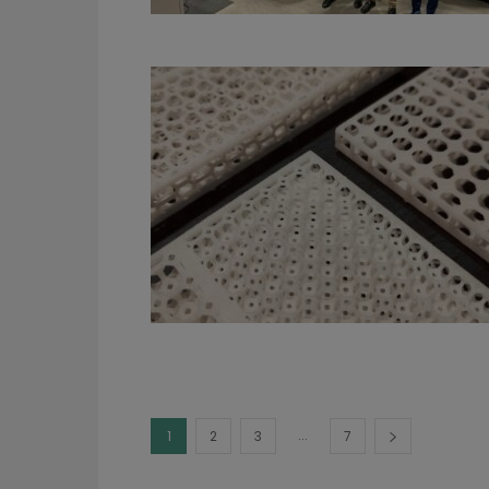
...
1
2
3
7