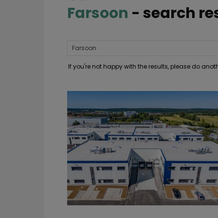
Farsoon
-
search re
If you're not happy with the results, please do ano