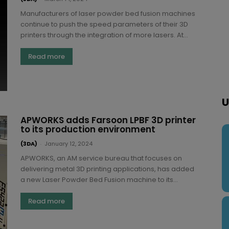
Manufacturers of laser powder bed fusion machines
continue to push the speed parameters of their 3D
printers through the integration of more lasers. At...
Read more
U
APWORKS adds Farsoon LPBF 3D printer
to its production environment
(3DA)
-
January 12, 2024
APWORKS, an AM service bureau that focuses on
delivering metal 3D printing applications, has added
a new Laser Powder Bed Fusion machine to its...
Read more