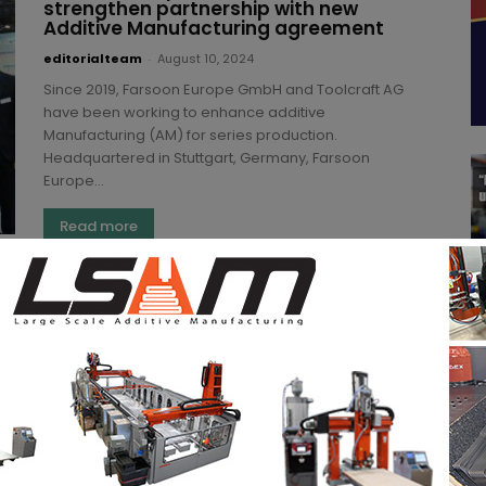
strengthen partnership with new
Additive Manufacturing agreement
editorialteam
-
August 10, 2024
Since 2019, Farsoon Europe GmbH and Toolcraft AG
have been working to enhance additive
Manufacturing (AM) for series production.
Headquartered in Stuttgart, Germany, Farsoon
Europe...
Read more
Farsoon introduces new high-
performance material for its “Flight”
fiber laser PBF technology
Kety S.
-
June 26, 2024
OEM Farsoon has added a high-performance
carbon-fiber reinforced PA6 material FS6130CF-F to
its portfolio. Ideal for applications requiring heat
resistance, strength, rigidity, modulus, and impact...