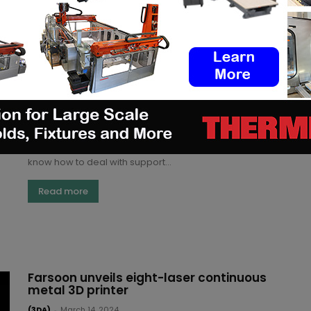
Read more
Farsoon unveils Support Reduction
System for metal 3D printing
Kety S.
-
April 18, 2024
Remember when I told you there are two types of
people working with 3D printed parts: those who
know how to deal with support...
Read more
Farsoon unveils eight-laser continuous
metal 3D printer
(3DA)
-
March 14, 2024