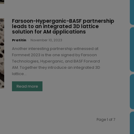
Farsoon-Hyperganic-BASF partnership
leads to an integrated 3D lattice
solution for AM applications
Pratitin
-
November 10, 2023
Another interesting partnership witnessed at
Formnext 2023 is the one signed by Farsoon
Technologies, Hyperganic, and BASF Forward
AM. Together they introduce an integrated 3D
lattice...
Read more
Page 1 of 7