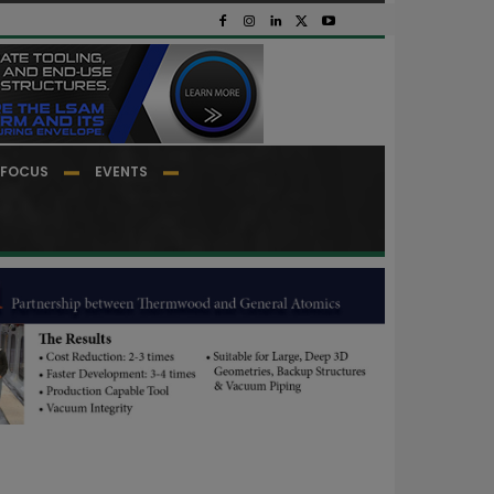
FOCUS
EVENTS