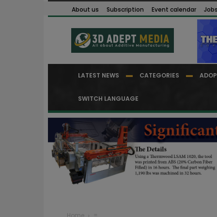
About us
Subscription
Event calendar
Job
LATEST NEWS
CATEGORIES
ADOP
SWITCH LANGUAGE
Home
=