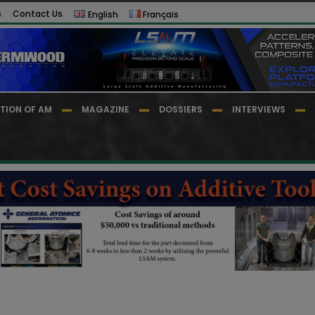
s
Contact Us
English
Français
TION OF AM
MAGAZINE
DOSSIERS
INTERVIEWS