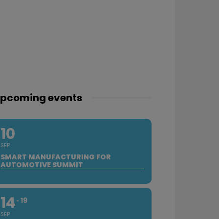
pcoming events
10
SEP
SMART MANUFACTURING FOR
AUTOMOTIVE SUMMIT
14
19
SEP