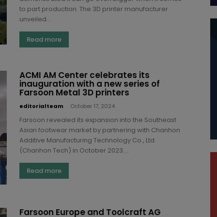
to part production. The 3D printer manufacturer
unveiled...
Read more
ACMI AM Center celebrates its
inauguration with a new series of
Farsoon Metal 3D printers
editorialteam
-
October 17, 2024
Farsoon revealed its expansion into the Southeast
Asian footwear market by partnering with Chanhon
Additive Manufacturing Technology Co., Ltd.
(Chanhon Tech) in October 2023....
Read more
Farsoon Europe and Toolcraft AG