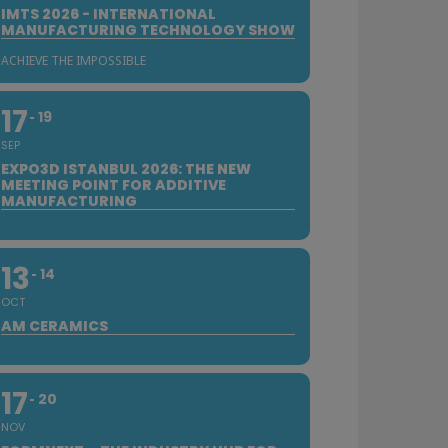
IMTS 2026 - INTERNATIONAL
MANUFACTURING TECHNOLOGY SHOW
ACHIEVE THE IMPOSSIBLE
17
19
SEP
EXPO3D ISTANBUL 2026: THE NEW
MEETING POINT FOR ADDITIVE
MANUFACTURING
13
14
OCT
AM CERAMICS
17
20
NOV