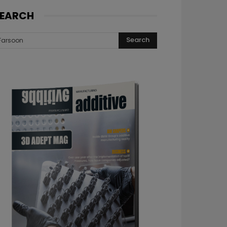
EARCH