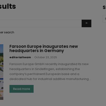
sults
S
ther search
Farsoon Europe inaugurates new
headquarters in Germany
editorialteam
-
October 23, 2025
Farsoon Europe GmbH recently inaugurated its new
headquarters in Sindelfingen, establishing the
company’s permanent European base and a
dedicated hub for industrial additive manufacturing...
Read more