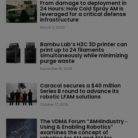
From damage to deployment in
24 Hours: How Cold Spray AM is
leveraged for a critical defense
infrastructure
March 3, 2026
Bambu Lab’s H2C 3D printer can
print up to 24 filaments
simultaneously while minimizing
purge waste
November 18, 2025
Caracol secures a $40 million
Series B round to advance its
robotic LFAM solutions
October 17, 2025
The VDMA Forum “AM4industry ‒
Using & Enabling Robotics”
examines the concept of