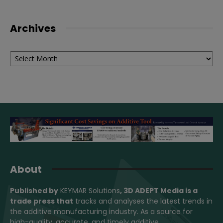
Archives
Archives
About
Published by
KEYMAR Solutions
, 3D ADEPT Media
is a
trade press that
tracks and analyses the latest trends in
the additive manufacturing industry. As a source for
high-quality, accurate, and timely additive