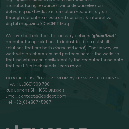
manufacturing resources, we pride ourselves on
delivering up-to-date information you can rely on
through our online media and our print & interactive
digital magazine 3D ADEPT Mag.
We love to think that this industry delivers “
glocalized
”
manufacturing solutions to industries (in a nutshell,
solutions that are both
global
and
local
). That is why we
work with collaborators and partners across the world so
that industries can easily identify the manufacturing path
that best fits their needs.
Learn more
CONTACT US
: 3D ADEPT MEDIA by KEYMAR SOLUTIONS SRL
– VAT: BE0681.599.796
Rue Borrens 51 – 1050 Brussels
Email: contact@3dadept.com
Tel: +32(0)486745887