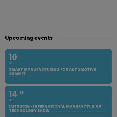
Upcoming events
10
SEP
SMART MANUFACTURING FOR AUTOMOTIVE
SUMMIT
14
19
SEP
IMTS 2026 - INTERNATIONAL MANUFACTURING
TECHNOLOGY SHOW