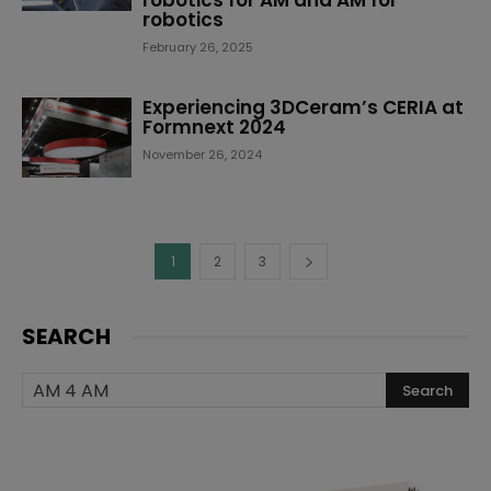
robotics for AM and AM for
robotics
February 26, 2025
Experiencing 3DCeram’s CERIA at
Formnext 2024
November 26, 2024
1
2
3
SEARCH