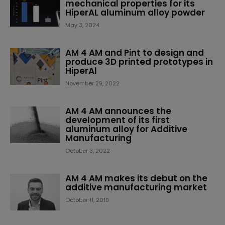
mechanical properties for its
HiperAL aluminum alloy powder
May 3, 2024
AM 4 AM and Pint to design and
produce 3D printed prototypes in
HiperAl
November 29, 2022
AM 4 AM announces the
development of its first
aluminum alloy for Additive
Manufacturing
October 3, 2022
AM 4 AM makes its debut on the
additive manufacturing market
October 11, 2019