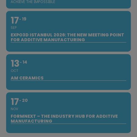
ACHIEVE THE IMPOSSIBLE
17
19
SEP
EXPO3D ISTANBUL 2026: THE NEW MEETING POINT
FOR ADDITIVE MANUFACTURING
13
14
OCT
AM CERAMICS
17
20
NOV
FORMNEXT – THE INDUSTRY HUB FOR ADDITIVE
MANUFACTURING