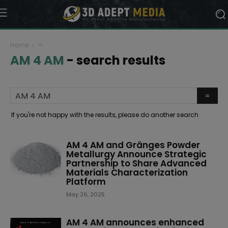
Home
=
AM 4 AM
-
search results
If you're not happy with the results, please do another search
AM 4 AM and Gränges Powder
Metallurgy Announce Strategic
Partnership to Share Advanced
Materials Characterization
Platform
May 26, 2025
AM 4 AM announces enhanced