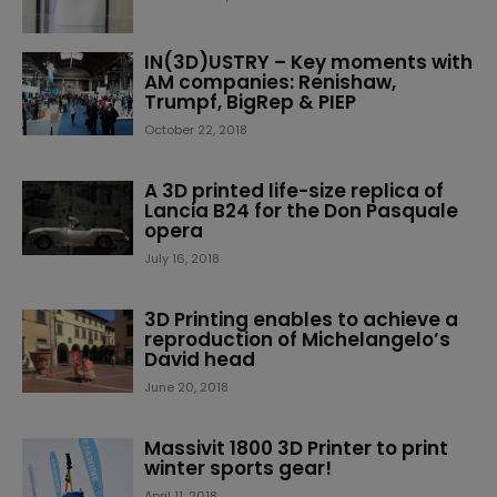
IN(3D)USTRY – Key moments with
AM companies: Renishaw,
Trumpf, BigRep & PIEP
October 22, 2018
A 3D printed life-size replica of
Lancia B24 for the Don Pasquale
opera
July 16, 2018
3D Printing enables to achieve a
reproduction of Michelangelo’s
David head
June 20, 2018
Massivit 1800 3D Printer to print
winter sports gear!
April 11, 2018