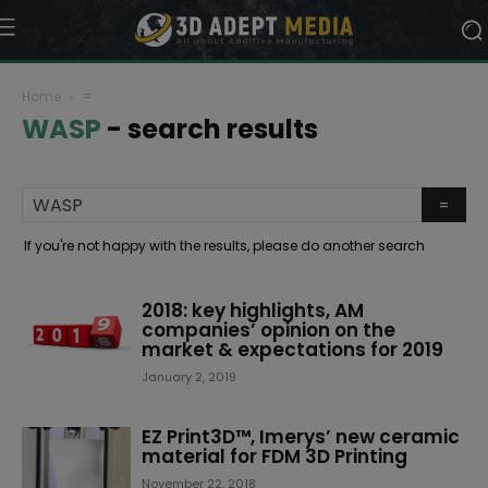
Home
=
WASP
-
search results
If you're not happy with the results, please do another search
2018: key highlights, AM
companies’ opinion on the
market & expectations for 2019
January 2, 2019
EZ Print3D™, Imerys’ new ceramic
material for FDM 3D Printing
November 22, 2018