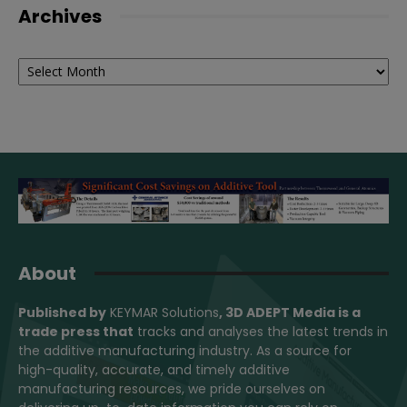
Archives
Archives
About
Published by
KEYMAR Solutions
, 3D ADEPT Media
is a
trade press that
tracks and analyses the latest trends in
the additive manufacturing industry. As a source for
high-quality, accurate, and timely additive
manufacturing resources, we pride ourselves on