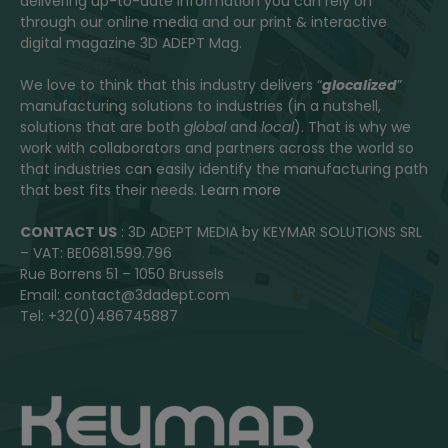
delivering up-to-date information you can rely on
through our online media and our print & interactive
digital magazine 3D ADEPT Mag.
We love to think that this industry delivers “
glocalized
”
manufacturing solutions to industries (in a nutshell,
solutions that are both
global
and
local
). That is why we
work with collaborators and partners across the world so
that industries can easily identify the manufacturing path
that best fits their needs.
Learn more
CONTACT US
: 3D ADEPT MEDIA by KEYMAR SOLUTIONS SRL
– VAT: BE0681.599.796
Rue Borrens 51 – 1050 Brussels
Email: contact@3dadept.com
Tel: +32(0)486745887