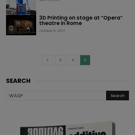
3D Printing on stage at “Opera”
theatre in Rome
October 5, 2017
3
4
5
SEARCH