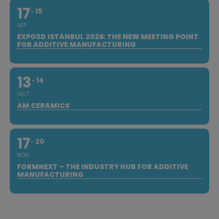
17
19
SEP
EXPO3D ISTANBUL 2026: THE NEW MEETING POINT
FOR ADDITIVE MANUFACTURING
13
14
OCT
AM CERAMICS
17
20
NOV
FORMNEXT – THE INDUSTRY HUB FOR ADDITIVE
MANUFACTURING