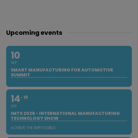
Upcoming events
10
SEP
SMART MANUFACTURING FOR AUTOMOTIVE
SUMMIT
14
19
SEP
IMTS 2026 - INTERNATIONAL MANUFACTURING
TECHNOLOGY SHOW
ACHIEVE THE IMPOSSIBLE