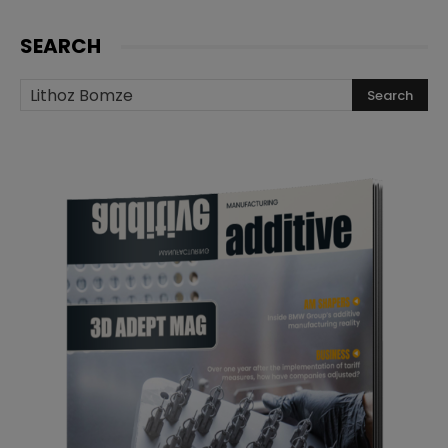
SEARCH