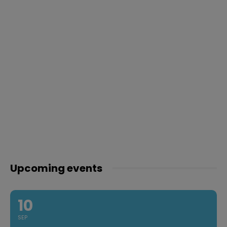
Upcoming events
10
SEP