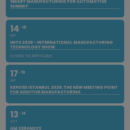
SMART MANUFACTURING FOR AUTOMOTIVE
SUMMIT
14
19
SEP
IMTS 2026 - INTERNATIONAL MANUFACTURING
TECHNOLOGY SHOW
ACHIEVE THE IMPOSSIBLE
17
19
SEP
EXPO3D ISTANBUL 2026: THE NEW MEETING POINT
FOR ADDITIVE MANUFACTURING
13
14
OCT
AM CERAMICS