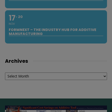
17
20
NOV
FORMNEXT – THE INDUSTRY HUB FOR ADDITIVE
MANUFACTURING
Archives
Archives