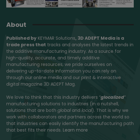
About
Published by
KEYMAR Solutions
, 3D ADEPT Media
is a
trade press that
tracks and analyses the latest trends in
the additive manufacturing industry. As a source for
high-quality, accurate, and timely additive
manufacturing resources, we pride ourselves on
delivering up-to-date information you can rely on
through our online media and our print & interactive
digital magazine 3D ADEPT Mag.
We love to think that this industry delivers “
glocalized
”
manufacturing solutions to industries (in a nutshell,
solutions that are both
global
and
local
). That is why we
work with collaborators and partners across the world so
that industries can easily identify the manufacturing path
that best fits their needs.
Learn more