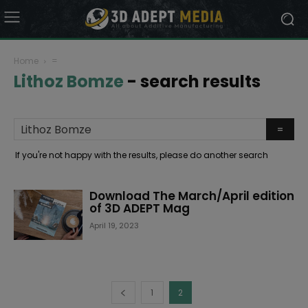
Home
=
Lithoz Bomze
-
search results
If you're not happy with the results, please do another search
Download The March/April edition
of 3D ADEPT Mag
April 19, 2023
1
2