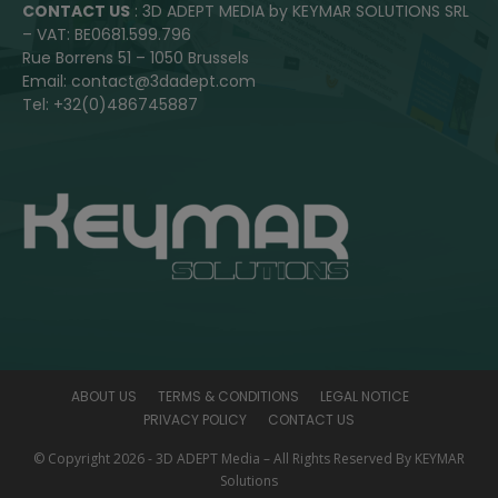
CONTACT US
: 3D ADEPT MEDIA by KEYMAR SOLUTIONS SRL
– VAT: BE0681.599.796
Rue Borrens 51 – 1050 Brussels
Email: contact@3dadept.com
Tel: +32(0)486745887
ABOUT US
TERMS & CONDITIONS
LEGAL NOTICE
PRIVACY POLICY
CONTACT US
© Copyright 2026 - 3D ADEPT Media – All Rights Reserved By KEYMAR
Solutions