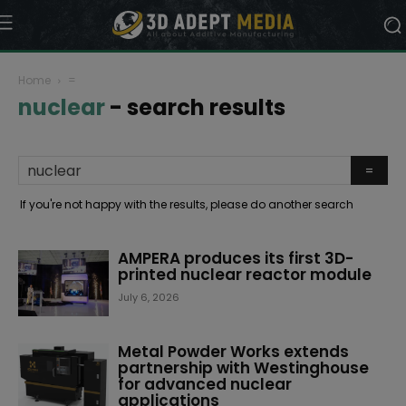
Home
=
nuclear
-
search results
If you're not happy with the results, please do another search
AMPERA produces its first 3D-
printed nuclear reactor module
July 6, 2026
Metal Powder Works extends
partnership with Westinghouse
for advanced nuclear
applications