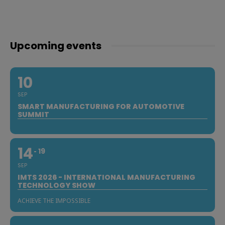
Upcoming events
10
SEP
SMART MANUFACTURING FOR AUTOMOTIVE
SUMMIT
14
19
SEP
IMTS 2026 - INTERNATIONAL MANUFACTURING
TECHNOLOGY SHOW
ACHIEVE THE IMPOSSIBLE