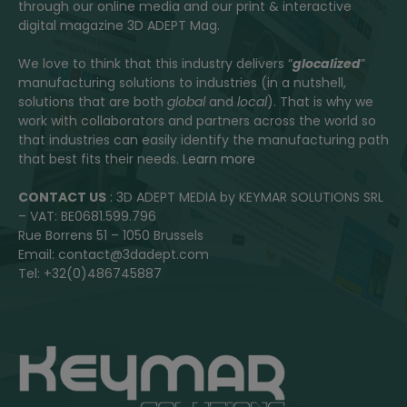
through our online media and our print & interactive
digital magazine 3D ADEPT Mag.
We love to think that this industry delivers “
glocalized
”
manufacturing solutions to industries (in a nutshell,
solutions that are both
global
and
local
). That is why we
work with collaborators and partners across the world so
that industries can easily identify the manufacturing path
that best fits their needs.
Learn more
CONTACT US
: 3D ADEPT MEDIA by KEYMAR SOLUTIONS SRL
– VAT: BE0681.599.796
Rue Borrens 51 – 1050 Brussels
Email: contact@3dadept.com
Tel: +32(0)486745887