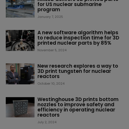
for US nuclear submarine
program
January 7, 2025
A new software algorithm helps
to reduce inspection time for 3D
printed nuclear parts by 85%
November 5, 2024
New research explores a way to
3D print tungsten for nuclear
reactors
October 10, 2024
Westinghouse 3D prints bottom
nozzles to improve safety and
efficiency in operating nuclear
reactors
July 2, 2024