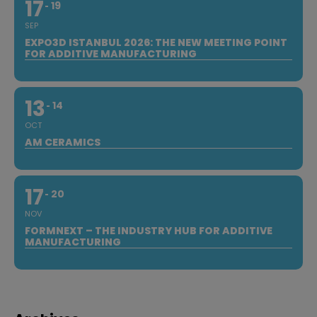
17
19
SEP
EXPO3D ISTANBUL 2026: THE NEW MEETING POINT
FOR ADDITIVE MANUFACTURING
13
14
OCT
AM CERAMICS
17
20
NOV
FORMNEXT – THE INDUSTRY HUB FOR ADDITIVE
MANUFACTURING