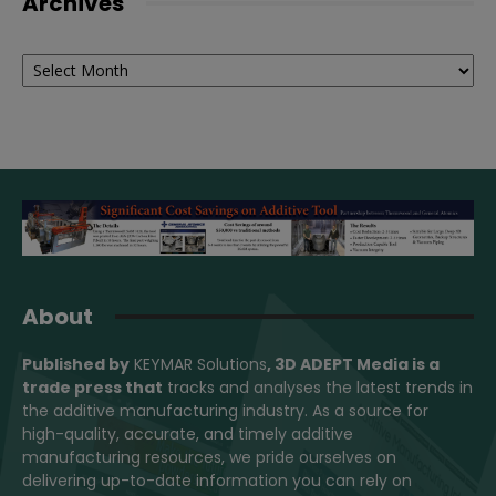
Archives
Archives
About
Published by
KEYMAR Solutions
, 3D ADEPT Media
is a
trade press that
tracks and analyses the latest trends in
the additive manufacturing industry. As a source for
high-quality, accurate, and timely additive
manufacturing resources, we pride ourselves on
delivering up-to-date information you can rely on