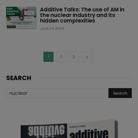
Additive Talks: The use of AM in
the nuclear industry and its
hidden complexities
June 24, 2024
1
2
3
SEARCH