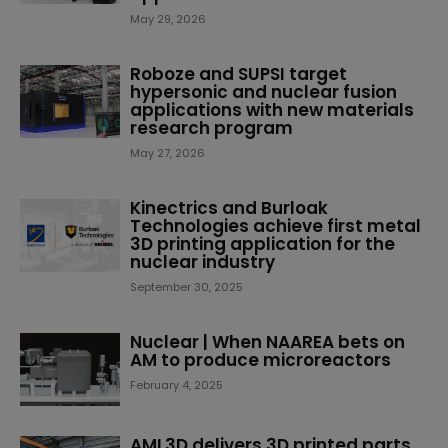
May 29, 2026
Roboze and SUPSI target
hypersonic and nuclear fusion
applications with new materials
research program
May 27, 2026
Kinectrics and Burloak
Technologies achieve first metal
3D printing application for the
nuclear industry
September 30, 2025
Nuclear | When NAAREA bets on
AM to produce microreactors
February 4, 2025
AML3D delivers 3D printed parts