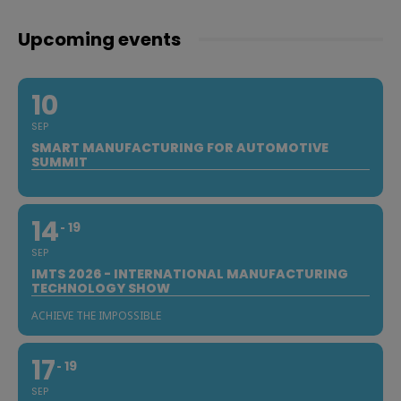
Upcoming events
10
SEP
SMART MANUFACTURING FOR AUTOMOTIVE
SUMMIT
14
19
SEP
IMTS 2026 - INTERNATIONAL MANUFACTURING
TECHNOLOGY SHOW
ACHIEVE THE IMPOSSIBLE
17
19
SEP