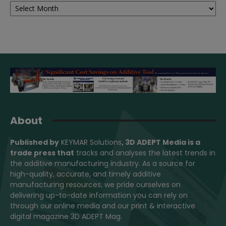
About
Published by
KEYMAR Solutions
, 3D ADEPT Media
is a
trade press that
tracks and analyses the latest trends in
the additive manufacturing industry. As a source for
high-quality, accurate, and timely additive
manufacturing resources, we pride ourselves on
delivering up-to-date information you can rely on
through our online media and our print & interactive
digital magazine 3D ADEPT Mag.