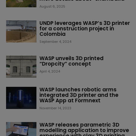
August 6, 2025
UNDP leverages WASP’s 3D printer
for a construction project in
Colombia
September 4, 2024
WASP unveils 3D printed
“Dropcity” concept
April 4, 2024
WASP launches robotic arms
integrated 3D printer and the
WASP App at Formnext
November 14, 2023
WASP releases parametric 3D
modelling application to improve
experience with clay 3D printing