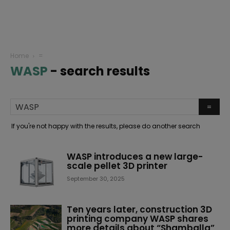
Home
=
WASP
-
search results
If you're not happy with the results, please do another search
WASP introduces a new large-
scale pellet 3D printer
September 30, 2025
Ten years later, construction 3D
printing company WASP shares
more details about “Shamballa”