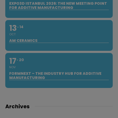
EXPO3D ISTANBUL 2026: THE NEW MEETING POINT
FOR ADDITIVE MANUFACTURING
13
14
OCT
AM CERAMICS
17
20
NOV
FORMNEXT – THE INDUSTRY HUB FOR ADDITIVE
MANUFACTURING
Archives
Archives