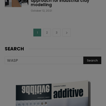
approach for industrial clay
modelling
October 12, 2021
1
2
3
SEARCH