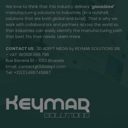
We love to think that this industry delivers “
glocalized
”
manufacturing solutions to industries (in a nutshell,
solutions that are both
global
and
local
). That is why we
work with collaborators and partners across the world so
that industries can easily identify the manufacturing path
that best fits their needs.
Learn more
CONTACT US
: 3D ADEPT MEDIA by KEYMAR SOLUTIONS SRL
– VAT: BE0681.599.796
Rue Borrens 51 – 1050 Brussels
Email: contact@3dadept.com
Tel: +32(0)486745887