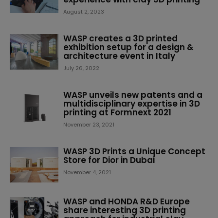
August 2, 2023
WASP creates a 3D printed
exhibition setup for a design &
architecture event in Italy
July 26, 2022
WASP unveils new patents and a
multidisciplinary expertise in 3D
printing at Formnext 2021
November 23, 2021
WASP 3D Prints a Unique Concept
Store for Dior in Dubai
November 4, 2021
WASP and HONDA R&D Europe
share interesting 3D printing