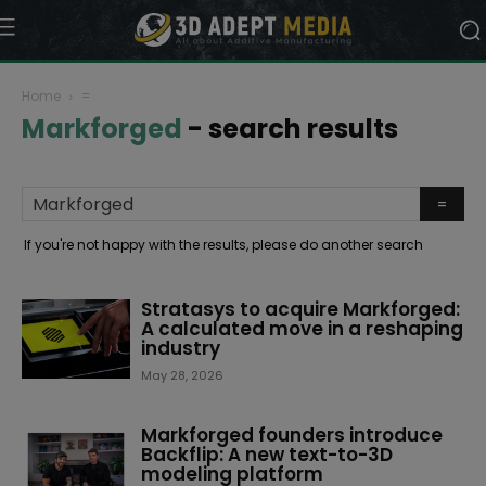
Home
=
Markforged
-
search results
If you're not happy with the results, please do another search
Stratasys to acquire Markforged:
A calculated move in a reshaping
industry
May 28, 2026
Markforged founders introduce
Backflip: A new text-to-3D
modeling platform