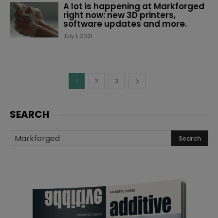
A lot is happening at Markforged
right now: new 3D printers,
software updates and more.
July 1, 2021
1
2
3
SEARCH