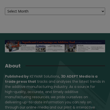
Archives
About
Published by
KEYMAR Solutions
, 3D ADEPT Media
is a
trade press that
tracks and analyses the latest trends in
the additive manufacturing industry. As a source for
high-quality, accurate, and timely additive
manufacturing resources, we pride ourselves on
delivering up-to-date information you can rely on
through our online media and our print & interactive