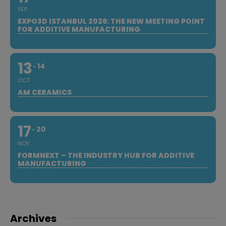
SEP
EXPO3D ISTANBUL 2026: THE NEW MEETING POINT
FOR ADDITIVE MANUFACTURING
13
14
OCT
AM CERAMICS
17
20
NOV
FORMNEXT – THE INDUSTRY HUB FOR ADDITIVE
MANUFACTURING
Archives