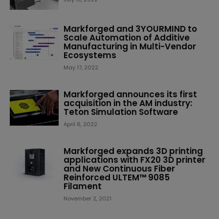
Markforged and 3YOURMIND to
Scale Automation of Additive
Manufacturing in Multi-Vendor
Ecosystems
May 17, 2022
Markforged announces its first
acquisition in the AM industry:
Teton Simulation Software
April 6, 2022
Markforged expands 3D printing
applications with FX20 3D printer
and New Continuous Fiber
Reinforced ULTEM™ 9085
Filament
November 2, 2021