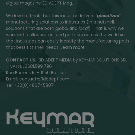
digital magazine 3D ADEPT Mag.
We love to think that this industry delivers “
glocalized
”
manufacturing solutions to industries (in a nutshell,
solutions that are both
global
and
local
). That is why we
work with collaborators and partners across the world so
that industries can easily identify the manufacturing path
that best fits their needs.
Learn more
CONTACT US
: 3D ADEPT MEDIA by KEYMAR SOLUTIONS SRL
– VAT: BE0681.599.796
Rue Borrens 51 – 1050 Brussels
Email: contact@3dadept.com
Tel: +32(0)486745887