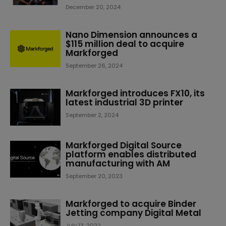
December 20, 2024
Nano Dimension announces a
$115 million deal to acquire
Markforged
September 26, 2024
Markforged introduces FX10, its
latest industrial 3D printer
September 2, 2024
Markforged Digital Source
platform enables distributed
manufacturing with AM
September 20, 2023
Markforged to acquire Binder
Jetting company Digital Metal
July 13, 2022