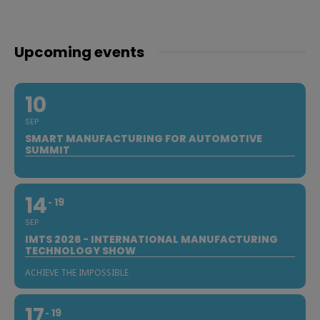
Upcoming events
10
SEP
SMART MANUFACTURING FOR AUTOMOTIVE
SUMMIT
14
19
SEP
IMTS 2026 - INTERNATIONAL MANUFACTURING
TECHNOLOGY SHOW
ACHIEVE THE IMPOSSIBLE
17
19