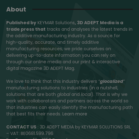
About
Published by
KEYMAR Solutions
, 3D ADEPT Media
is a
trade press that
tracks and analyses the latest trends in
the additive manufacturing industry. As a source for
high-quality, accurate, and timely additive
manufacturing resources, we pride ourselves on
delivering up-to-date information you can rely on
through our online media and our print & interactive
digital magazine 3D ADEPT Mag.
We love to think that this industry delivers “
glocalized
”
manufacturing solutions to industries (in a nutshell,
solutions that are both
global
and
local
). That is why we
work with collaborators and partners across the world so
that industries can easily identify the manufacturing path
that best fits their needs.
Learn more
CONTACT US
: 3D ADEPT MEDIA by KEYMAR SOLUTIONS SRL
– VAT: BE0681.599.796