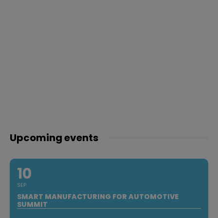
Upcoming events
10
SEP
SMART MANUFACTURING FOR AUTOMOTIVE
SUMMIT