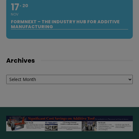
17
20
NOV
FORMNEXT – THE INDUSTRY HUB FOR ADDITIVE
MANUFACTURING
Archives
Archives