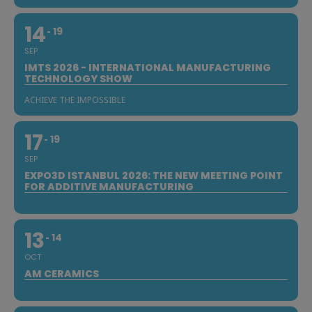
14
19
SEP
IMTS 2026 - INTERNATIONAL MANUFACTURING
TECHNOLOGY SHOW
ACHIEVE THE IMPOSSIBLE
17
19
SEP
EXPO3D ISTANBUL 2026: THE NEW MEETING POINT
FOR ADDITIVE MANUFACTURING
13
14
OCT
AM CERAMICS