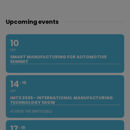
Upcoming events
10
SEP
SMART MANUFACTURING FOR AUTOMOTIVE
SUMMIT
14
19
SEP
IMTS 2026 - INTERNATIONAL MANUFACTURING
TECHNOLOGY SHOW
ACHIEVE THE IMPOSSIBLE
17
19