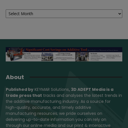
Archives
About
Published by
KEYMAR Solutions
, 3D ADEPT Media
is a
trade press that
tracks and analyses the latest trends in
the additive manufacturing industry. As a source for
high-quality, accurate, and timely additive
manufacturing resources, we pride ourselves on
delivering up-to-date information you can rely on
through our online media and our print & interactive