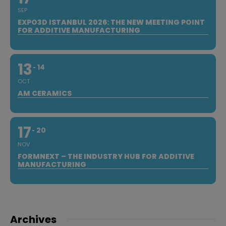
SEP
EXPO3D ISTANBUL 2026: THE NEW MEETING POINT
FOR ADDITIVE MANUFACTURING
13
14
OCT
AM CERAMICS
17
20
NOV
FORMNEXT – THE INDUSTRY HUB FOR ADDITIVE
MANUFACTURING
Archives