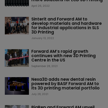
April 26, 2022
Sinterit and Forward AM to
develop materials and hardware
for industrial applications in SLS
3D Printing
January 13, 2022
Forward AM’s rapid growth
continues with new 3D Printing
Centre in the US
September 28, 2021
Nexa3D adds new dental resin
powered by BASF Forward AM to
its 3D printing material portfolio
July 28, 2021
BigRep and Forward AM unveil