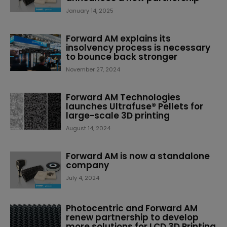
January 14, 2025
Forward AM explains its
insolvency process is necessary
to bounce back stronger
November 27, 2024
Forward AM Technologies
launches Ultrafuse® Pellets for
large-scale 3D printing
August 14, 2024
Forward AM is now a standalone
company
July 4, 2024
Photocentric and Forward AM
renew partnership to develop
more solutions for LCD 3D Printing