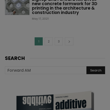
new concrete formwork for 3D
printing in the architecture &
construction industry
May 17, 2021
1
2
3
SEARCH