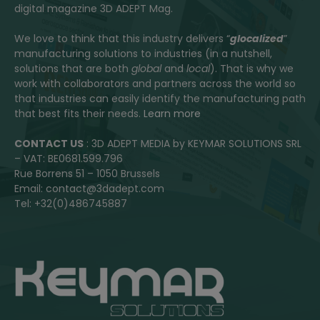
digital magazine 3D ADEPT Mag.
We love to think that this industry delivers “
glocalized
”
manufacturing solutions to industries (in a nutshell,
solutions that are both
global
and
local
). That is why we
work with collaborators and partners across the world so
that industries can easily identify the manufacturing path
that best fits their needs.
Learn more
CONTACT US
: 3D ADEPT MEDIA by KEYMAR SOLUTIONS SRL
– VAT: BE0681.599.796
Rue Borrens 51 – 1050 Brussels
Email: contact@3dadept.com
Tel: +32(0)486745887