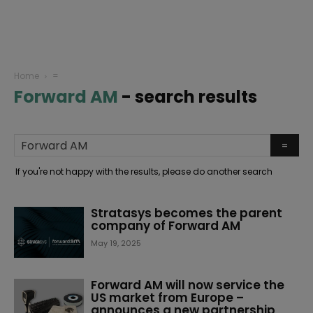
Home
=
Forward AM
-
search results
If you're not happy with the results, please do another search
Stratasys becomes the parent
company of Forward AM
May 19, 2025
Forward AM will now service the
US market from Europe –
announces a new partnership