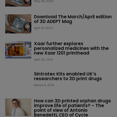
May 29, 2023
Download The March/April edition
of 3D ADEPT Mag
April 19, 2023
Xaar further explores
personalized medicines with the
new Xaar 1201 printhead
April 29, 2019
Sintratec Kits enabled UK’s
researchers to 3D print drugs
March 9, 2018
How can 3D printed orphan drugs
improve life of patients? – The
point of view of Antonio
Benedetti, CEO of Cycle