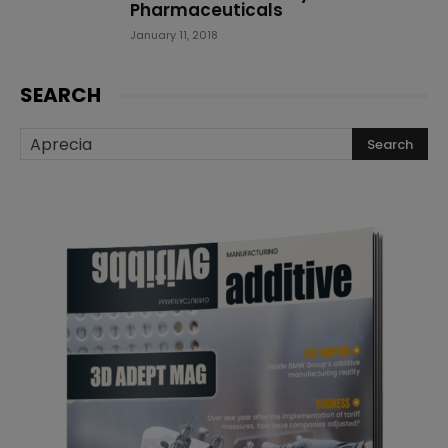
Pharmaceuticals
January 11, 2018
SEARCH