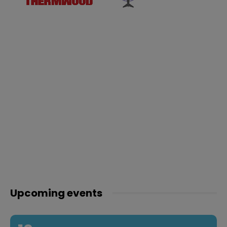
Upcoming events