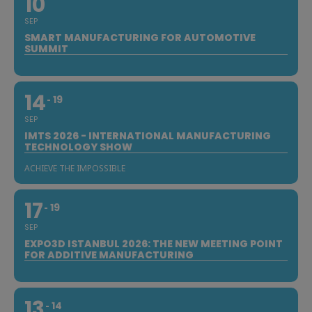
10
SEP
SMART MANUFACTURING FOR AUTOMOTIVE
SUMMIT
14
19
SEP
IMTS 2026 - INTERNATIONAL MANUFACTURING
TECHNOLOGY SHOW
ACHIEVE THE IMPOSSIBLE
17
19
SEP
EXPO3D ISTANBUL 2026: THE NEW MEETING POINT
FOR ADDITIVE MANUFACTURING
13
14