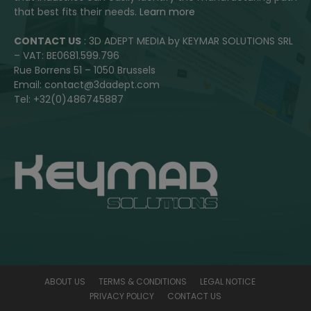
that best fits their needs.
Learn more
CONTACT US
: 3D ADEPT MEDIA by KEYMAR SOLUTIONS SRL
– VAT: BE0681.599.796
Rue Borrens 51 – 1050 Brussels
Email: contact@3dadept.com
Tel: +32(0)486745887
ABOUT US
TERMS & CONDITIONS
LEGAL NOTICE
PRIVACY POLICY
CONTACT US