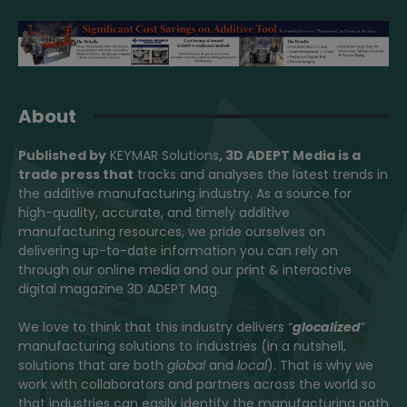
About
Published by
KEYMAR Solutions
, 3D ADEPT Media
is a
trade press that
tracks and analyses the latest trends in
the additive manufacturing industry. As a source for
high-quality, accurate, and timely additive
manufacturing resources, we pride ourselves on
delivering up-to-date information you can rely on
through our online media and our print & interactive
digital magazine 3D ADEPT Mag.
We love to think that this industry delivers “
glocalized
”
manufacturing solutions to industries (in a nutshell,
solutions that are both
global
and
local
). That is why we
work with collaborators and partners across the world so
that industries can easily identify the manufacturing path