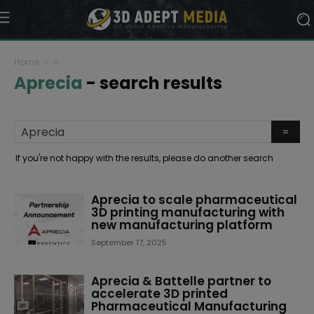
Home
=
Aprecia
-
search results
If you're not happy with the results, please do another search
Aprecia to scale pharmaceutical
3D printing manufacturing with
new manufacturing platform
September 17, 2025
Aprecia & Battelle partner to
accelerate 3D printed
Pharmaceutical Manufacturing