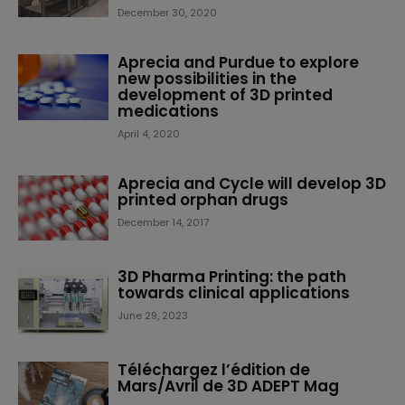
December 30, 2020
Aprecia and Purdue to explore
new possibilities in the
development of 3D printed
medications
April 4, 2020
Aprecia and Cycle will develop 3D
printed orphan drugs
December 14, 2017
3D Pharma Printing: the path
towards clinical applications
June 29, 2023
Téléchargez l’édition de
Mars/Avril de 3D ADEPT Mag