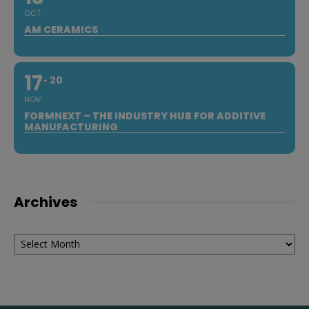
OCT
AM CERAMICS
17
20
NOV
FORMNEXT – THE INDUSTRY HUB FOR ADDITIVE
MANUFACTURING
Archives
Archives